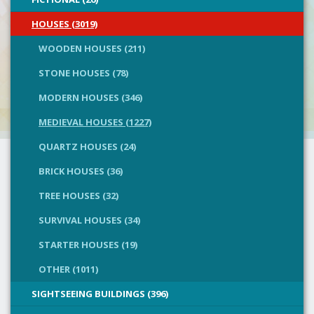
HOUSES (3019)
WOODEN HOUSES (211)
STONE HOUSES (78)
MODERN HOUSES (346)
MEDIEVAL HOUSES (1227)
QUARTZ HOUSES (24)
BRICK HOUSES (36)
TREE HOUSES (32)
SURVIVAL HOUSES (34)
STARTER HOUSES (19)
OTHER (1011)
SIGHTSEEING BUILDINGS (396)