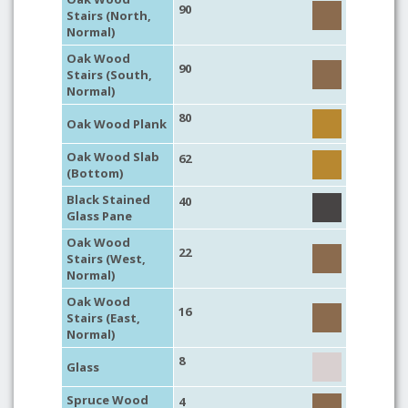
90
Stairs (North,
Normal)
Oak Wood
90
Stairs (South,
Normal)
80
Oak Wood Plank
Oak Wood Slab
62
(Bottom)
Black Stained
40
Glass Pane
Oak Wood
22
Stairs (West,
Normal)
Oak Wood
16
Stairs (East,
Normal)
8
Glass
Spruce Wood
4