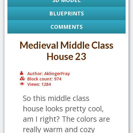
3D MODEL
BLUEPRINTS
COMMENTS
Medieval Middle Class
House 23
Author: AklingerFray
Block count: 974
Views: 1284
So this middle class
house looks pretty cool,
am I right? The colors are
really warm and cozy