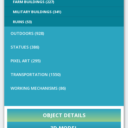
FARM BUILDINGS (227)
MILITARY BUILDINGS (341)
RUINS (53)
OUTDOORS (928)
STATUES (386)
PIXEL ART (295)
TRANSPORTATION (1550)
WORKING MECHANISMS (86)
OBJECT DETAILS