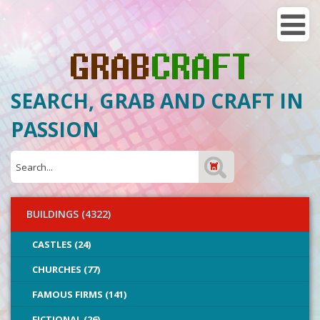
SEARCH, GRAB AND CRAFT IN
PASSION
BUILDINGS (4322)
CASTLES (24)
CHURCHES (77)
FAMOUS FIRMS (141)
FICTIONAL (26)