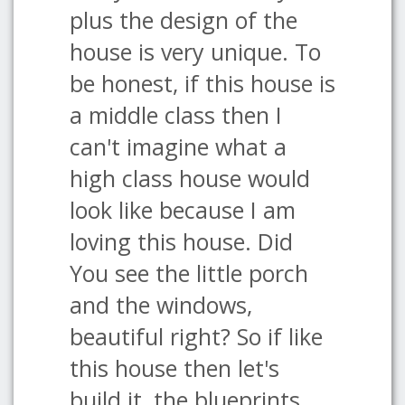
plus the design of the
house is very unique. To
be honest, if this house is
a middle class then I
can't imagine what a
high class house would
look like because I am
loving this house. Did
You see the little porch
and the windows,
beautiful right? So if like
this house then let's
build it, the blueprints