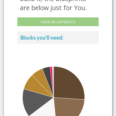
are below just for You.
VIEW BLUEPRINTS
Blocks you'll need: