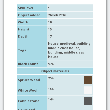
Skill level
1
Object added
26 Feb 2016
Width
18
Height
15
Depth
17
house
,
medieval
,
building
,
middle class house
,
Tags
building
,
middle class
house
Block Count
974
Object materials
254
Spruce Wood
158
White Wool
144
Cobblestone
Oak Wood