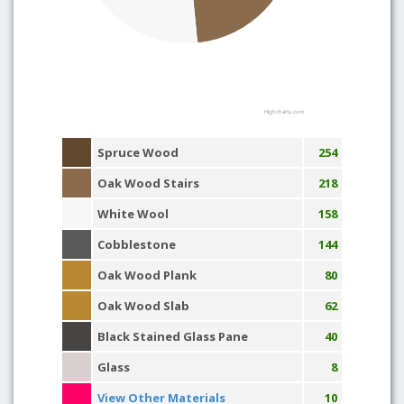
Highcharts.com
Spruce Wood
254
Oak Wood Stairs
218
White Wool
158
Cobblestone
144
Oak Wood Plank
80
Oak Wood Slab
62
Black Stained Glass Pane
40
Glass
8
View Other Materials
10