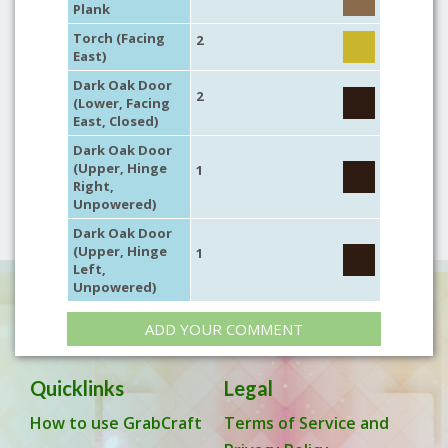
Plank
Torch (Facing
2
East)
Dark Oak Door
2
(Lower, Facing
East, Closed)
Dark Oak Door
(Upper, Hinge
1
Right,
Unpowered)
Dark Oak Door
(Upper, Hinge
1
Left,
Unpowered)
ADD YOUR COMMENT
Quicklinks
Legal
How to use GrabCraft
Terms of Service and