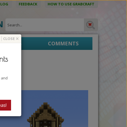
BLOG
FEEDBACK
HOW TO USE GRABCRAFT
ON
×
CLOSE
EPRINTS
COMMENTS
nts
t and