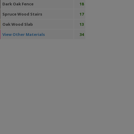
Dark Oak Fence
18
Spruce Wood Stairs
17
Oak Wood Slab
13
View Other Materials
34