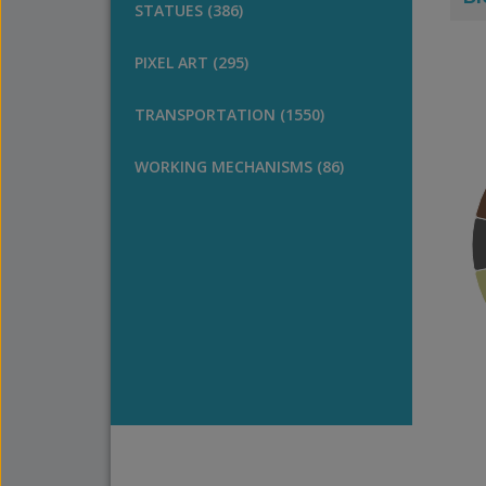
STATUES (386)
PIXEL ART (295)
TRANSPORTATION (1550)
WORKING MECHANISMS (86)