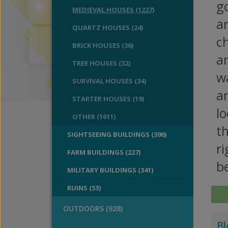
g
MEDIEVAL HOUSES (1227)
an
QUARTZ HOUSES (24)
ch
BRICK HOUSES (36)
a
TREE HOUSES (32)
w
SURVIVAL HOUSES (34)
an
STARTER HOUSES (19)
l
OTHER (1011)
t
SIGHTSEEING BUILDINGS (396)
ri
FARM BUILDINGS (227)
be
MILITARY BUILDINGS (341)
RUINS (53)
OUTDOORS (928)
Bl