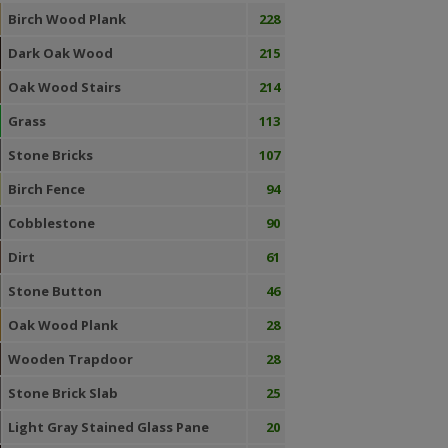
Birch Wood Plank
228
Dark Oak Wood
215
Oak Wood Stairs
214
Grass
113
Stone Bricks
107
Birch Fence
94
Cobblestone
90
Dirt
61
Stone Button
46
Oak Wood Plank
28
Wooden Trapdoor
28
Stone Brick Slab
25
Light Gray Stained Glass Pane
20