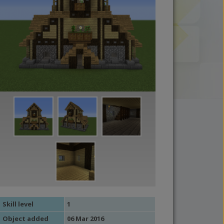
Skill level
1
Object added
06 Mar 2016