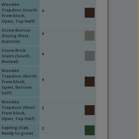
Wooden
Trapdoor (South
4
from block,
Open, Top Half)
Stone Button
4
(Facing West,
Inactive)
Stone Brick
4
Stairs (South,
Normal)
Wooden
Trapdoor (North
4
from block,
Open, Bottom
half)
Wooden
Trapdoor (West
3
from block,
Open, Top Half)
Sapling (Oak,
2
Ready to grow)