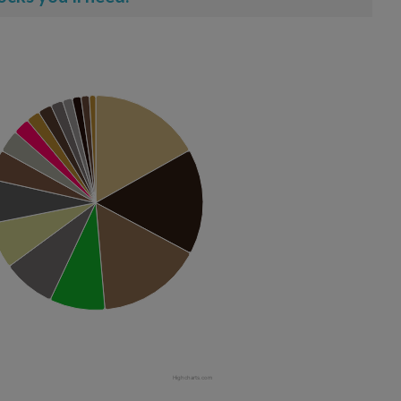
Highcharts.com