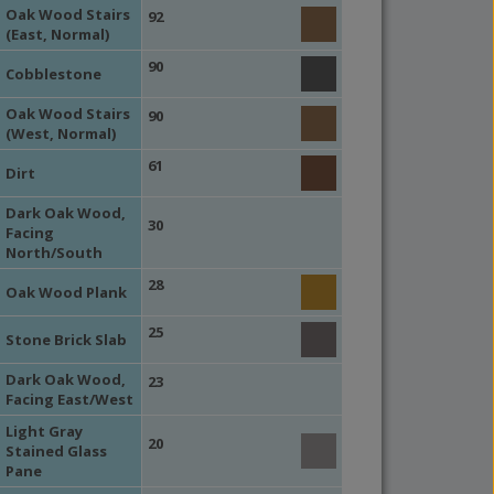
Oak Wood Stairs
92
(East, Normal)
90
Cobblestone
Oak Wood Stairs
90
(West, Normal)
61
Dirt
Dark Oak Wood,
30
Facing
North/South
28
Oak Wood Plank
25
Stone Brick Slab
Dark Oak Wood,
23
Facing East/West
Light Gray
20
Stained Glass
Pane