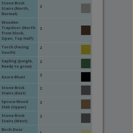
Stone Brick
2
Stairs (North,
Normal)
Wooden
Trapdoor (North
2
from block,
Open, Top Half)
Torch (Facing
2
South)
Sapling (Jungle,
2
Ready to grow)
2
Azure Bluet
Stone Brick
2
Stairs (East)
Spruce Wood
2
Slab (Upper)
Stone Brick
2
Stairs (West)
Birch Door
1