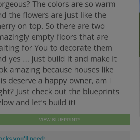
orgeous? The colors are so warm
d the flowers are just like the
erry on top. So there are two
mazingly empty floors that are
aiting for You to decorate them
d yes ... just build it and make it
ook amazing because houses like
his deserve a happy owner, am I
ght? Just check out the blueprints
low and let's build it!
VIEW BLUEPRINTS
ocks you'll need: