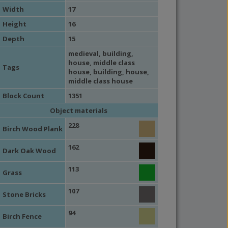
Width
17
Height
16
Depth
15
medieval
,
building
,
house
,
middle class
Tags
house
,
building
,
house
,
middle class house
Block Count
1351
Object materials
228
Birch Wood Plank
162
Dark Oak Wood
113
Grass
107
Stone Bricks
94
Birch Fence