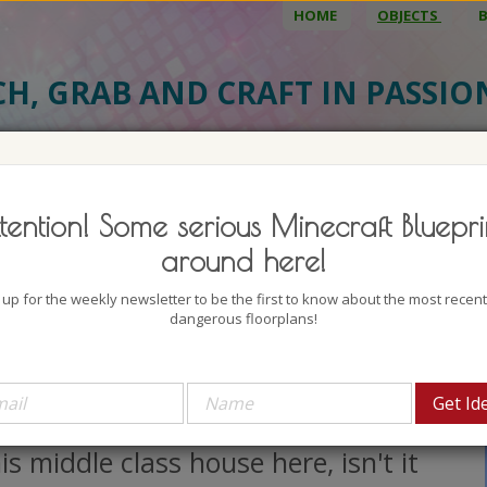
HOME
OBJECTS
CH, GRAB AND CRAFT IN PASSI
BJECT DETAILS
3D MODEL
BLU
tention! Some serious Minecraft Bluepri
ieval Middle Class House 18
around here!
uthor: AklingerFray
 up for the weekly newsletter to be the first to know about the most recen
lock count: 1351
dangerous floorplans!
iews: 3091
 am all about cozy and welcoming
uses, and I got to say that I love
is middle class house here, isn't it