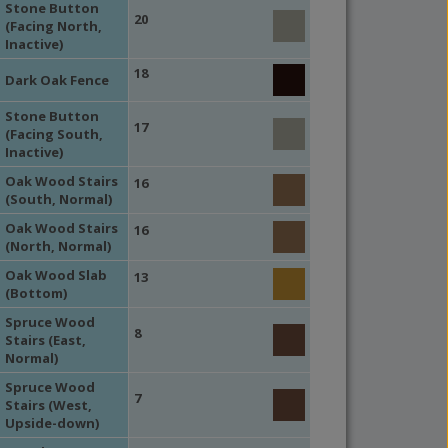
Stone Button
20
(Facing North,
Inactive)
18
Dark Oak Fence
Stone Button
17
(Facing South,
Inactive)
Oak Wood Stairs
16
(South, Normal)
Oak Wood Stairs
16
(North, Normal)
Oak Wood Slab
13
(Bottom)
Spruce Wood
8
Stairs (East,
Normal)
Spruce Wood
7
Stairs (West,
Upside-down)