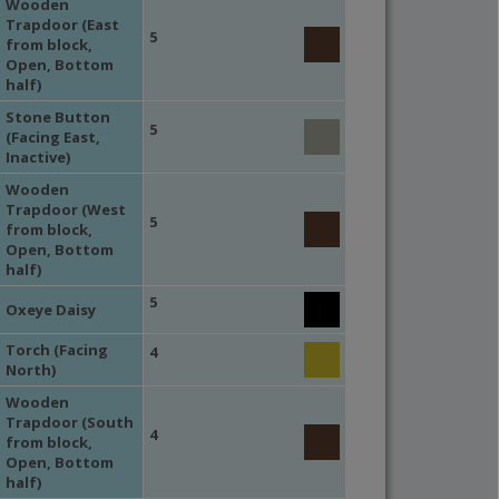
Wooden
Trapdoor (East
5
from block,
Open, Bottom
half)
Stone Button
5
(Facing East,
Inactive)
Wooden
Trapdoor (West
5
from block,
Open, Bottom
half)
5
Oxeye Daisy
Torch (Facing
4
North)
Wooden
Trapdoor (South
4
from block,
Open, Bottom
half)