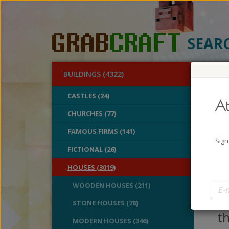
SEAR
BUILDINGS (4322)
O
CASTLES (24)
At
Med
CHURCHES (77)
FAMOUS FIRMS (141)
A
Sign
B
FICTIONAL (26)
V
HOUSES (3019)
I
WOODEN HOUSES (211)
ho
STONE HOUSES (78)
th
MODERN HOUSES (346)