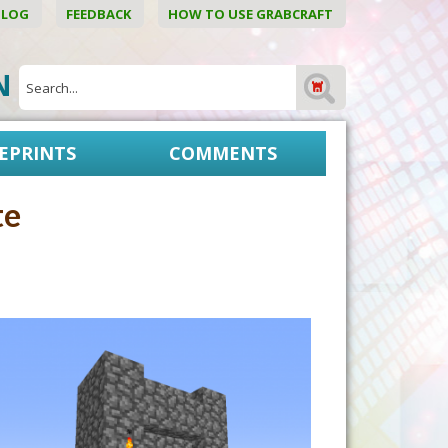
BLOG
FEEDBACK
HOW TO USE GRABCRAFT
ON
EPRINTS
COMMENTS
te