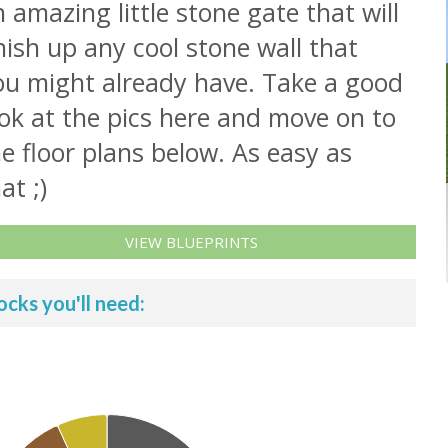
 amazing little stone gate that will
nish up any cool stone wall that
ou might already have. Take a good
ok at the pics here and move on to
e floor plans below. As easy as
at ;)
VIEW BLUEPRINTS
ocks you'll need: