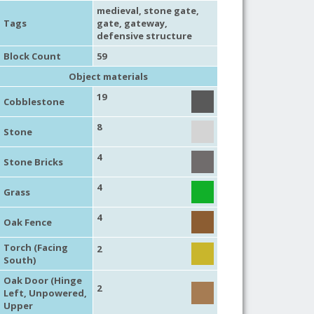
medieval
,
stone gate
,
Tags
gate
,
gateway
,
defensive structure
Block Count
59
Object materials
19
Cobblestone
8
Stone
4
Stone Bricks
4
Grass
4
Oak Fence
Torch (Facing
2
South)
Oak Door (Hinge
2
Left, Unpowered,
Upper