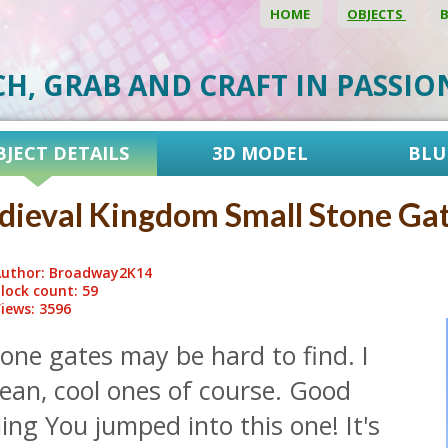
HOME
OBJECTS
CH, GRAB AND CRAFT IN PASSI
BJECT DETAILS
3D MODEL
BLU
ieval Kingdom Small Stone Ga
uthor: Broadway2K14
lock count: 59
iews: 3596
one gates may be hard to find. I
ean, cool ones of course. Good
ing You jumped into this one! It's