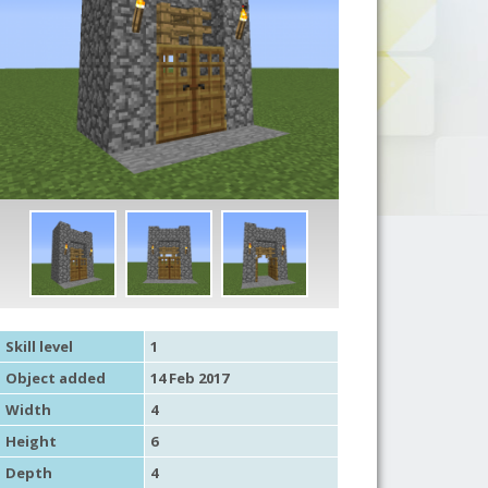
Skill level
1
Object added
14 Feb 2017
Width
4
Height
6
Depth
4