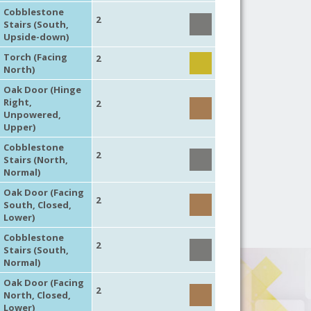
Cobblestone
2
Stairs (South,
Upside-down)
Torch (Facing
2
North)
Oak Door (Hinge
Right,
2
Unpowered,
Upper)
Cobblestone
2
Stairs (North,
Normal)
Oak Door (Facing
2
South, Closed,
Lower)
Cobblestone
2
Stairs (South,
Normal)
Oak Door (Facing
2
North, Closed,
Lower)