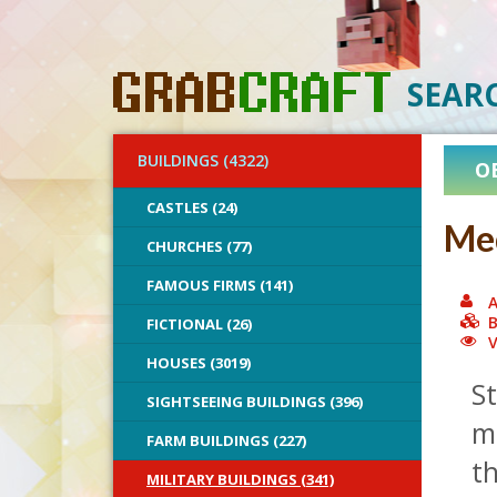
SEAR
BUILDINGS (4322)
O
CASTLES (24)
Med
CHURCHES (77)
FAMOUS FIRMS (141)
A
B
FICTIONAL (26)
V
HOUSES (3019)
St
SIGHTSEEING BUILDINGS (396)
m
FARM BUILDINGS (227)
th
MILITARY BUILDINGS (341)