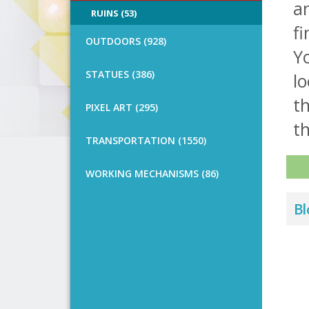
an
RUINS (53)
fi
OUTDOORS (928)
Y
STATUES (386)
lo
th
PIXEL ART (295)
th
TRANSPORTATION (1550)
WORKING MECHANISMS (86)
Bl