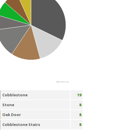
Highcharts.com
Cobblestone
19
Stone
8
Oak Door
8
Cobblestone Stairs
8