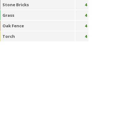
Stone Bricks
4
Grass
4
Oak Fence
4
Torch
4