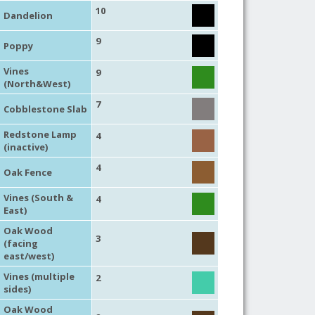
10
Dandelion
9
Poppy
Vines
9
(North&West)
7
Cobblestone Slab
Redstone Lamp
4
(inactive)
4
Oak Fence
Vines (South &
4
East)
Oak Wood
3
(facing
east/west)
Vines (multiple
2
sides)
Oak Wood