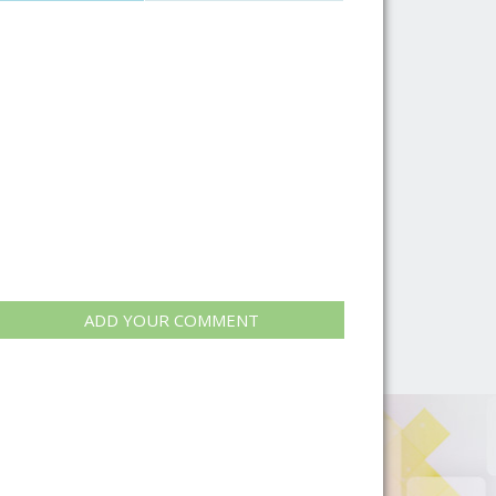
ADD YOUR COMMENT