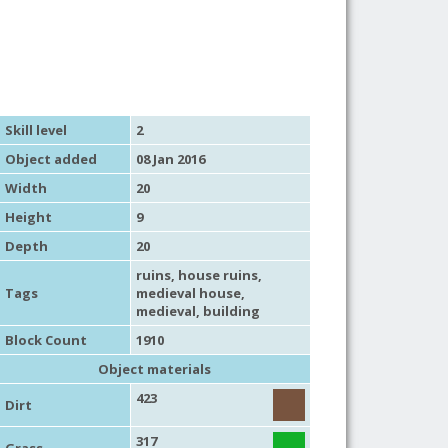
Skill level
2
Object added
08 Jan 2016
Width
20
Height
9
Depth
20
ruins
,
house ruins
,
Tags
medieval house
,
medieval
,
building
Block Count
1910
Object materials
423
Dirt
317
Grass