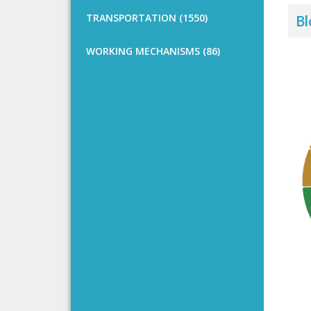
TRANSPORTATION (1550)
Bl
WORKING MECHANISMS (86)