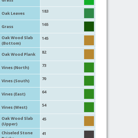
183
Oak Leaves
165
Grass
Oak Wood Slab
145
(Bottom)
82
Oak Wood Plank
73
Vines (North)
70
Vines (South)
64
Vines (East)
54
Vines (West)
Oak Wood Slab
45
(Upper)
Chiseled Stone
41