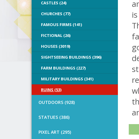
an
CASTLES (24)
is
CHURCHES (77)
Th
FAMOUS FIRMS (141)
f
FICTIONAL (26)
go
HOUSES (3019)
de
SIGHTSEEING BUILDINGS (396)
st
FARM BUILDINGS (227)
re
MILITARY BUILDINGS (341)
wh
RUINS (53)
t
OUTDOORS (928)
an
STATUES (386)
PIXEL ART (295)