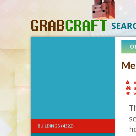
SEAR
O
Med
A
B
V
T
se
BUILDINGS (4322)
ho