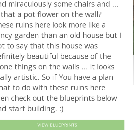
d miraculously some chairs and ...
 that a pot flower on the wall?
ese ruins here look more like a
ancy garden than an old house but I
t to say that this house was
finitely beautiful because of the
one things on the walls ... it looks
ally artistic. So if You have a plan
at to do with these ruins here
hen check out the blueprints below
d start building. :)
VIEW BLUEPRINTS