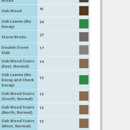
Bricks
41
Oak Wood
Oak Leaves (No
34
Decay)
27
Stone Bricks
Double Stone
17
Slab
Oak Wood Stairs
14
(East, Normal)
Oak Leaves (No
13
Decay and Check
Decay)
Oak Wood Stairs
13
(South, Normal)
Oak Wood Stairs
13
(North, Normal)
Oak Wood Stairs
13
(West, Normal)