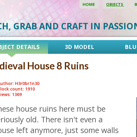
HOME
OBJECTS
CH, GRAB AND CRAFT IN PASSI
BJECT DETAILS
3D MODEL
BLU
ieval House 8 Ruins
uthor: H3r0br1n30
lock count: 1910
iews: 1369
hese house ruins here must be
riously old. There isn't even a
use left anymore, just some walls