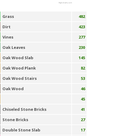
Highcharts.com
Grass
482
Dirt
423
Vines
277
Oak Leaves
230
Oak Wood Slab
145
Oak Wood Plank
82
Oak Wood Stairs
53
Oak Wood
46
45
Chiseled Stone Bricks
41
Stone Bricks
27
Double Stone Slab
17