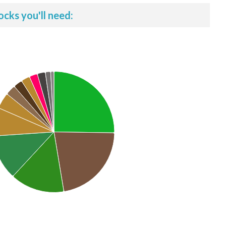
ocks you'll need: