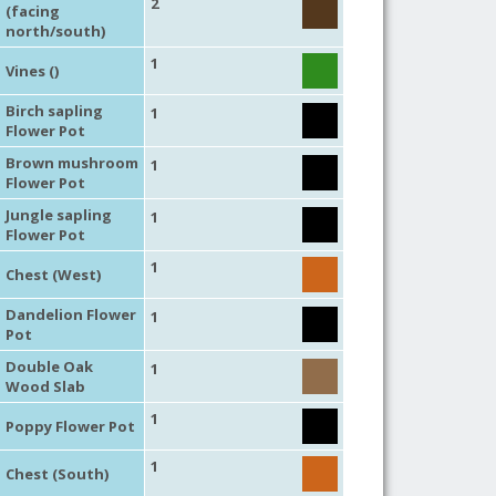
2
(facing
north/south)
1
Vines ()
Birch sapling
1
Flower Pot
Brown mushroom
1
Flower Pot
Jungle sapling
1
Flower Pot
1
Chest (West)
Dandelion Flower
1
Pot
Double Oak
1
Wood Slab
1
Poppy Flower Pot
1
Chest (South)