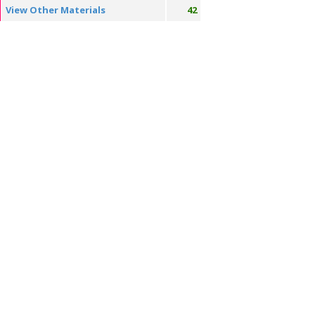
View Other Materials
42