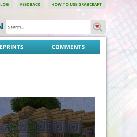
BLOG
FEEDBACK
HOW TO USE GRABCRAFT
ON
EPRINTS
COMMENTS