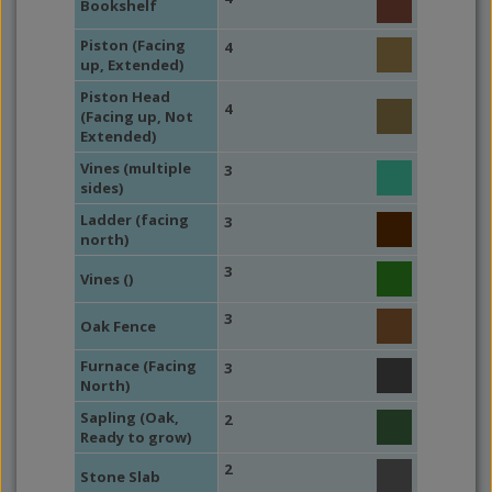
Bookshelf
Piston (Facing
4
up, Extended)
Piston Head
4
(Facing up, Not
Extended)
Vines (multiple
3
sides)
Ladder (facing
3
north)
3
Vines ()
3
Oak Fence
Furnace (Facing
3
North)
Sapling (Oak,
2
Ready to grow)
2
Stone Slab