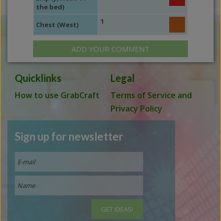
the bed)
1
Chest (West)
ADD YOUR COMMENT
Quicklinks
Legal
How to use GrabCraft
Terms of Service and
Privacy Policy
Sign up for newsletter