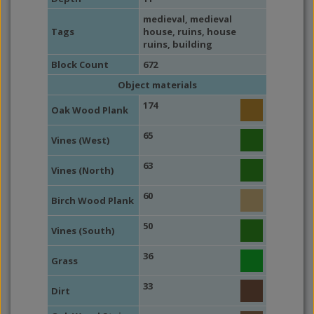
medieval
,
medieval
Tags
house
,
ruins
,
house
ruins
,
building
Block Count
672
Object materials
174
Oak Wood Plank
65
Vines (West)
63
Vines (North)
60
Birch Wood Plank
50
Vines (South)
36
Grass
33
Dirt