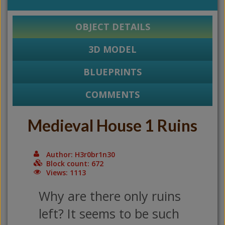
OBJECT DETAILS
3D MODEL
BLUEPRINTS
COMMENTS
Medieval House 1 Ruins
Author: H3r0br1n30
Block count: 672
Views: 1113
Why are there only ruins
left? It seems to be such