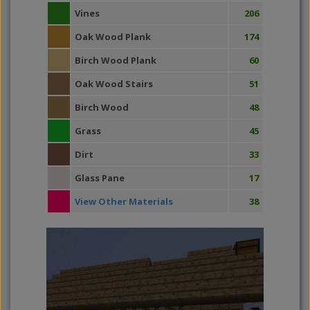
Vines
206
Oak Wood Plank
174
Birch Wood Plank
60
Oak Wood Stairs
51
Birch Wood
48
Grass
45
Dirt
33
Glass Pane
17
View Other Materials
38