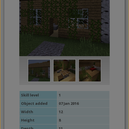
Skill level
1
Object added
07 Jan 2016
Width
12
Height
8
Depth
11