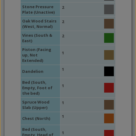
Stone Pressure
2
Plate (Unactive)
Oak Wood Stairs
2
(West, Normal)
Vines (South &
2
East)
Piston (Facing
1
up, Not
Extended)
1
Dandelion
Bed (South,
1
Empty, Foot of
the bed)
Spruce Wood
1
Slab (Upper)
1
Chest (North)
Bed (South,
1
Empty, Head of