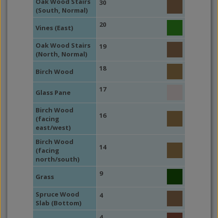
Oak Wood Stairs
30
(South, Normal)
20
Vines (East)
Oak Wood Stairs
19
(North, Normal)
18
Birch Wood
17
Glass Pane
Birch Wood
16
(facing
east/west)
Birch Wood
14
(facing
north/south)
9
Grass
Spruce Wood
4
Slab (Bottom)
4