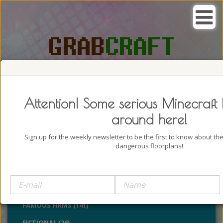
SEARCH, GRAB AND CRAFT IN
PASSION
Attention! Some serious Minecraft 
around here!
Sign up for the weekly newsletter to be the first to know about t
dangerous floorplans!
BUILDINGS (4322)
CASTLES (24)
CHURCHES (77)
FAMOUS FIRMS (141)
FICTIONAL (26)