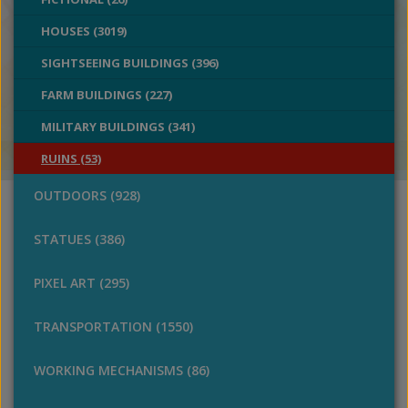
HOUSES (3019)
SIGHTSEEING BUILDINGS (396)
FARM BUILDINGS (227)
MILITARY BUILDINGS (341)
RUINS (53)
OUTDOORS (928)
STATUES (386)
PIXEL ART (295)
TRANSPORTATION (1550)
WORKING MECHANISMS (86)