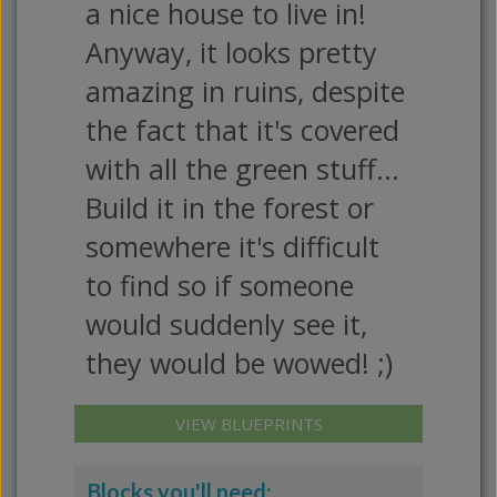
a nice house to live in!
Anyway, it looks pretty
amazing in ruins, despite
the fact that it's covered
with all the green stuff...
Build it in the forest or
somewhere it's difficult
to find so if someone
would suddenly see it,
they would be wowed! ;)
VIEW BLUEPRINTS
Blocks you'll need: