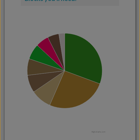
Highcharts.com