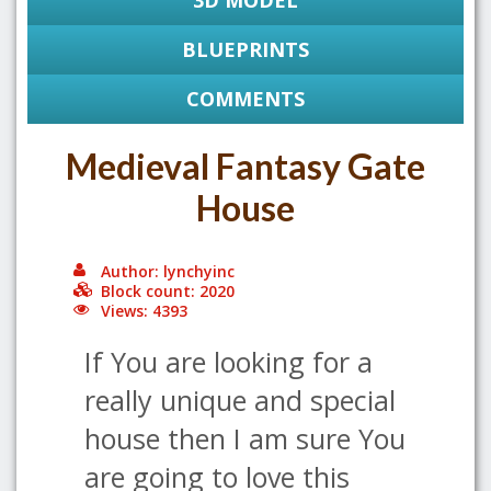
3D MODEL
BLUEPRINTS
COMMENTS
Medieval Fantasy Gate
House
Author: lynchyinc
Block count: 2020
Views: 4393
If You are looking for a
really unique and special
house then I am sure You
are going to love this