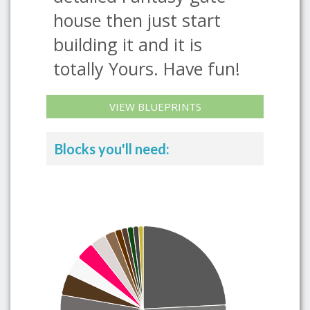
house then just start
building it and it is
totally Yours. Have fun!
VIEW BLUEPRINTS
Blocks you'll need: