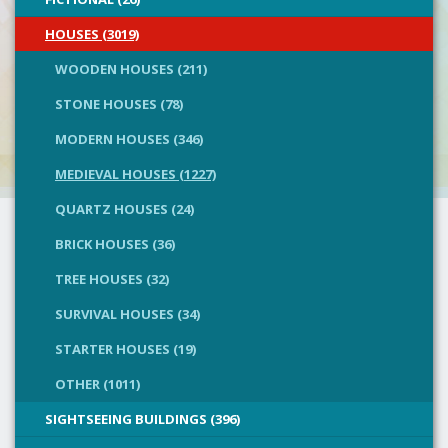
HOUSES (3019)
WOODEN HOUSES (211)
STONE HOUSES (78)
MODERN HOUSES (346)
MEDIEVAL HOUSES (1227)
QUARTZ HOUSES (24)
BRICK HOUSES (36)
TREE HOUSES (32)
SURVIVAL HOUSES (34)
STARTER HOUSES (19)
OTHER (1011)
SIGHTSEEING BUILDINGS (396)