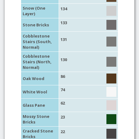
Snow (One
134
Layer)
133
Stone Bricks
Cobblestone
131
Stairs (South,
Normal)
Cobblestone
130
Stairs (North,
Normal)
86
Oak Wood
74
White Wool
62
Glass Pane
Mossy Stone
23
Bricks
Cracked Stone
22
Bricks