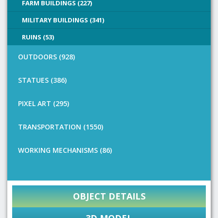
FARM BUILDINGS (227)
MILITARY BUILDINGS (341)
RUINS (53)
OUTDOORS (928)
STATUES (386)
PIXEL ART (295)
TRANSPORTATION (1550)
WORKING MECHANISMS (86)
OBJECT DETAILS