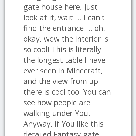
gate house here. Just
look at it, wait ... I can't
find the entrance ... oh,
okay, wow the interior is
so cool! This is literally
the longest table I have
ever seen in Minecraft,
and the view from up
there is cool too, You can
see how people are
walking under You!
Anyway, if You like this
detailed Fantasy gate