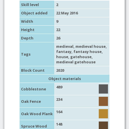
Skill level
2
Object added
22 May 2016
Width
9
Height
22
Depth
26
medieval
,
medieval house
,
fantasy
,
fantasy house
,
Tags
house
,
gatehouse
,
medieval gatehouse
Block Count
2020
Object materials
489
Cobblestone
234
Oak Fence
164
Oak Wood Plank
148
Spruce Wood