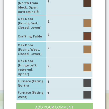
2
(North from
block, Open,
Bottom half)
Oak Door
2
(Facing East,
Closed, Lower)
2
Crafting Table
Oak Door
2
(Facing West,
Closed, Lower)
Oak Door
(Hinge Left,
2
Powered,
Upper)
Furnace (Facing
1
North)
Furnace (Facing
1
West)
ADD YOUR COMMENT