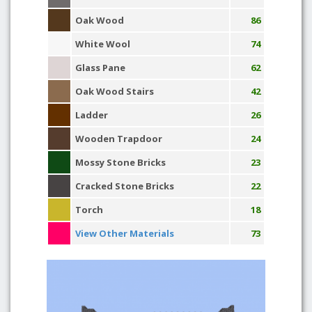
Oak Wood
86
White Wool
74
Glass Pane
62
Oak Wood Stairs
42
Ladder
26
Wooden Trapdoor
24
Mossy Stone Bricks
23
Cracked Stone Bricks
22
Torch
18
View Other Materials
73