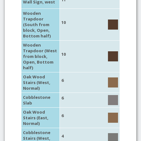
Wall Sign, west
Wooden
Trapdoor
10
(South from
block, Open,
Bottom half)
Wooden
Trapdoor (West
10
from block,
Open, Bottom
half)
Oak Wood
6
Stairs (West,
Normal)
Cobblestone
6
Slab
Oak Wood
6
Stairs (East,
Normal)
Cobblestone
4
Stairs (West,