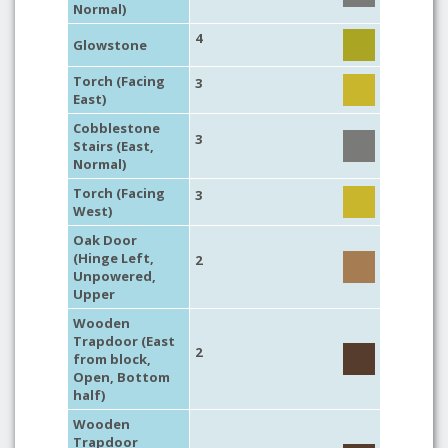
Normal)
4
Glowstone
Torch (Facing
3
East)
Cobblestone
3
Stairs (East,
Normal)
Torch (Facing
3
West)
Oak Door
(Hinge Left,
2
Unpowered,
Upper
Wooden
Trapdoor (East
2
from block,
Open, Bottom
half)
Wooden
Trapdoor