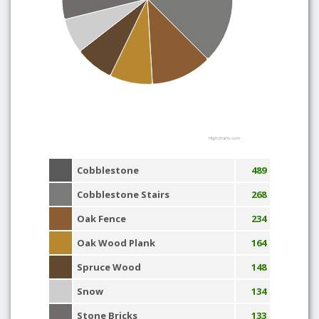
Highcharts.com
Cobblestone
489
Cobblestone Stairs
268
Oak Fence
234
Oak Wood Plank
164
Spruce Wood
148
Snow
134
Stone Bricks
133