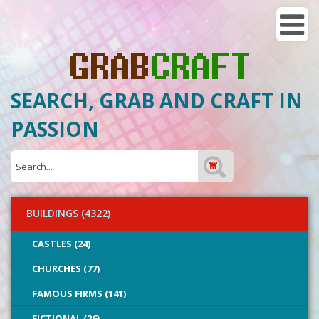
SEARCH, GRAB AND CRAFT IN
PASSION
BUILDINGS (4322)
CASTLES (24)
CHURCHES (77)
FAMOUS FIRMS (141)
FICTIONAL (26)