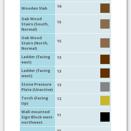
16
Wooden Slab
Oak Wood
15
Stairs (South,
Normal)
Oak Wood
15
Stairs (North,
Normal)
Ladder (facing
13
east)
Ladder (facing
13
west)
Stone Pressure
13
Plate (Unactive)
Torch (Facing
12
Up)
Wall-mounted
11
Sign Block west-
northwest
11