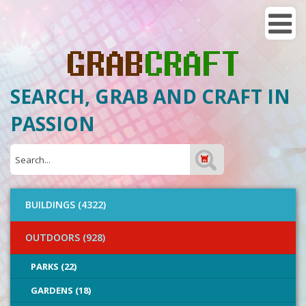
SEARCH, GRAB AND CRAFT IN
PASSION
BUILDINGS (4322)
OUTDOORS (928)
PARKS (22)
GARDENS (18)