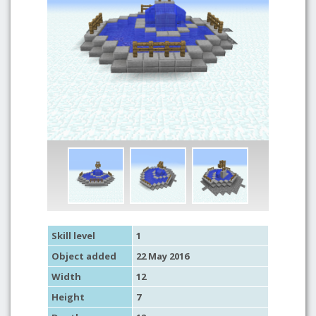
Skill level
1
Object added
22 May 2016
Width
12
Height
7