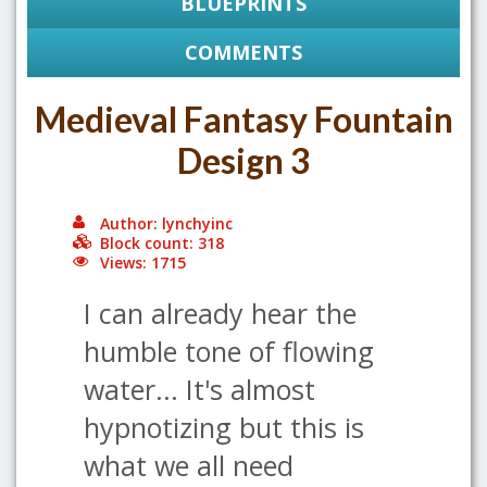
BLUEPRINTS
COMMENTS
Medieval Fantasy Fountain
Design 3
Author: lynchyinc
Block count: 318
Views: 1715
I can already hear the
humble tone of flowing
water... It's almost
hypnotizing but this is
what we all need