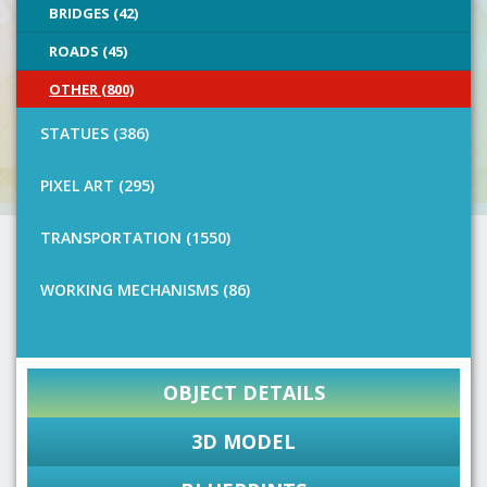
BRIDGES (42)
ROADS (45)
OTHER (800)
STATUES (386)
PIXEL ART (295)
TRANSPORTATION (1550)
WORKING MECHANISMS (86)
OBJECT DETAILS
3D MODEL