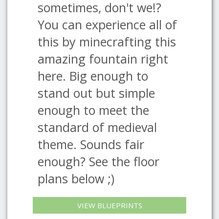
sometimes, don't we!?
You can experience all of
this by minecrafting this
amazing fountain right
here. Big enough to
stand out but simple
enough to meet the
standard of medieval
theme. Sounds fair
enough? See the floor
plans below ;)
VIEW BLUEPRINTS