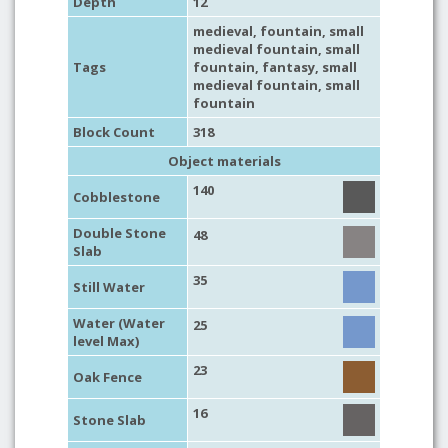
Depth
12
medieval
,
fountain
,
small
medieval fountain
,
small
Tags
fountain
,
fantasy
,
small
medieval fountain
,
small
fountain
Block Count
318
Object materials
140
Cobblestone
Double Stone
48
Slab
35
Still Water
Water (Water
25
level Max)
23
Oak Fence
16
Stone Slab