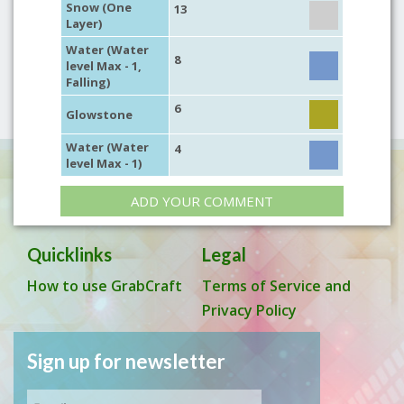
Snow (One
13
Layer)
Water (Water
8
level Max - 1,
Falling)
6
Glowstone
Water (Water
4
level Max - 1)
ADD YOUR COMMENT
Quicklinks
Legal
How to use GrabCraft
Terms of Service and
Privacy Policy
Sign up for newsletter