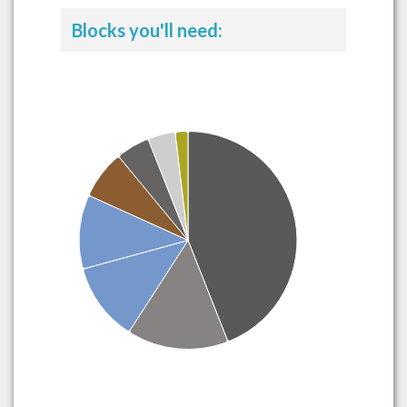
Blocks you'll need: