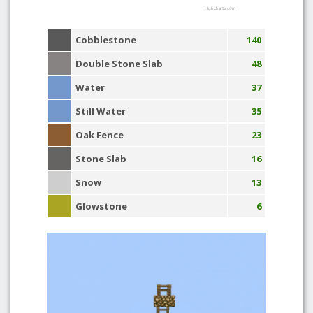
Highcharts.com
Cobblestone
140
Double Stone Slab
48
Water
37
Still Water
35
Oak Fence
23
Stone Slab
16
Snow
13
Glowstone
6