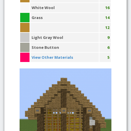
White Wool
16
Grass
14
12
Light Gray Wool
9
Stone Button
6
View Other Materials
5