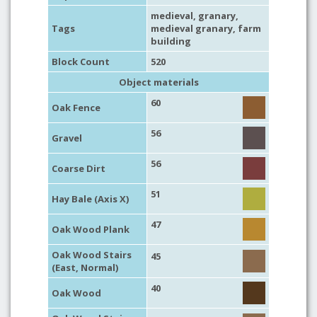
medieval
,
granary
,
Tags
medieval granary
,
farm
building
Block Count
520
Object materials
60
Oak Fence
56
Gravel
56
Coarse Dirt
51
Hay Bale (Axis X)
47
Oak Wood Plank
Oak Wood Stairs
45
(East, Normal)
40
Oak Wood