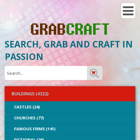
SEARCH, GRAB AND CRAFT IN
PASSION
BUILDINGS (4322)
CASTLES (24)
CHURCHES (77)
FAMOUS FIRMS (141)
FICTIONAL (26)