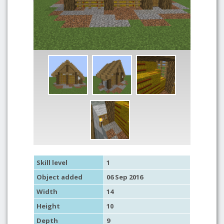
Skill level
1
Object added
06 Sep 2016
Width
14
Height
10
Depth
9