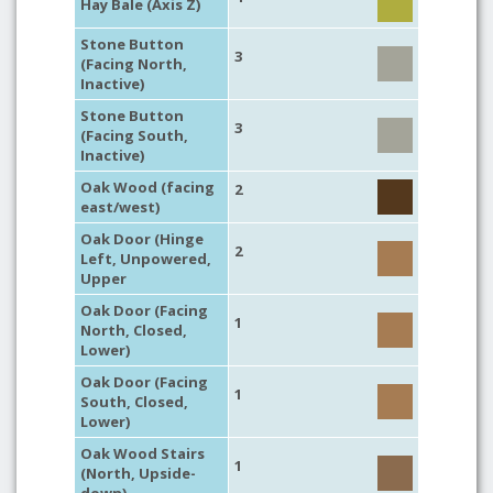
Hay Bale (Axis Z)
Stone Button
3
(Facing North,
Inactive)
Stone Button
3
(Facing South,
Inactive)
Oak Wood (facing
2
east/west)
Oak Door (Hinge
2
Left, Unpowered,
Upper
Oak Door (Facing
1
North, Closed,
Lower)
Oak Door (Facing
1
South, Closed,
Lower)
Oak Wood Stairs
1
(North, Upside-