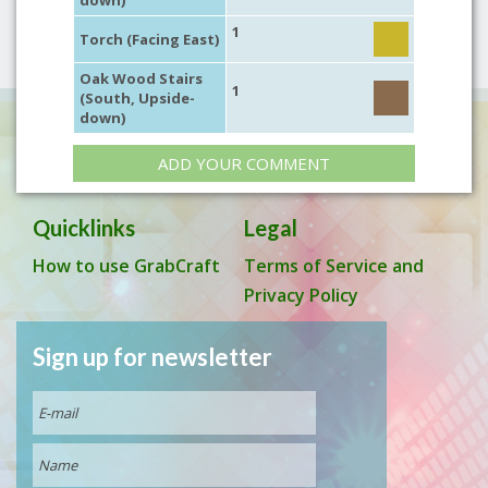
down)
1
Torch (Facing East)
Oak Wood Stairs
1
(South, Upside-
down)
ADD YOUR COMMENT
Quicklinks
Legal
How to use GrabCraft
Terms of Service and
Privacy Policy
Sign up for newsletter