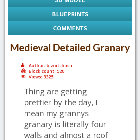
3D MODEL
BLUEPRINTS
COMMENTS
Medieval Detailed Granary
Author: biznitchash
Block count: 520
Views: 3325
Thing are getting
prettier by the day, I
mean my grannys
granary is literally four
walls and almost a roof