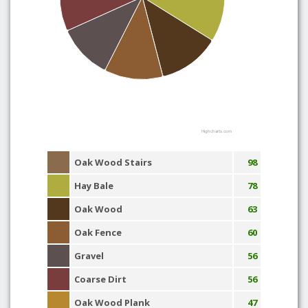
Highcharts.com
Oak Wood Stairs
98
Hay Bale
78
Oak Wood
63
Oak Fence
60
Gravel
56
Coarse Dirt
56
Oak Wood Plank
47