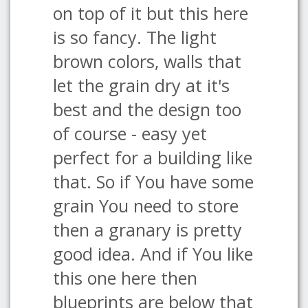
on top of it but this here
is so fancy. The light
brown colors, walls that
let the grain dry at it's
best and the design too
of course - easy yet
perfect for a building like
that. So if You have some
grain You need to store
then a granary is pretty
good idea. And if You like
this one here then
blueprints are below that