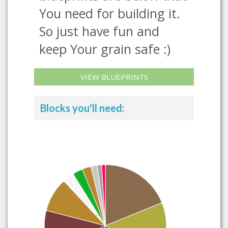
You need for building it.
So just have fun and
keep Your grain safe :)
VIEW BLUEPRINTS
Blocks you'll need: