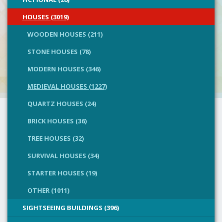
HOUSES (3019)
WOODEN HOUSES (211)
STONE HOUSES (78)
MODERN HOUSES (346)
MEDIEVAL HOUSES (1227)
QUARTZ HOUSES (24)
BRICK HOUSES (36)
TREE HOUSES (32)
SURVIVAL HOUSES (34)
STARTER HOUSES (19)
OTHER (1011)
SIGHTSEEING BUILDINGS (396)