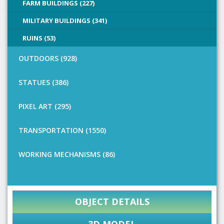
FARM BUILDINGS (227)
MILITARY BUILDINGS (341)
RUINS (53)
OUTDOORS (928)
STATUES (386)
PIXEL ART (295)
TRANSPORTATION (1550)
WORKING MECHANISMS (86)
OBJECT DETAILS