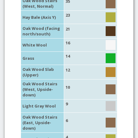
Oak Wood Stairs
35
(West, Normal)
23
Hay Bale (Axis Y)
Oak Wood (facing
21
north/south)
16
White Wool
14
Grass
Oak Wood Slab
12
(Upper)
Oak Wood Stairs
10
(West, Upside-
down)
9
Light Gray Wool
Oak Wood Stairs
6
(East, Upside-
down)
4