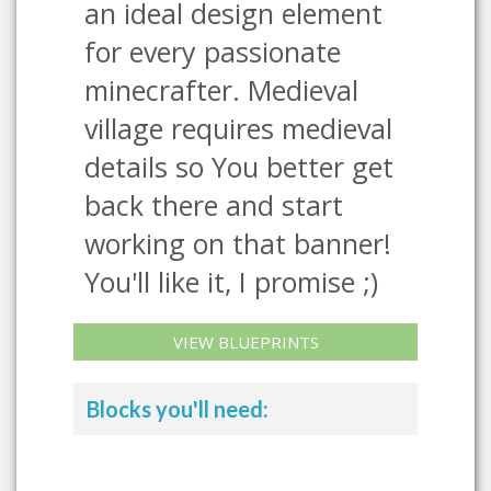
an ideal design element
for every passionate
minecrafter. Medieval
village requires medieval
details so You better get
back there and start
working on that banner!
You'll like it, I promise ;)
VIEW BLUEPRINTS
Blocks you'll need: