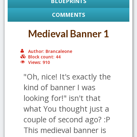
BLUEPRINTS
COMMENTS
Medieval Banner 1
Author: Brancaleone
Block count: 44
Views: 910
"Oh, nice! It's exactly the
kind of banner I was
looking for!" isn't that
what You thought just a
couple of second ago? :P
This medieval banner is