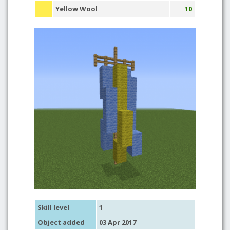
Yellow Wool
10
Skill level
1
Object added
03 Apr 2017