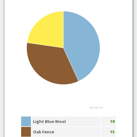
Highcharts.com
Light Blue Wool
19
Oak Fence
15