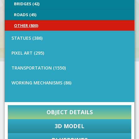
BRIDGES (42)
ROADS (45)
OTHER (800)
STATUES (386)
PIXEL ART (295)
TRANSPORTATION (1550)
WORKING MECHANISMS (86)
OBJECT DETAILS
3D MODEL