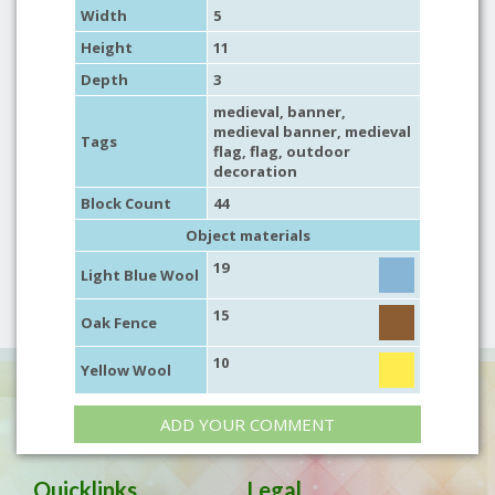
Width
5
Height
11
Depth
3
medieval
,
banner
,
medieval banner
,
medieval
Tags
flag
,
flag
,
outdoor
decoration
Block Count
44
Object materials
19
Light Blue Wool
15
Oak Fence
10
Yellow Wool
ADD YOUR COMMENT
Quicklinks
Legal