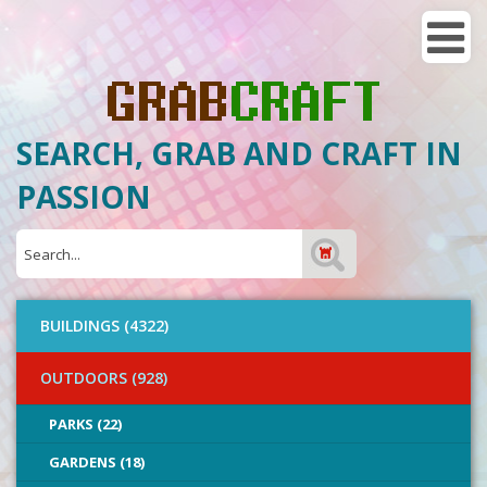
SEARCH, GRAB AND CRAFT IN
PASSION
BUILDINGS (4322)
OUTDOORS (928)
PARKS (22)
GARDENS (18)