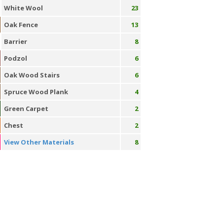
White Wool
23
Oak Fence
13
Barrier
8
Podzol
6
Oak Wood Stairs
6
Spruce Wood Plank
4
Green Carpet
2
Chest
2
View Other Materials
8