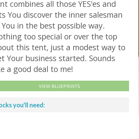
nt combines all those YES'es and
ts You discover the inner salesman
 You in the best possible way.
thing too special or over the top
out this tent, just a modest way to
et Your business started. Sounds
ke a good deal to me!
VIEW BLUEPRINTS
ocks you'll need: