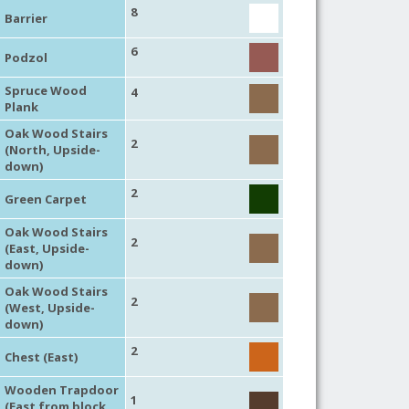
8
Barrier
6
Podzol
Spruce Wood
4
Plank
Oak Wood Stairs
2
(North, Upside-
down)
2
Green Carpet
Oak Wood Stairs
2
(East, Upside-
down)
Oak Wood Stairs
2
(West, Upside-
down)
2
Chest (East)
Wooden Trapdoor
1
(East from block,