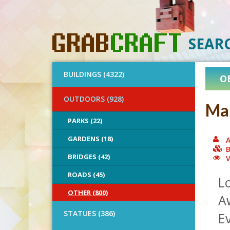
SEAR
BUILDINGS (4322)
O
OUTDOORS (928)
Mar
PARKS (22)
GARDENS (18)
A
B
BRIDGES (42)
V
ROADS (45)
L
OTHER (800)
A
STATUES (386)
Ev