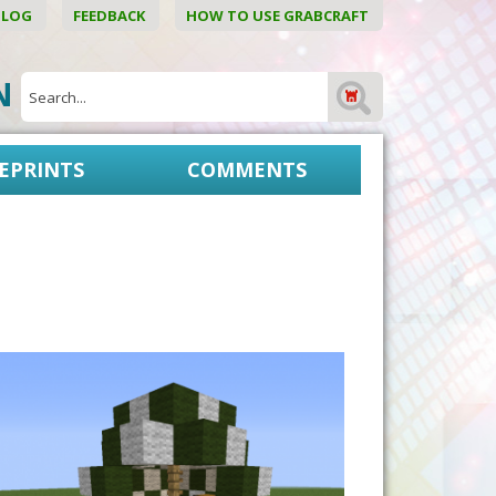
BLOG
FEEDBACK
HOW TO USE GRABCRAFT
ON
EPRINTS
COMMENTS