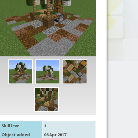
Skill level
1
Object added
06 Apr 2017