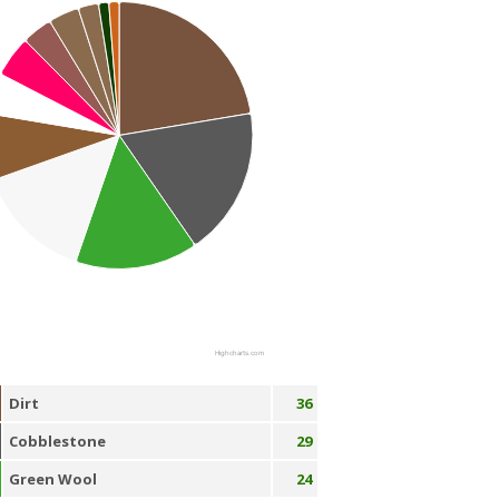
Highcharts.com
Dirt
36
Cobblestone
29
Green Wool
24