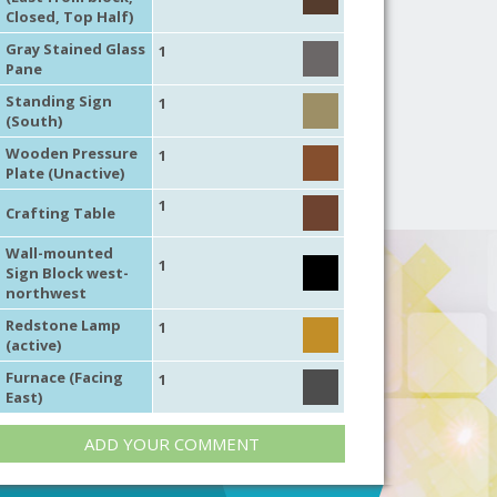
Closed, Top Half)
Gray Stained Glass
1
Pane
Standing Sign
1
(South)
Wooden Pressure
1
Plate (Unactive)
1
Crafting Table
Wall-mounted
1
Sign Block west-
northwest
Redstone Lamp
1
(active)
Furnace (Facing
1
East)
ADD YOUR COMMENT