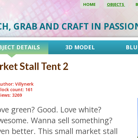
HOME
OBJECTS
CH, GRAB AND CRAFT IN PASSI
BJECT DETAILS
3D MODEL
BLU
ket Stall Tent 2
uthor: Villynerk
lock count: 161
iews: 3269
ove green? Good. Love white?
wesome. Wanna sell something?
en better. This small market stall