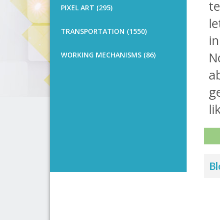
te
PIXEL ART (295)
le
TRANSPORTATION (1550)
in
No
WORKING MECHANISMS (86)
ab
g
li
Bl