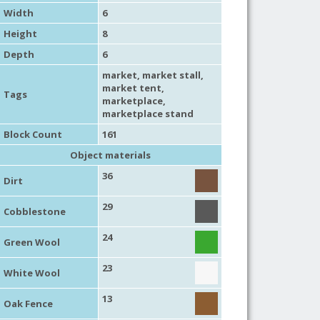
Width
6
Height
8
Depth
6
market
,
market stall
,
market tent
,
Tags
marketplace
,
marketplace stand
Block Count
161
Object materials
36
Dirt
29
Cobblestone
24
Green Wool
23
White Wool
13
Oak Fence