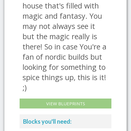
house that's filled with
magic and fantasy. You
may not always see it
but the magic really is
there! So in case You're a
fan of nordic builds but
looking for something to
spice things up, this is it!
;)
VIEW BLUEPRINTS
Blocks you'll need: