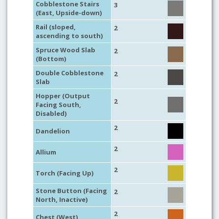
Cobblestone Stairs
3
(East, Upside-down)
Rail (sloped,
2
ascending to south)
Spruce Wood Slab
2
(Bottom)
Double Cobblestone
2
Slab
Hopper (Output
2
Facing South,
Disabled)
2
Dandelion
2
Allium
2
Torch (Facing Up)
Stone Button (Facing
2
North, Inactive)
2
Chest (West)