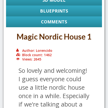
3D MODEL
BLUEPRINTS
COMMENTS
Magic Nordic House 1
Author: Lorencido
Block count: 1462
Views: 2645
So lovely and welcoming!
I guess everyone could
use a little nordic house
once in a while. Especially
if we're talking about a