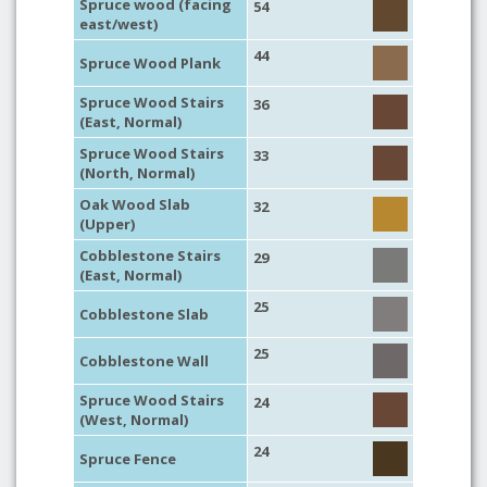
Spruce wood (facing
54
east/west)
44
Spruce Wood Plank
Spruce Wood Stairs
36
(East, Normal)
Spruce Wood Stairs
33
(North, Normal)
Oak Wood Slab
32
(Upper)
Cobblestone Stairs
29
(East, Normal)
25
Cobblestone Slab
25
Cobblestone Wall
Spruce Wood Stairs
24
(West, Normal)
24
Spruce Fence