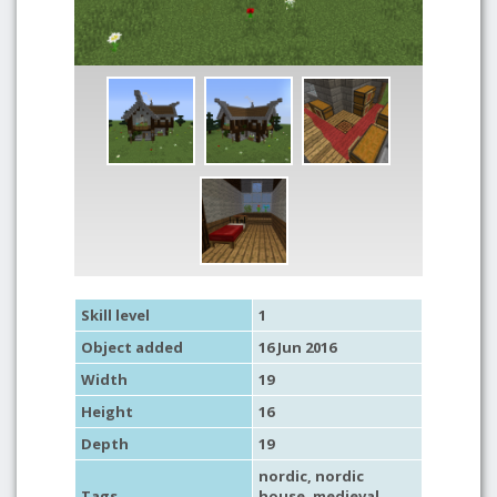
Skill level
1
Object added
16 Jun 2016
Width
19
Height
16
Depth
19
nordic
,
nordic
Tags
house
,
medieval