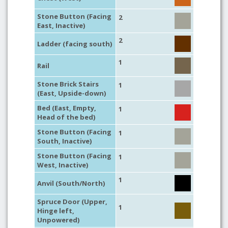
Stone Button (Facing
2
East, Inactive)
2
Ladder (facing south)
1
Rail
Stone Brick Stairs
1
(East, Upside-down)
Bed (East, Empty,
1
Head of the bed)
Stone Button (Facing
1
South, Inactive)
Stone Button (Facing
1
West, Inactive)
1
Anvil (South/North)
Spruce Door (Upper,
1
Hinge left,
Unpowered)