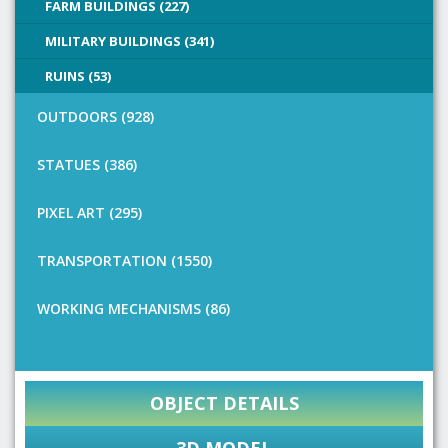
FARM BUILDINGS (227)
MILITARY BUILDINGS (341)
RUINS (53)
OUTDOORS (928)
STATUES (386)
PIXEL ART (295)
TRANSPORTATION (1550)
WORKING MECHANISMS (86)
OBJECT DETAILS