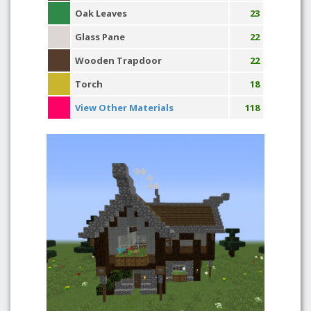
Oak Leaves
23
Glass Pane
22
Wooden Trapdoor
22
Torch
18
View Other Materials
118