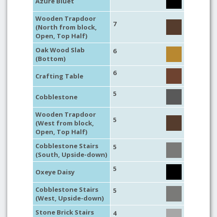
Azure Bluet
Wooden Trapdoor
7
(North from block,
Open, Top Half)
Oak Wood Slab
6
(Bottom)
6
Crafting Table
5
Cobblestone
Wooden Trapdoor
5
(West from block,
Open, Top Half)
Cobblestone Stairs
5
(South, Upside-down)
5
Oxeye Daisy
Cobblestone Stairs
5
(West, Upside-down)
Stone Brick Stairs
4