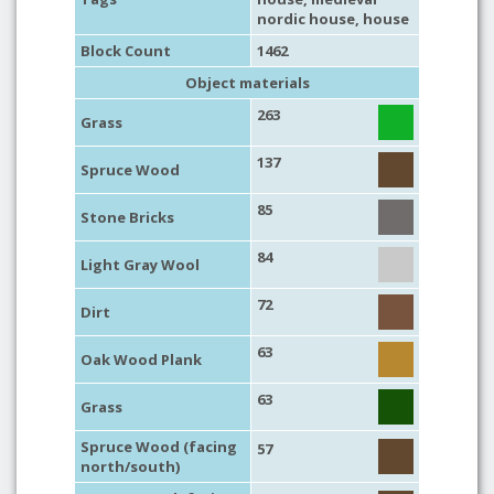
nordic house
,
house
Block Count
1462
Object materials
263
Grass
137
Spruce Wood
85
Stone Bricks
84
Light Gray Wool
72
Dirt
63
Oak Wood Plank
63
Grass
Spruce Wood (facing
57
north/south)