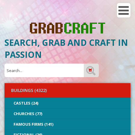
SEARCH, GRAB AND CRAFT IN
PASSION
BUILDINGS (4322)
CASTLES (24)
CHURCHES (77)
FAMOUS FIRMS (141)
FICTIONAL (26)