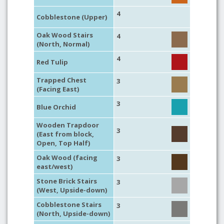
4
Cobblestone (Upper)
Oak Wood Stairs
4
(North, Normal)
4
Red Tulip
Trapped Chest
3
(Facing East)
3
Blue Orchid
Wooden Trapdoor
3
(East from block,
Open, Top Half)
Oak Wood (facing
3
east/west)
Stone Brick Stairs
3
(West, Upside-down)
Cobblestone Stairs
3
(North, Upside-down)