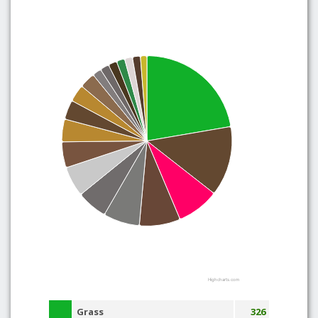
Highcharts.com
Grass
326