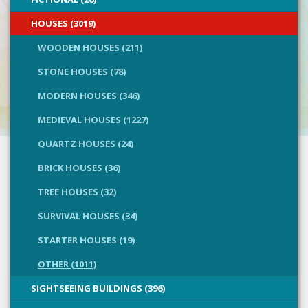
HOUSES (3019)
WOODEN HOUSES (211)
STONE HOUSES (78)
MODERN HOUSES (346)
MEDIEVAL HOUSES (1227)
QUARTZ HOUSES (24)
BRICK HOUSES (36)
TREE HOUSES (32)
SURVIVAL HOUSES (34)
STARTER HOUSES (19)
OTHER (1011)
SIGHTSEEING BUILDINGS (396)