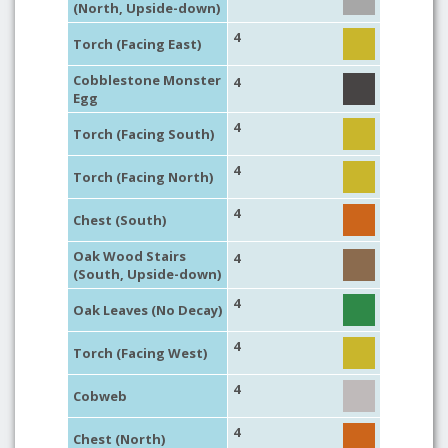
(North, Upside-down)
4
Torch (Facing East)
Cobblestone Monster
4
Egg
4
Torch (Facing South)
4
Torch (Facing North)
4
Chest (South)
Oak Wood Stairs
4
(South, Upside-down)
4
Oak Leaves (No Decay)
4
Torch (Facing West)
4
Cobweb
4
Chest (North)