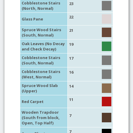
Cobblestone Stairs
23
(North, Normal)
22
Glass Pane
Spruce Wood Stairs
21
(South, Normal)
Oak Leaves (No Decay
19
and Check Decay)
Cobblestone Stairs
17
(South, Normal)
Cobblestone Stairs
16
(West, Normal)
Spruce Wood Slab
14
(Upper)
11
Red Carpet
Wooden Trapdoor
7
(South from block,
Open, Top Half)
7