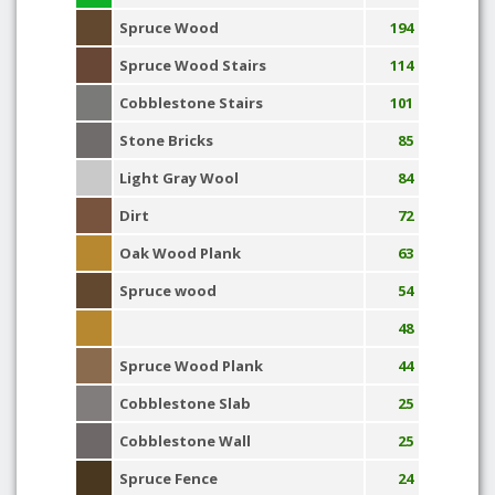
Spruce Wood
194
Spruce Wood Stairs
114
Cobblestone Stairs
101
Stone Bricks
85
Light Gray Wool
84
Dirt
72
Oak Wood Plank
63
Spruce wood
54
48
Spruce Wood Plank
44
Cobblestone Slab
25
Cobblestone Wall
25
Spruce Fence
24