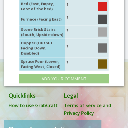
Bed (East, Empty,
1
Foot of the bed)
1
Furnace (Facing East)
Stone Brick Stairs
1
(South, Upside-down)
Hopper (Output
1
Facing Down,
Disabled)
Spruce Foor (Lower,
1
Facing West, Closed)
ADD YOUR COMMENT
Quicklinks
Legal
How to use GrabCraft
Terms of Service and
Privacy Policy