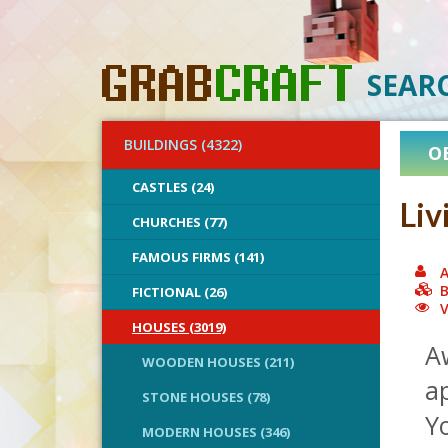
SEAR
BUILDINGS (4322)
O
CASTLES (24)
Liv
CHURCHES (77)
FAMOUS FIRMS (141)
A
B
FICTIONAL (26)
V
HOUSES (3019)
A
WOODEN HOUSES (211)
ap
STONE HOUSES (78)
Yo
MODERN HOUSES (346)