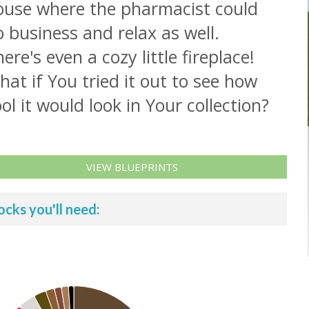
ouse where the pharmacist could
 business and relax as well.
ere's even a cozy little fireplace!
at if You tried it out to see how
ol it would look in Your collection?
VIEW BLUEPRINTS
ocks you'll need: