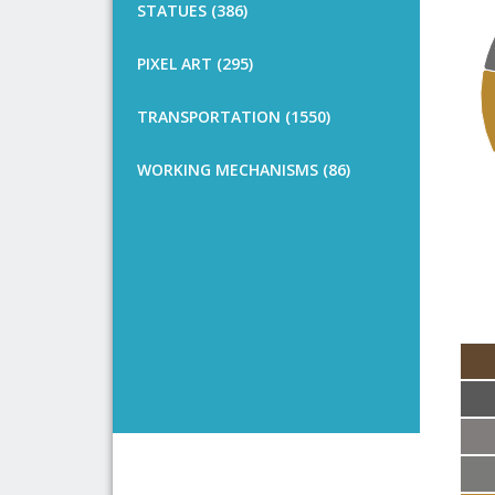
STATUES (386)
PIXEL ART (295)
TRANSPORTATION (1550)
WORKING MECHANISMS (86)