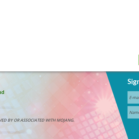
Sig
nd
VED BY OR ASSOCIATED WITH MOJANG.