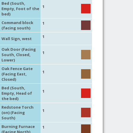
Bed (South,
1
Empty, Foot of the
bed)
Command block
1
(facing south)
1
Wall Sign, west
Oak Door (Facing
1
South, Closed,
Lower)
Oak Fence Gate
1
(Facing East,
Closed)
Bed (South,
1
Empty, Head of
the bed)
Redstone Torch
1
(on) (Facing
South)
Burning Furnace
1
(Facing North)