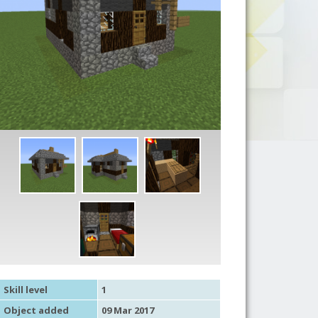
Skill level
1
Object added
09 Mar 2017