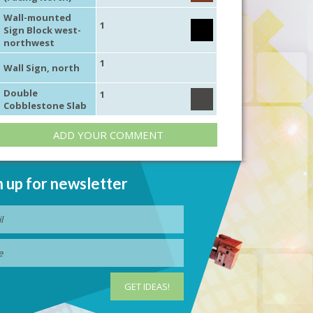
Wall-mounted
1
Sign Block west-
northwest
1
Wall Sign, north
Double
1
Cobblestone Slab
ADD YOUR COMMENT
n up for newsletter