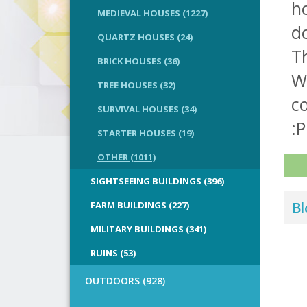
h
MEDIEVAL HOUSES (1227)
do
QUARTZ HOUSES (24)
Th
BRICK HOUSES (36)
Wh
TREE HOUSES (32)
co
SURVIVAL HOUSES (34)
:P
STARTER HOUSES (19)
OTHER (1011)
SIGHTSEEING BUILDINGS (396)
FARM BUILDINGS (227)
Bl
MILITARY BUILDINGS (341)
RUINS (53)
OUTDOORS (928)