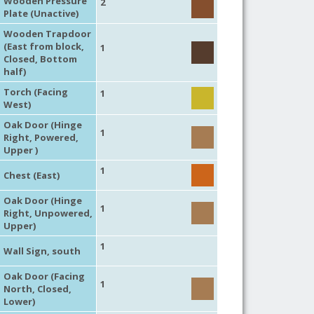
Wooden Pressure
2
Plate (Unactive)
Wooden Trapdoor
(East from block,
1
Closed, Bottom
half)
Torch (Facing
1
West)
Oak Door (Hinge
1
Right, Powered,
Upper )
1
Chest (East)
Oak Door (Hinge
1
Right, Unpowered,
Upper)
1
Wall Sign, south
Oak Door (Facing
1
North, Closed,
Lower)