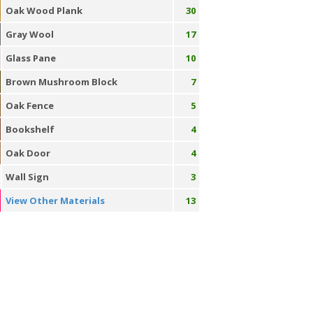
Oak Wood Plank
30
Gray Wool
17
Glass Pane
10
Brown Mushroom Block
7
Oak Fence
5
Bookshelf
4
Oak Door
4
Wall Sign
3
View Other Materials
13