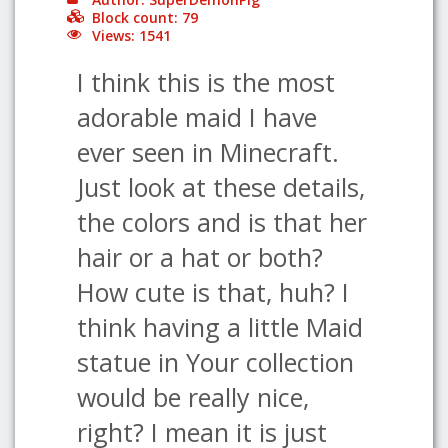
Block count: 79
Views: 1541
I think this is the most
adorable maid I have
ever seen in Minecraft.
Just look at these details,
the colors and is that her
hair or a hat or both?
How cute is that, huh? I
think having a little Maid
statue in Your collection
would be really nice,
right? I mean it is just