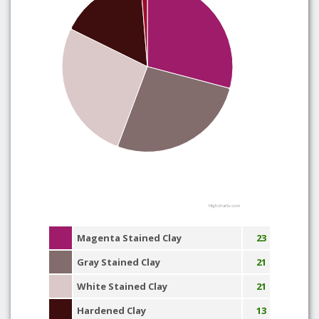
Highcharts.com
Magenta Stained Clay
23
Gray Stained Clay
21
White Stained Clay
21
Hardened Clay
13