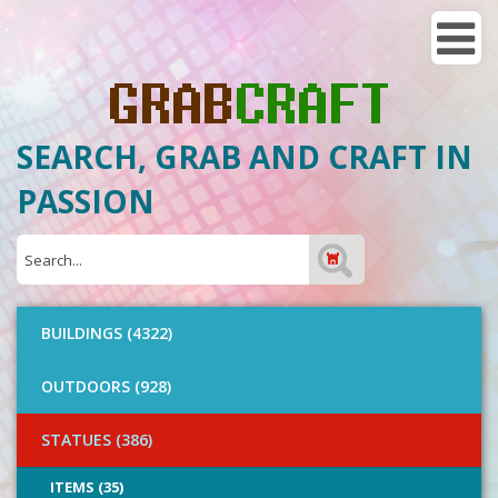
SEARCH, GRAB AND CRAFT IN
PASSION
BUILDINGS (4322)
OUTDOORS (928)
STATUES (386)
ITEMS (35)