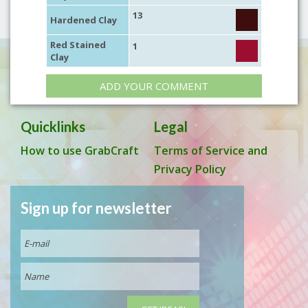
13
Hardened Clay
Red Stained
1
Clay
ADD YOUR COMMENT
Quicklinks
Legal
How to use GrabCraft
Terms of Service and
Privacy Policy
Sign up for newsletter