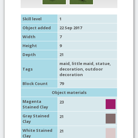
Skill level
1
Object added
22 Sep 2017
Width
7
Height
9
Depth
21
maid, little maid,
statue
,
Tags
decoration
,
outdoor
decoration
Block Count
79
Object materials
Magenta
23
Stained Clay
Gray Stained
21
Clay
White Stained
21
Clay