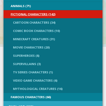
ANIMALS (71)
FICTIONAL CHARACTERS (142)
CARTOON CHARACTERS (34)
COMIC BOOK CHARACTERS (10)
MINECRAFT CREATURES (31)
MOVIE CHARACTERS (20)
SUPERHEROES (8)
SUPERVILLAINS (3)
TV SERIES CHARACTERS (1)
VIDEO GAME CHARACTERS (6)
MYTHOLOGICAL CREATURES (16)
FAMOUS CHARACTERS (66)