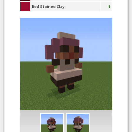
Red Stained Clay
1