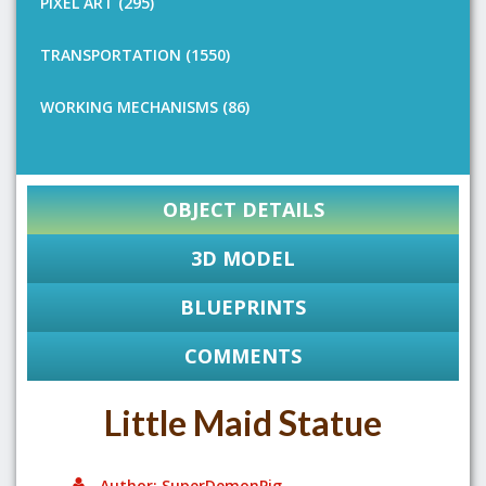
PIXEL ART (295)
TRANSPORTATION (1550)
WORKING MECHANISMS (86)
OBJECT DETAILS
3D MODEL
BLUEPRINTS
COMMENTS
Little Maid Statue
Author: SuperDemonPig