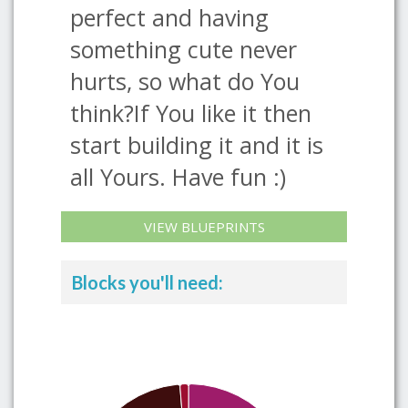
perfect and having
something cute never
hurts, so what do You
think?If You like it then
start building it and it is
all Yours. Have fun :)
VIEW BLUEPRINTS
Blocks you'll need: