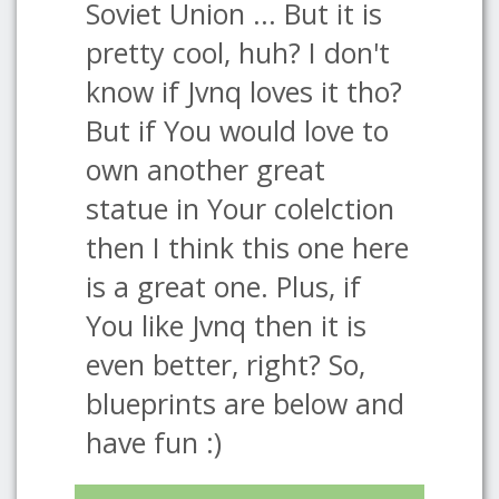
Soviet Union ... But it is
pretty cool, huh? I don't
know if Jvnq loves it tho?
But if You would love to
own another great
statue in Your colelction
then I think this one here
is a great one. Plus, if
You like Jvnq then it is
even better, right? So,
blueprints are below and
have fun :)