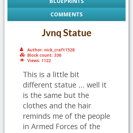
BLUEPRINTS
COMMENTS
Jvnq Statue
Author: nick_craft1528
Block count: 336
Views: 1122
This is a little bit
different statue ... well it
is the same but the
clothes and the hair
reminds me of the people
in Armed Forces of the