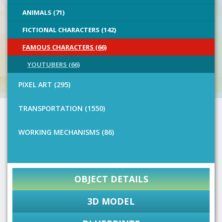
ANIMALS (71)
FICTIONAL CHARACTERS (142)
FAMOUS CHARACTERS (66)
YOUTUBERS (66)
PIXEL ART (295)
TRANSPORTATION (1550)
WORKING MECHANISMS (86)
OBJECT DETAILS
3D MODEL