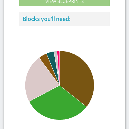
VIEW BLUEPRINTS
Blocks you'll need: