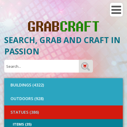
SEARCH, GRAB AND CRAFT IN
PASSION
BUILDINGS (4322)
OUTDOORS (928)
STATUES (386)
ITEMS (35)