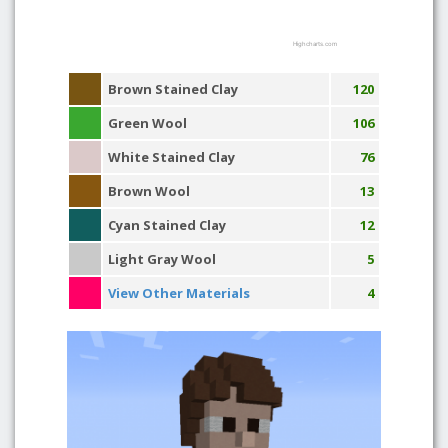
Highcharts.com
Brown Stained Clay
120
Green Wool
106
White Stained Clay
76
Brown Wool
13
Cyan Stained Clay
12
Light Gray Wool
5
View Other Materials
4