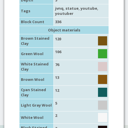
Depth
5
jvnq,
statue
,
youtube
,
Tags
youtuber
Block Count
336
Object materials
Brown Stained
120
Clay
106
Green Wool
White Stained
76
Clay
13
Brown Wool
Cyan Stained
12
Clay
5
Light Gray Wool
2
White Wool
Black Stained