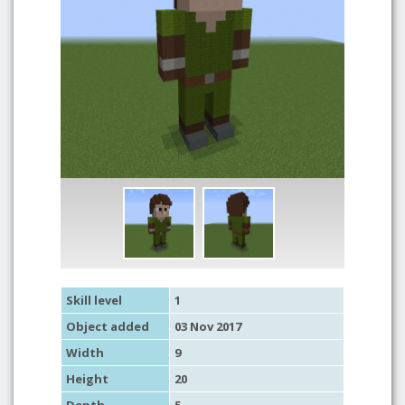
Skill level
1
Object added
03 Nov 2017
Width
9
Height
20