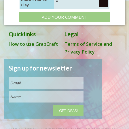
2
Clay
ADD YOUR COMMENT
Quicklinks
Legal
How to use GrabCraft
Terms of Service and
Privacy Policy
Sign up for newsletter