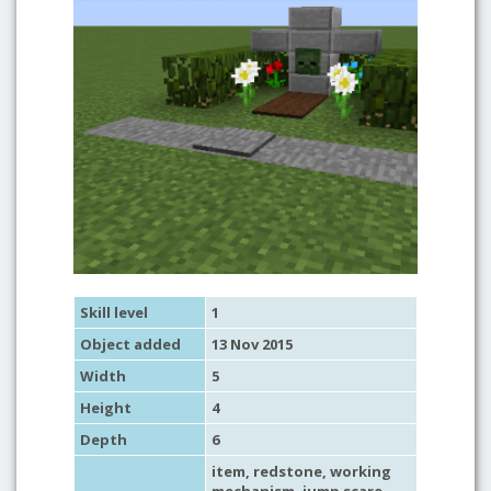
Skill level
1
Object added
13 Nov 2015
Width
5
Height
4
Depth
6
item
,
redstone
,
working