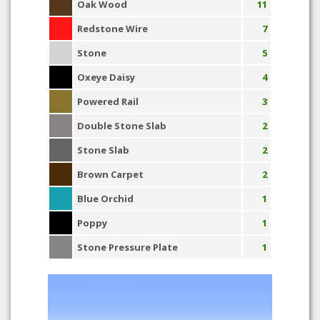
Oak Wood
11
Redstone Wire
7
Stone
5
Oxeye Daisy
4
Powered Rail
3
Double Stone Slab
2
Stone Slab
2
Brown Carpet
2
Blue Orchid
1
Poppy
1
Stone Pressure Plate
1