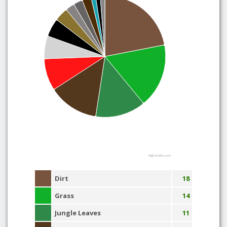
Highcharts.com
Dirt
18
Grass
14
Jungle Leaves
11