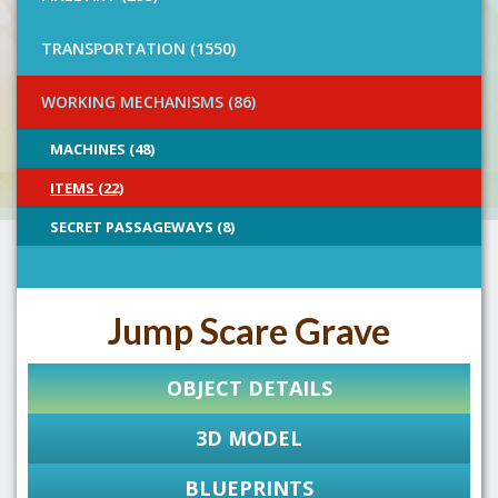
TRANSPORTATION (1550)
WORKING MECHANISMS (86)
MACHINES (48)
ITEMS (22)
SECRET PASSAGEWAYS (8)
Jump Scare Grave
OBJECT DETAILS
3D MODEL
BLUEPRINTS