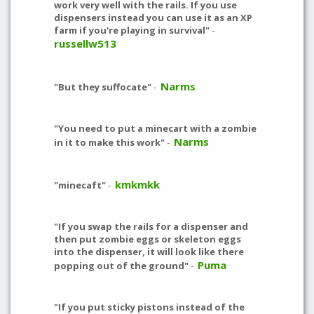
work very well with the rails. If you use
dispensers instead you can use it as an XP
farm if you're playing in survival"
-
russellw513
Narms
"But they suffocate"
-
"You need to put a minecart with a zombie
Narms
in it to make this work"
-
kmkmkk
"minecaft"
-
"If you swap the rails for a dispenser and
then put zombie eggs or skeleton eggs
into the dispenser, it will look like there
Puma
popping out of the ground"
-
"If you put sticky pistons instead of the