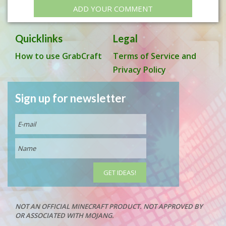
ADD YOUR COMMENT
Quicklinks
Legal
How to use GrabCraft
Terms of Service and
Privacy Policy
Sign up for newsletter
NOT AN OFFICIAL MINECRAFT PRODUCT. NOT APPROVED BY
OR ASSOCIATED WITH MOJANG.