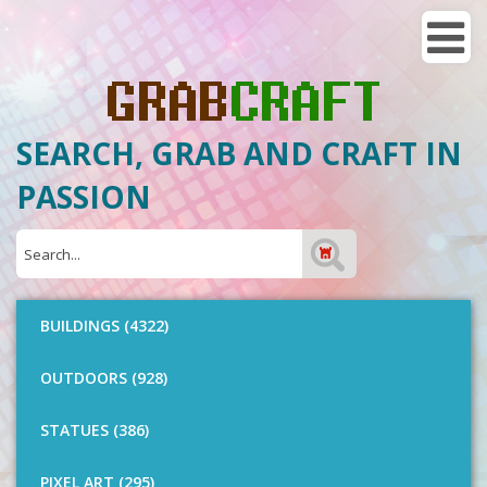
SEARCH, GRAB AND CRAFT IN
PASSION
BUILDINGS (4322)
OUTDOORS (928)
STATUES (386)
PIXEL ART (295)