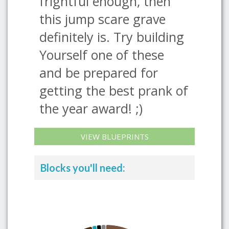
frightful enough, then
this jump scare grave
definitely is. Try building
Yourself one of these
and be prepared for
getting the best prank of
the year award! ;)
VIEW BLUEPRINTS
Blocks you'll need: