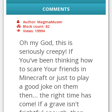
COMMENTS
Author: MagmaMusen
Block count: 82
Views: 19994
Oh my God, this is
seriously creepy! If
You've been thinking how
to scare Your friends in
Minecraft or just to play
a good joke on them
then... the right time has
come! If a grave isn't