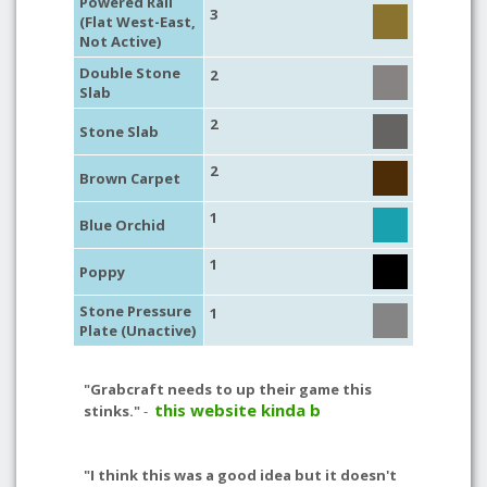
Powered Rail
3
(Flat West-East,
Not Active)
Double Stone
2
Slab
2
Stone Slab
2
Brown Carpet
1
Blue Orchid
1
Poppy
Stone Pressure
1
Plate (Unactive)
"Grabcraft needs to up their game this
this website kinda b
stinks."
-
"I think this was a good idea but it doesn't