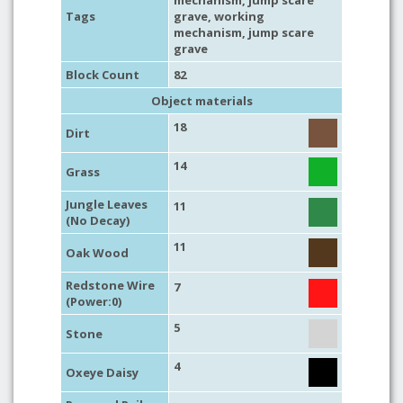
mechanism
, jump scare
Tags
grave,
working
mechanism
, jump scare
grave
Block Count
82
Object materials
18
Dirt
14
Grass
Jungle Leaves
11
(No Decay)
11
Oak Wood
Redstone Wire
7
(Power:0)
5
Stone
4
Oxeye Daisy