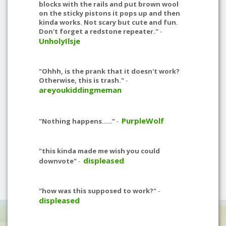
blocks with the rails and put brown wool
on the sticky pistons it pops up and then
kinda works. Not scary but cute and fun.
Don't forget a redstone repeater."
-
UnholyIlsje
"Ohhh, is the prank that it doesn't work?
Otherwise, this is trash."
-
areyoukiddingmeman
PurpleWolf
"Nothing happens....."
-
"this kinda made me wish you could
displeased
downvote"
-
"how was this supposed to work?"
-
displeased