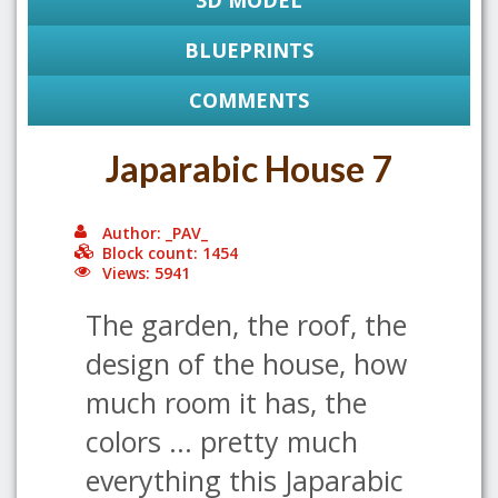
3D MODEL
BLUEPRINTS
COMMENTS
Japarabic House 7
Author: _PAV_
Block count: 1454
Views: 5941
The garden, the roof, the
design of the house, how
much room it has, the
colors ... pretty much
everything this Japarabic