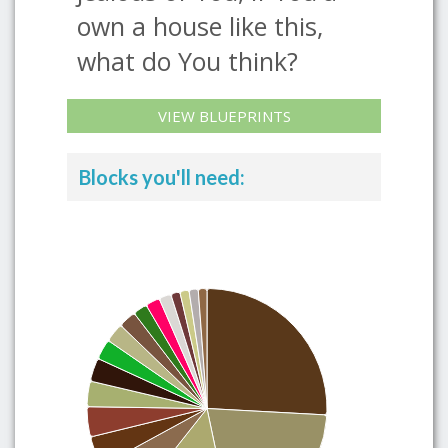
own a house like this,
what do You think?
VIEW BLUEPRINTS
Blocks you'll need: