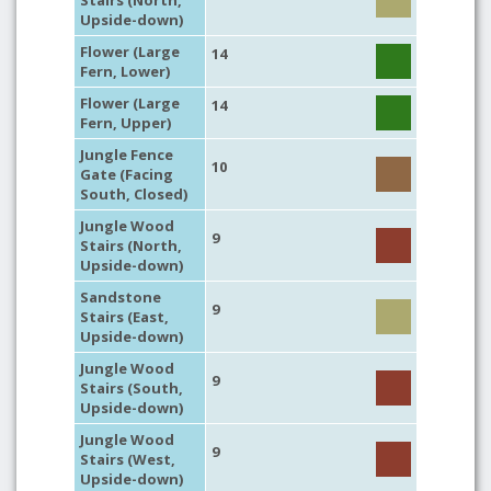
Stairs (North,
Upside-down)
Flower (Large
14
Fern, Lower)
Flower (Large
14
Fern, Upper)
Jungle Fence
10
Gate (Facing
South, Closed)
Jungle Wood
9
Stairs (North,
Upside-down)
Sandstone
9
Stairs (East,
Upside-down)
Jungle Wood
9
Stairs (South,
Upside-down)
Jungle Wood
9
Stairs (West,
Upside-down)