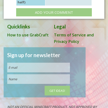
half)
ADD YOUR COMMENT
Quicklinks
Legal
How to use GrabCraft
Terms of Service and
Privacy Policy
Sign up for newsletter
NOT AN OFFICIAL MINECRAFT PRODUCT. NOT APPROVED BY