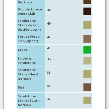
Bottom)
Double Spruce
46
Wood Slab
Sandstone
46
Stairs (West,
Upside-down)
Spruce Wood
42
Slab (Upper)
40
Grass
Smooth
38
Sandstone
Sandstone
35
Stairs (North,
Normal)
35
Dirt
Sandstone
32
Stairs (South,
Normal)