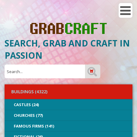
SEARCH, GRAB AND CRAFT IN
PASSION
BUILDINGS (4322)
CASTLES (24)
CHURCHES (77)
FAMOUS FIRMS (141)
FICTIONAL (26)