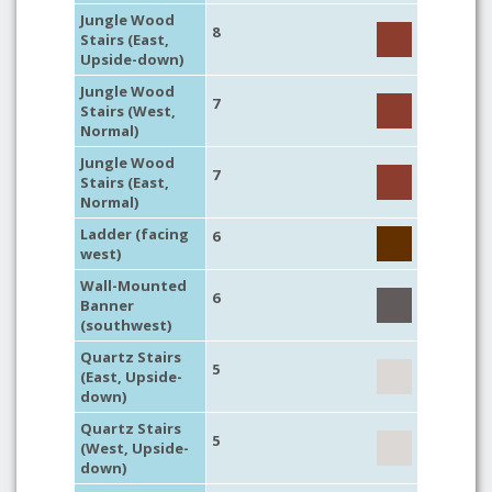
Jungle Wood
8
Stairs (East,
Upside-down)
Jungle Wood
7
Stairs (West,
Normal)
Jungle Wood
7
Stairs (East,
Normal)
Ladder (facing
6
west)
Wall-Mounted
6
Banner
(southwest)
Quartz Stairs
5
(East, Upside-
down)
Quartz Stairs
5
(West, Upside-
down)