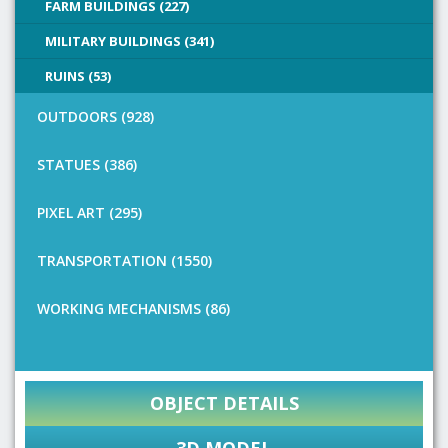
FARM BUILDINGS (227)
MILITARY BUILDINGS (341)
RUINS (53)
OUTDOORS (928)
STATUES (386)
PIXEL ART (295)
TRANSPORTATION (1550)
WORKING MECHANISMS (86)
OBJECT DETAILS