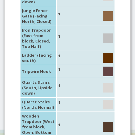
down)
Jungle Fence
1
Gate (Facing
North, Closed)
Iron Trapdoor
(East from
1
block, Closed,
Top Half)
Ladder (facing
1
south)
1
Tripwire Hook
Quartz Stairs
1
(South, Upside-
down)
Quartz Stairs
1
(North, Normal)
Wooden
Trapdoor (West
1
from block,
Open, Bottom