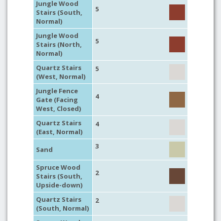
Jungle Wood
5
Stairs (South,
Normal)
Jungle Wood
5
Stairs (North,
Normal)
Quartz Stairs
5
(West, Normal)
Jungle Fence
4
Gate (Facing
West, Closed)
Quartz Stairs
4
(East, Normal)
3
Sand
Spruce Wood
2
Stairs (South,
Upside-down)
Quartz Stairs
2
(South, Normal)