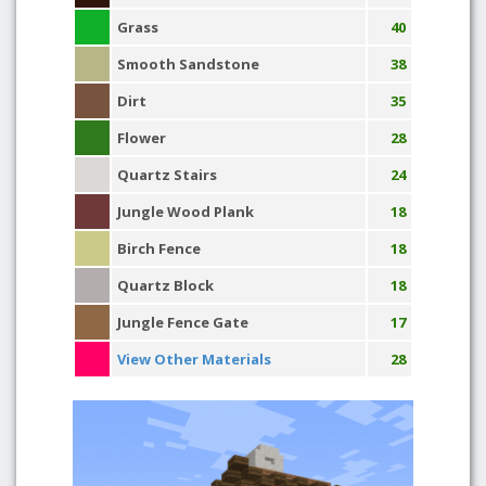
Grass
40
Smooth Sandstone
38
Dirt
35
Flower
28
Quartz Stairs
24
Jungle Wood Plank
18
Birch Fence
18
Quartz Block
18
Jungle Fence Gate
17
View Other Materials
28