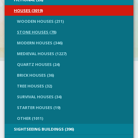
HOUSES (3019)
WOODEN HOUSES (211)
STONE HOUSES (78)
MODERN HOUSES (346)
MEDIEVAL HOUSES (1227)
QUARTZ HOUSES (24)
BRICK HOUSES (36)
TREE HOUSES (32)
SURVIVAL HOUSES (34)
STARTER HOUSES (19)
OTHER (1011)
SIGHTSEEING BUILDINGS (396)