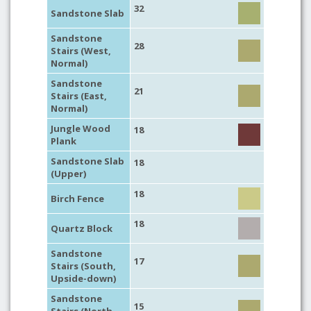
32
Sandstone Slab
Sandstone
28
Stairs (West,
Normal)
Sandstone
21
Stairs (East,
Normal)
Jungle Wood
18
Plank
Sandstone Slab
18
(Upper)
18
Birch Fence
18
Quartz Block
Sandstone
17
Stairs (South,
Upside-down)
Sandstone
15