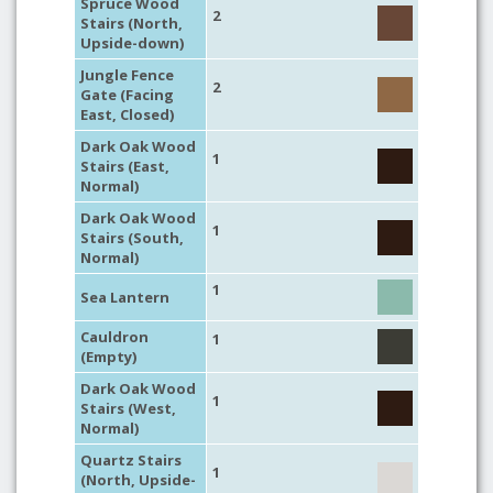
Spruce Wood
2
Stairs (North,
Upside-down)
Jungle Fence
2
Gate (Facing
East, Closed)
Dark Oak Wood
1
Stairs (East,
Normal)
Dark Oak Wood
1
Stairs (South,
Normal)
1
Sea Lantern
Cauldron
1
(Empty)
Dark Oak Wood
1
Stairs (West,
Normal)
Quartz Stairs
1
(North, Upside-