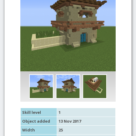
Skill level
1
Object added
13 Nov 2017
Width
25