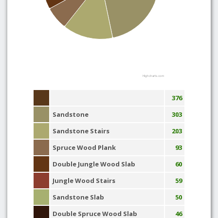
Highcharts.com
376
Sandstone
303
Sandstone Stairs
203
Spruce Wood Plank
93
Double Jungle Wood Slab
60
Jungle Wood Stairs
59
Sandstone Slab
50
Double Spruce Wood Slab
46