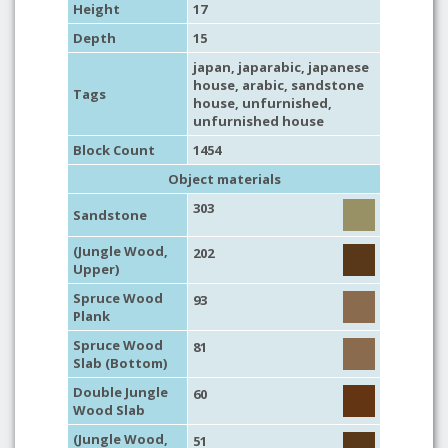
Height
17
Depth
15
japan
,
japarabic
,
japanese
house
,
arabic
,
sandstone
Tags
house
,
unfurnished
,
unfurnished house
Block Count
1454
Object materials
303
Sandstone
(Jungle Wood,
202
Upper)
Spruce Wood
93
Plank
Spruce Wood
81
Slab (Bottom)
Double Jungle
60
Wood Slab
(Jungle Wood,
51