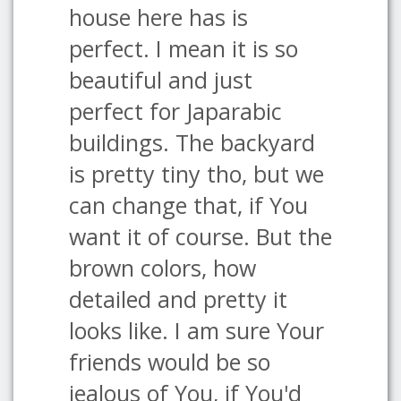
house here has is
perfect. I mean it is so
beautiful and just
perfect for Japarabic
buildings. The backyard
is pretty tiny tho, but we
can change that, if You
want it of course. But the
brown colors, how
detailed and pretty it
looks like. I am sure Your
friends would be so
jealous of You, if You'd