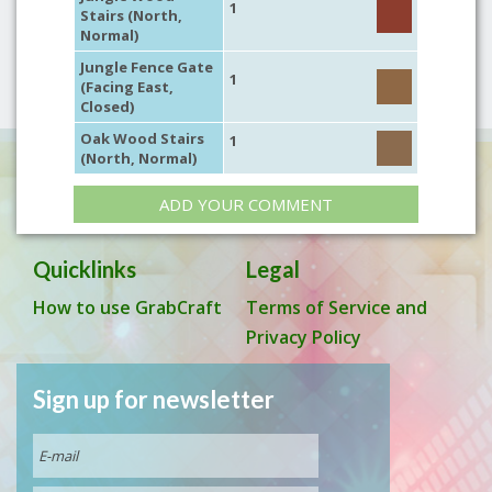
1
Stairs (North,
Normal)
Jungle Fence Gate
1
(Facing East,
Closed)
Oak Wood Stairs
1
(North, Normal)
ADD YOUR COMMENT
Quicklinks
Legal
How to use GrabCraft
Terms of Service and
Privacy Policy
Sign up for newsletter