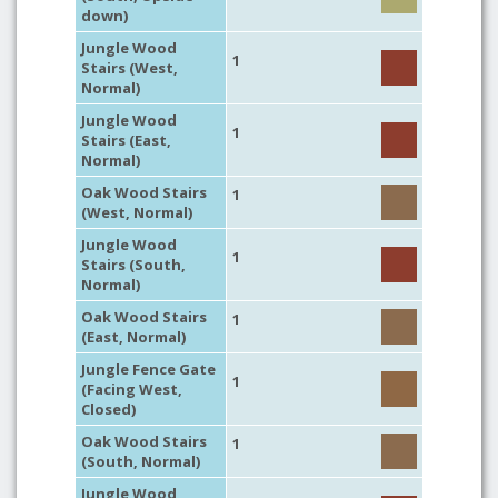
down)
Jungle Wood
1
Stairs (West,
Normal)
Jungle Wood
1
Stairs (East,
Normal)
Oak Wood Stairs
1
(West, Normal)
Jungle Wood
1
Stairs (South,
Normal)
Oak Wood Stairs
1
(East, Normal)
Jungle Fence Gate
1
(Facing West,
Closed)
Oak Wood Stairs
1
(South, Normal)
Jungle Wood