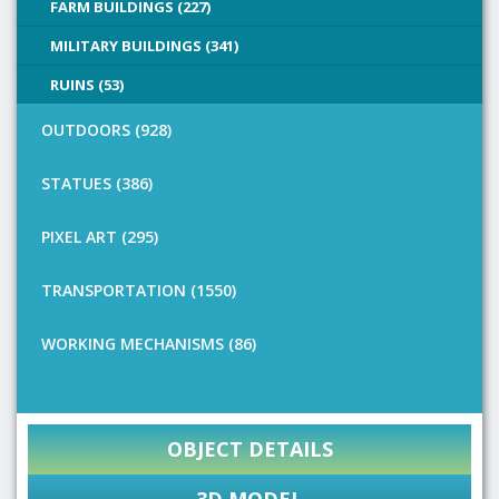
FARM BUILDINGS (227)
MILITARY BUILDINGS (341)
RUINS (53)
OUTDOORS (928)
STATUES (386)
PIXEL ART (295)
TRANSPORTATION (1550)
WORKING MECHANISMS (86)
OBJECT DETAILS