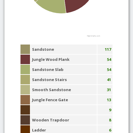
Highcharts.com
Sandstone
117
Jungle Wood Plank
54
Sandstone Slab
54
Sandstone Stairs
41
Smooth Sandstone
31
Jungle Fence Gate
13
9
Wooden Trapdoor
8
Ladder
6