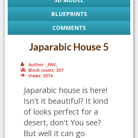
3D MODEL
BLUEPRINTS
COMMENTS
Japarabic House 5
Author: _PAV_
Block count: 357
Views: 3574
Japarabic house is here!
Isn't it beautiful? It kind
of looks perfect for a
desert, don't You see?
But well it can go