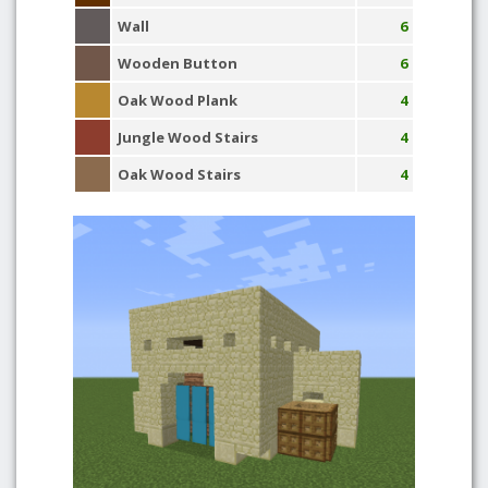
Wall
6
Wooden Button
6
Oak Wood Plank
4
Jungle Wood Stairs
4
Oak Wood Stairs
4