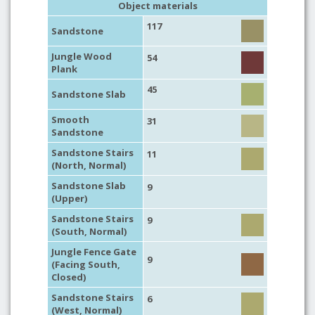
Object materials
117
Sandstone
Jungle Wood
54
Plank
45
Sandstone Slab
Smooth
31
Sandstone
Sandstone Stairs
11
(North, Normal)
Sandstone Slab
9
(Upper)
Sandstone Stairs
9
(South, Normal)
Jungle Fence Gate
9
(Facing South,
Closed)
Sandstone Stairs
6
(West, Normal)