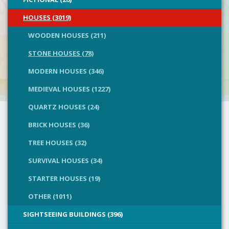
HOUSES (3019)
WOODEN HOUSES (211)
STONE HOUSES (78)
MODERN HOUSES (346)
MEDIEVAL HOUSES (1227)
QUARTZ HOUSES (24)
BRICK HOUSES (36)
TREE HOUSES (32)
SURVIVAL HOUSES (34)
STARTER HOUSES (19)
OTHER (1011)
SIGHTSEEING BUILDINGS (396)