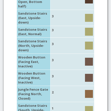
Open, Bottom
half)
Sandstone Stairs
3
(East, Upside-
down)
Sandstone Stairs
3
(East, Normal)
Sandstone Stairs
3
(North, Upside-
down)
Wooden Button
3
(Facing East,
Inactive)
Wooden Button
3
(Facing West,
Inactive)
Jungle Fence Gate
2
(Facing North,
Closed)
Sandstone Stairs
1
(South, Upside-