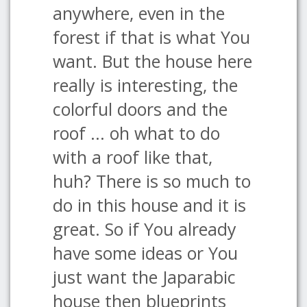
anywhere, even in the
forest if that is what You
want. But the house here
really is interesting, the
colorful doors and the
roof ... oh what to do
with a roof like that,
huh? There is so much to
do in this house and it is
great. So if You already
have some ideas or You
just want the Japarabic
house then blueprints