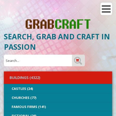
SEARCH, GRAB AND CRAFT IN
PASSION
BUILDINGS (4322)
CASTLES (24)
CHURCHES (77)
FAMOUS FIRMS (141)
FICTIONAL (26)