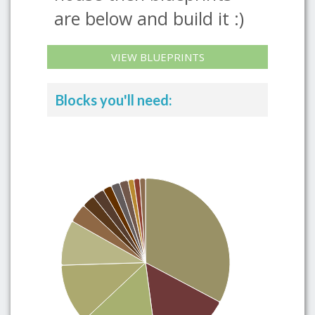
are below and build it :)
VIEW BLUEPRINTS
Blocks you'll need: