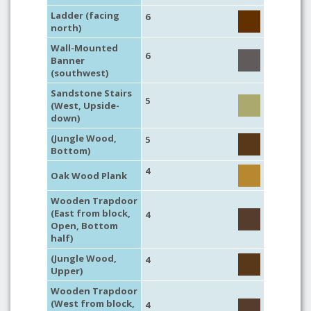
Ladder (facing
6
north)
Wall-Mounted
6
Banner
(southwest)
Sandstone Stairs
5
(West, Upside-
down)
(Jungle Wood,
5
Bottom)
4
Oak Wood Plank
Wooden Trapdoor
(East from block,
4
Open, Bottom
half)
(Jungle Wood,
4
Upper)
Wooden Trapdoor
(West from block,
4