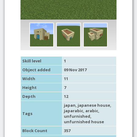
Skill level
1
Object added
09 Nov 2017
Width
11
Height
7
Depth
12
japan
,
japanese house
,
japarabic
,
arabic
,
Tags
unfurnished
,
unfurnished house
Block Count
357