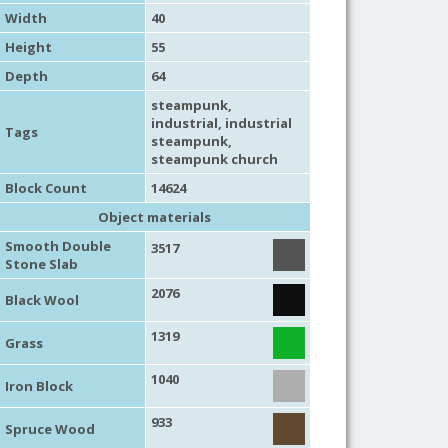
Width
40
Height
55
Depth
64
steampunk
,
industrial
,
industrial
Tags
steampunk
,
steampunk church
Block Count
14624
Object materials
Smooth Double
3517
Stone Slab
2076
Black Wool
1319
Grass
1040
Iron Block
933
Spruce Wood