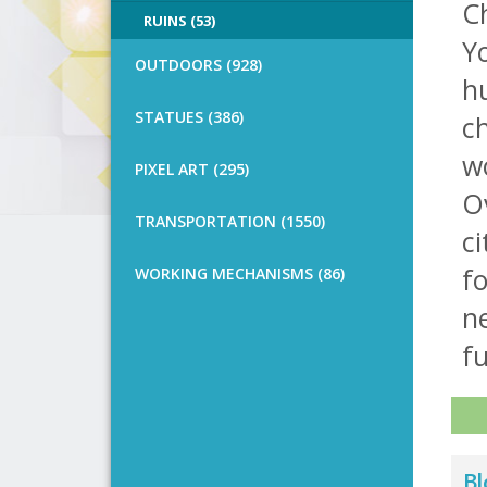
C
RUINS (53)
Yo
OUTDOORS (928)
hu
STATUES (386)
ch
w
PIXEL ART (295)
Ov
TRANSPORTATION (1550)
ci
fo
WORKING MECHANISMS (86)
ne
fu
Bl