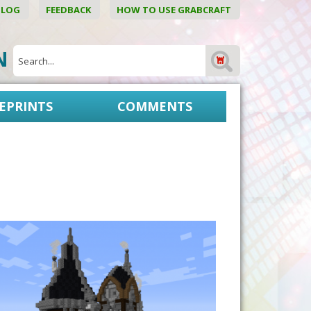
BLOG
FEEDBACK
HOW TO USE GRABCRAFT
ON
EPRINTS
COMMENTS