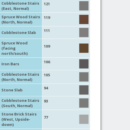
Cobblestone Stairs
121
(East, Normal)
Spruce Wood Stairs
119
(North, Normal)
111
Cobblestone Slab
Spruce Wood
109
(facing
north/south)
106
Iron Bars
Cobblestone Stairs
105
(North, Normal)
94
Stone Slab
Cobblestone Stairs
93
(South, Normal)
Stone Brick Stairs
77
(West, Upside-
down)