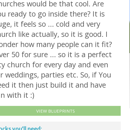
hurches would be that cool. Are
u ready to go inside there? It is
ge, it feels so ... cold and very
urch like actually, so it is good. I
onder how many people can it fit?
er 50 for sure ... so it is a perfect
ty church for every day and even
r weddings, parties etc. So, if You
ed it then just build it and have
n with it :)
VIEW BLUEPRINTS
ocks you'll need: