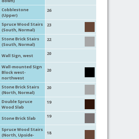
down)
Cobblestone
26
(Upper)
Spruce Wood Stairs
23
(South, Normal)
Stone Brick Stairs
22
(South, Normal)
20
Wall Sign, west
Wall-mounted Sign
20
Block west-
northwest
Stone Brick Stairs
20
(North, Normal)
Double Spruce
19
Wood Slab
19
Stone Brick Slab
Spruce Wood Stairs
18
(North, Upside-