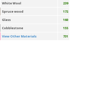
White Wool
239
Spruce wood
172
Glass
160
Cobblestone
155
View Other Materials
731