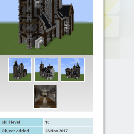
Skill level
10
Object added
28 Nov 2017