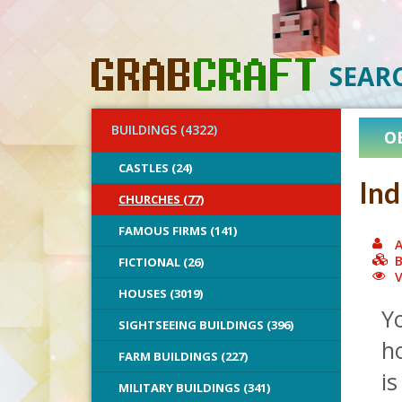
SEAR
BUILDINGS (4322)
O
CASTLES (24)
Ind
CHURCHES (77)
FAMOUS FIRMS (141)
A
B
FICTIONAL (26)
V
HOUSES (3019)
Y
SIGHTSEEING BUILDINGS (396)
ho
FARM BUILDINGS (227)
is
MILITARY BUILDINGS (341)