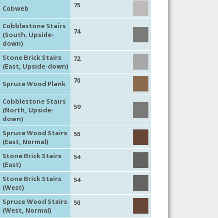
75
Cobweb
Cobblestone Stairs
74
(South, Upside-
down)
Stone Brick Stairs
72
(East, Upside-down)
70
Spruce Wood Plank
Cobblestone Stairs
59
(North, Upside-
down)
Spruce Wood Stairs
55
(East, Normal)
Stone Brick Stairs
54
(East)
Stone Brick Stairs
54
(West)
Spruce Wood Stairs
50
(West, Normal)