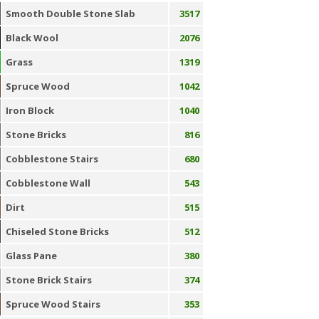
Smooth Double Stone Slab
3517
Black Wool
2076
Grass
1319
Spruce Wood
1042
Iron Block
1040
Stone Bricks
816
Cobblestone Stairs
680
Cobblestone Wall
543
Dirt
515
Chiseled Stone Bricks
512
Glass Pane
380
Stone Brick Stairs
374
Spruce Wood Stairs
353