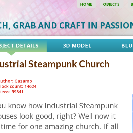
HOME
OBJECTS
CH, GRAB AND CRAFT IN PASSI
BJECT DETAILS
3D MODEL
BLU
ustrial Steampunk Church
uthor: Gazamo
lock count: 14624
iews: 59841
ou know how Industrial Steampunk
uses look good, right? Well now it
 time for one amazing church. If all