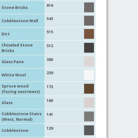
816
Stone Bricks
543
Cobblestone Wall
515
Dirt
Chiseled Stone
512
Bricks
380
Glass Pane
239
White Wool
Spruce wood
172
(facing east/west)
160
Glass
Cobblestone Stairs
141
(West, Normal)
129
Cobblestone