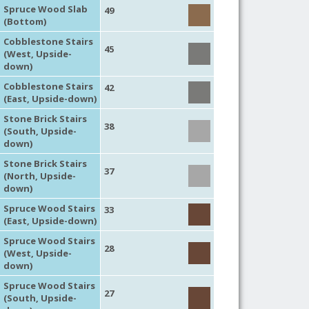
Spruce Wood Slab
49
(Bottom)
Cobblestone Stairs
45
(West, Upside-
down)
Cobblestone Stairs
42
(East, Upside-down)
Stone Brick Stairs
38
(South, Upside-
down)
Stone Brick Stairs
37
(North, Upside-
down)
Spruce Wood Stairs
33
(East, Upside-down)
Spruce Wood Stairs
28
(West, Upside-
down)
Spruce Wood Stairs
27
(South, Upside-