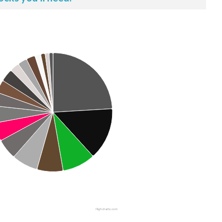
Highcharts.com