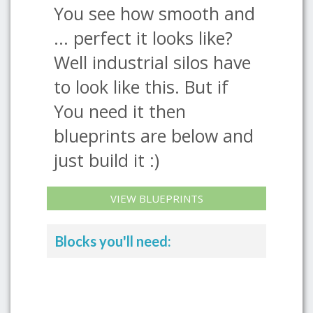
You see how smooth and
... perfect it looks like?
Well industrial silos have
to look like this. But if
You need it then
blueprints are below and
just build it :)
VIEW BLUEPRINTS
Blocks you'll need: