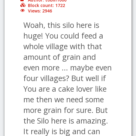
Block count: 1722
Views: 2946
Woah, this silo here is
huge! You could feed a
whole village with that
amount of grain and
even more ... maybe even
four villages? But well if
You are a cake lover like
me then we need some
more grain for sure. But
the Silo here is amazing.
It really is big and can