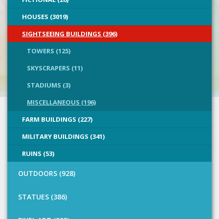
HOUSES (3019)
SIGHTSEEING BUILDINGS (396)
TOWERS (125)
SKYSCRAPERS (11)
STADIUMS (3)
MISCELLANEOUS (196)
FARM BUILDINGS (227)
MILITARY BUILDINGS (341)
RUINS (53)
OUTDOORS (928)
STATUES (386)