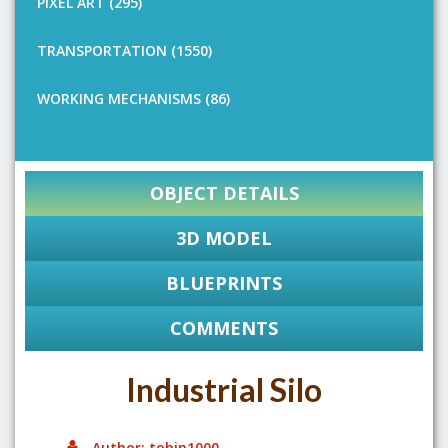
PIXEL ART (295)
TRANSPORTATION (1550)
WORKING MECHANISMS (86)
OBJECT DETAILS
3D MODEL
BLUEPRINTS
COMMENTS
Industrial Silo
Author: tobin1000