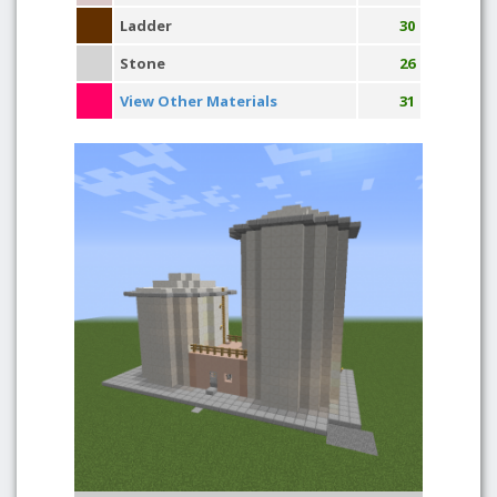
Ladder
30
Stone
26
View Other Materials
31