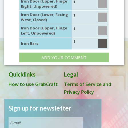
Iron Door (Upper, Hinge
1
Right, Unpowered)
Iron Door (Lower, Facing
1
West, Closed)
Iron Door (Upper, Hinge
1
Left, Unpowered)
1
Iron Bars
ADD YOUR COMMENT
Quicklinks
Legal
How to use GrabCraft
Terms of Service and
Privacy Policy
Sign up for newsletter