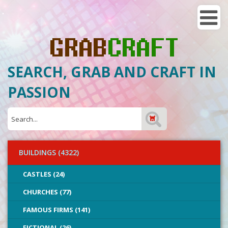
SEARCH, GRAB AND CRAFT IN
PASSION
BUILDINGS (4322)
CASTLES (24)
CHURCHES (77)
FAMOUS FIRMS (141)
FICTIONAL (26)