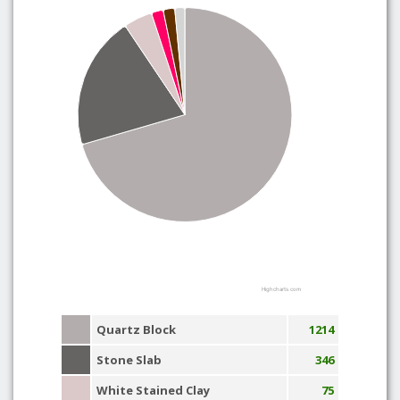
Highcharts.com
Quartz Block
1214
Stone Slab
346
White Stained Clay
75