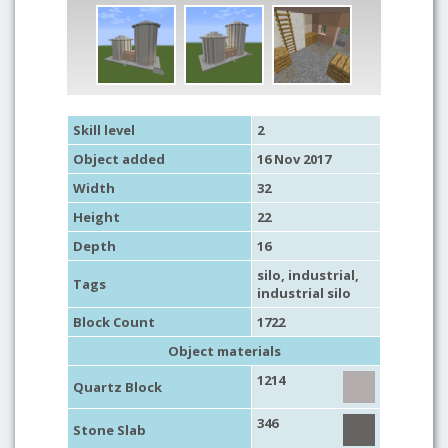
Skill level
2
Object added
16 Nov 2017
Width
32
Height
22
Depth
16
silo
,
industrial
,
Tags
industrial silo
Block Count
1722
Object materials
1214
Quartz Block
346
Stone Slab