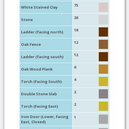
75
White Stained Clay
26
Stone
18
Ladder (facing north)
12
Oak Fence
12
Ladder (facing south)
6
Oak Wood Plank
4
Torch (Facing South)
2
Double Stone Slab
2
Torch (Facing East)
Iron Door (Lower, Facing
1
East, Closed)