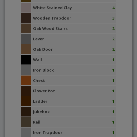
White Stained Clay
4
Wooden Trapdoor
3
Oak Wood Stairs
2
Lever
2
Oak Door
2
Wall
1
Iron Block
1
Chest
1
Flower Pot
1
Ladder
1
Jukebox
1
Rail
1
Iron Trapdoor
1