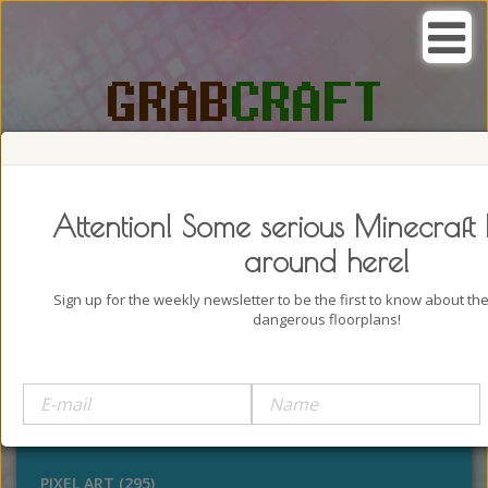
SEARCH, GRAB AND CRAFT IN
PASSION
Attention! Some serious Minecraft 
around here!
Sign up for the weekly newsletter to be the first to know about t
dangerous floorplans!
BUILDINGS (4322)
OUTDOORS (928)
STATUES (386)
PIXEL ART (295)