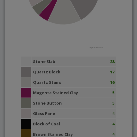
Highcharts.com
Stone Slab
28
Quartz Block
17
Quartz Stairs
16
Magenta Stained Clay
5
Stone Button
5
Glass Pane
4
Block of Coal
4
Brown Stained Clay
4