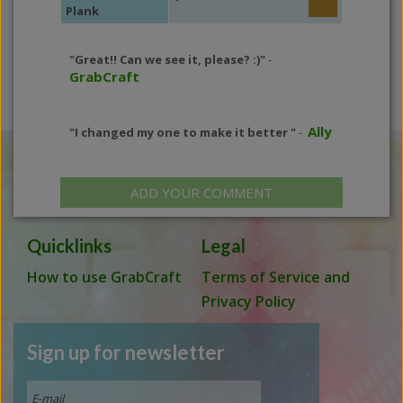
Plank
"Great!! Can we see it, please? :)"
-
GrabCraft
Ally
"I changed my one to make it better "
-
ADD YOUR COMMENT
Quicklinks
Legal
How to use GrabCraft
Terms of Service and
Privacy Policy
Sign up for newsletter