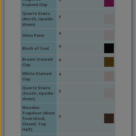
Stained Clay
Quartz Stairs
5
(North, Upside-
down)
4
Glass Pane
4
Block of Coal
Brown Stained
4
Clay
White Stained
4
Clay
Quartz Stairs
3
(South, Upside-
down)
Wooden
Trapdoor (West
3
from block,
Closed, Top
Half)