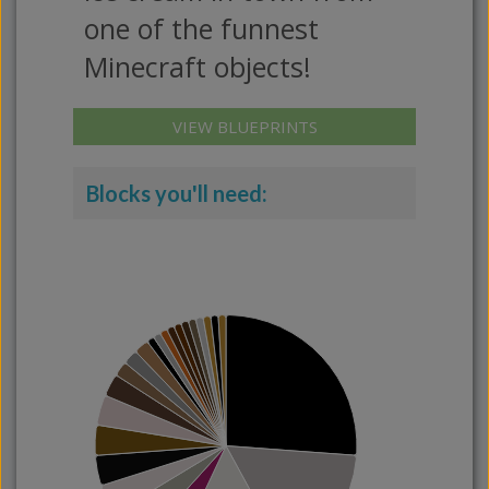
one of the funnest
Minecraft objects!
VIEW BLUEPRINTS
Blocks you'll need: