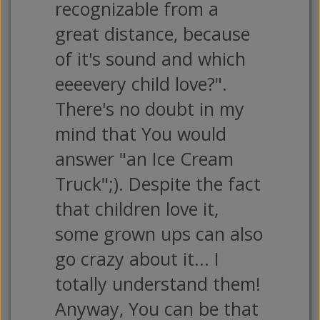
recognizable from a
great distance, because
of it's sound and which
eeeevery child love?".
There's no doubt in my
mind that You would
answer "an Ice Cream
Truck";). Despite the fact
that children love it,
some grown ups can also
go crazy about it... I
totally understand them!
Anyway, You can be that