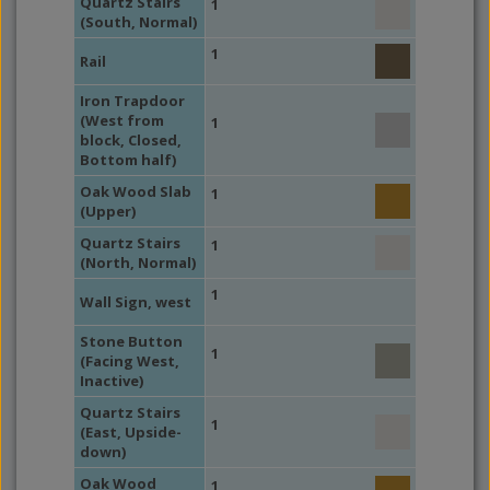
Quartz Stairs
1
(South, Normal)
1
Rail
Iron Trapdoor
(West from
1
block, Closed,
Bottom half)
Oak Wood Slab
1
(Upper)
Quartz Stairs
1
(North, Normal)
1
Wall Sign, west
Stone Button
1
(Facing West,
Inactive)
Quartz Stairs
1
(East, Upside-
down)
Oak Wood
1