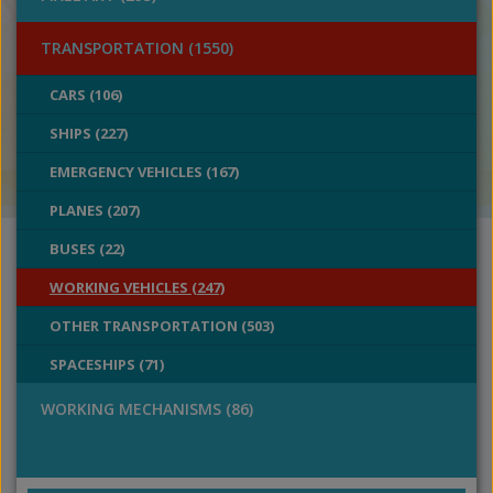
TRANSPORTATION (1550)
CARS (106)
SHIPS (227)
EMERGENCY VEHICLES (167)
PLANES (207)
BUSES (22)
WORKING VEHICLES (247)
OTHER TRANSPORTATION (503)
SPACESHIPS (71)
WORKING MECHANISMS (86)