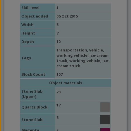
Skill level
1
Object added
06 Oct 2015
Width
5
Height
7
Depth
10
transportation
,
vehicle
,
working vehicle
,
ice-cream
Tags
truck
,
working vehicle
,
ice-
cream truck
Block Count
107
Object materials
Stone Slab
23
(Upper)
17
Quartz Block
5
Stone Slab
Magenta
5