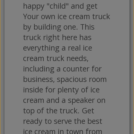
happy "child" and get
Your own ice cream truck
by building one. This
truck right here has
everything a real ice
cream truck needs,
including a counter for
business, spacious room
inside for plenty of ice
cream and a speaker on
top of the truck. Get
ready to serve the best
ice cream in town from