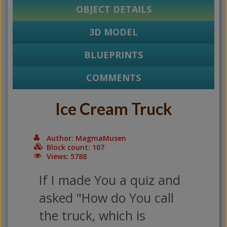
OBJECT DETAILS
3D MODEL
BLUEPRINTS
COMMENTS
Ice Cream Truck
Author: MagmaMusen
Block count: 107
Views: 5788
If I made You a quiz and
asked "How do You call
the truck, which is