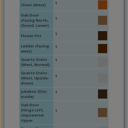
1
Chest (West)
Oak Door
1
(Facing North,
Closed, Lower)
1
Flower Pot
Ladder (facing
1
west)
Quartz Stairs
1
(West, Normal)
Quartz Stairs
1
(West, Upside-
down)
Jukebox (Disc
1
inside)
Oak Door
(Hinge Left,
1
Unpowered,
Upper