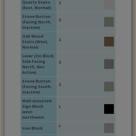
Quartz Stairs
3
(East, Normal)
Stone Button
2
(Facing North,
Inactive)
Oak Wood
2
Stairs (West,
Normal)
Lever (On Block
Side Facing
2
North, Not
Active)
Stone Button
2
(Facing South,
Inactive)
Wall-mounted
Sign Block
1
west-
northwest
1
Iron Block