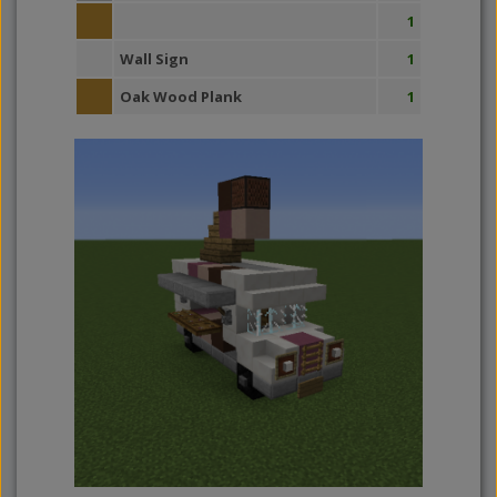
1
Wall Sign
1
Oak Wood Plank
1