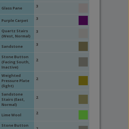
3
Glass Pane
3
Purple Carpet
Quartz Stairs
3
(West, Normal)
3
Sandstone
Stone Button
2
(Facing South,
Inactive)
Weighted
2
Pressure Plate
(light)
Sandstone
2
Stairs (East,
Normal)
2
Lime Wool
Stone Button
2