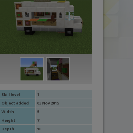
Skill level
1
Object added
03 Nov 2015
Width
5
Height
7
Depth
10