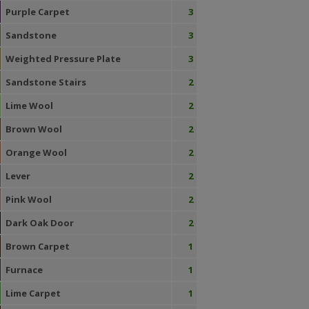
Purple Carpet
3
Sandstone
3
Weighted Pressure Plate
3
Sandstone Stairs
2
Lime Wool
2
Brown Wool
2
Orange Wool
2
Lever
2
Pink Wool
2
Dark Oak Door
2
Brown Carpet
1
Furnace
1
Lime Carpet
1