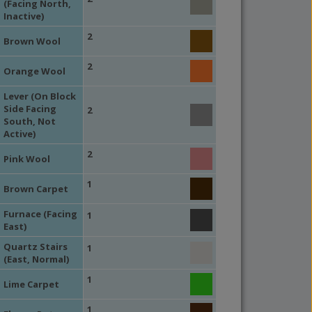
(Facing North,
Inactive)
2
Brown Wool
2
Orange Wool
Lever (On Block
Side Facing
2
South, Not
Active)
2
Pink Wool
1
Brown Carpet
Furnace (Facing
1
East)
Quartz Stairs
1
(East, Normal)
1
Lime Carpet
1