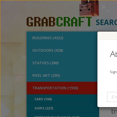
SEAR
BUILDINGS (4322)
O
OUTDOORS (928)
At
Ice
STATUES (386)
A
Sign
PIXEL ART (295)
B
V
TRANSPORTATION (1550)
E
CARS (106)
ri
SHIPS (227)
tr