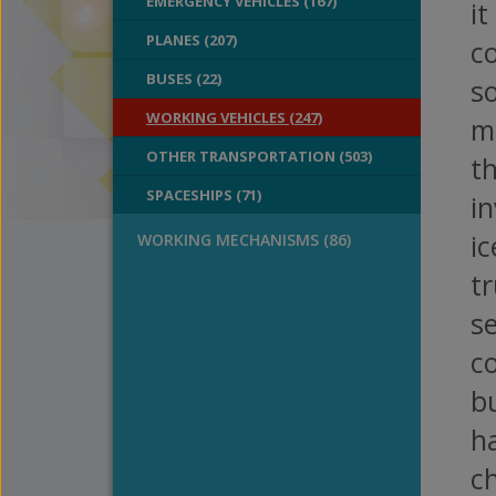
EMERGENCY VEHICLES (167)
it
PLANES (207)
co
BUSES (22)
so
WORKING VEHICLES (247)
m
OTHER TRANSPORTATION (503)
th
SPACESHIPS (71)
i
ic
WORKING MECHANISMS (86)
t
se
c
bu
ha
c