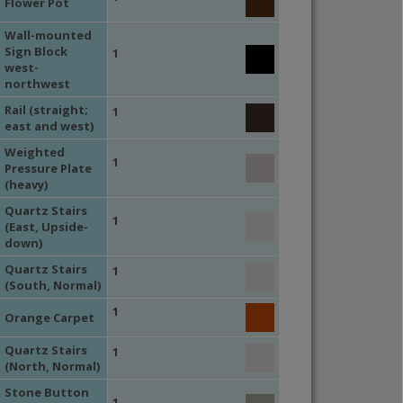
Flower Pot
Wall-mounted
Sign Block
1
west-
northwest
Rail (straight;
1
east and west)
Weighted
1
Pressure Plate
(heavy)
Quartz Stairs
1
(East, Upside-
down)
Quartz Stairs
1
(South, Normal)
1
Orange Carpet
Quartz Stairs
1
(North, Normal)
Stone Button
1