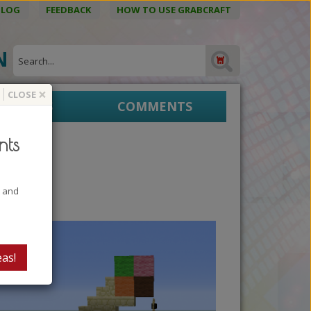
BLOG
FEEDBACK
HOW TO USE GRABCRAFT
ON
×
CLOSE
EPRINTS
COMMENTS
nts
t and