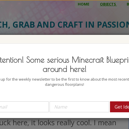
HOME
OBJECTS
CH, GRAB AND CRAFT IN PASSI
BJECT DETAILS
3D MODEL
BLU
tention! Some serious Minecraft Bluepri
 Cream Truck 1
around here!
uthor: Keralis
 up for the weekly newsletter to be the first to know about the most recen
lock count: 118
dangerous floorplans!
iews: 3026
verybody loves Ice Cream, am I
ght? Now look at this Ice Cream
uck here, it looks really cool. I mean