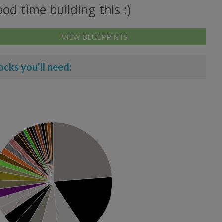
od time building this :)
VIEW BLUEPRINTS
ocks you'll need: