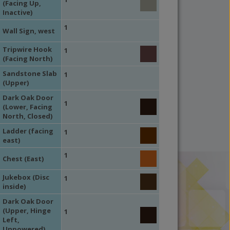
(Facing Up,
Inactive)
1
Wall Sign, west
Tripwire Hook
1
(Facing North)
Sandstone Slab
1
(Upper)
Dark Oak Door
1
(Lower, Facing
North, Closed)
Ladder (facing
1
east)
1
Chest (East)
Jukebox (Disc
1
inside)
Dark Oak Door
(Upper, Hinge
1
Left,
Unpowered)