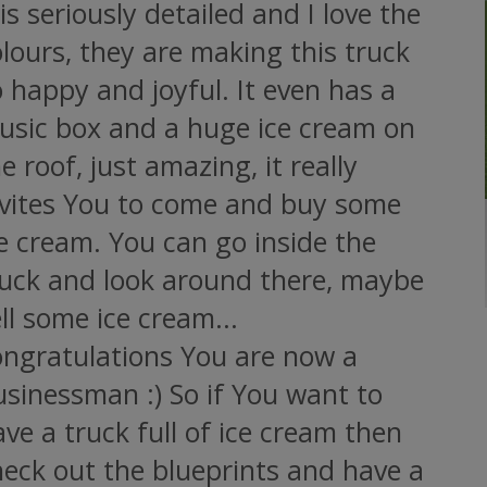
 is seriously detailed and I love the
lours, they are making this truck
 happy and joyful. It even has a
usic box and a huge ice cream on
e roof, just amazing, it really
nvites You to come and buy some
e cream. You can go inside the
ruck and look around there, maybe
ll some ice cream...
ongratulations You are now a
sinessman :) So if You want to
ve a truck full of ice cream then
heck out the blueprints and have a