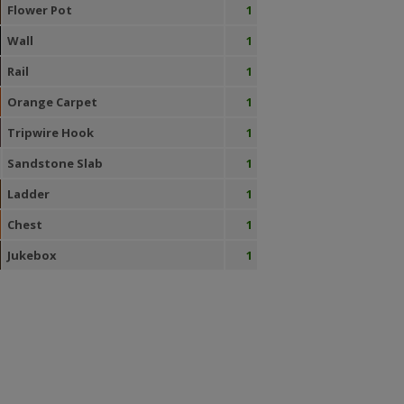
Flower Pot
1
Wall
1
Rail
1
Orange Carpet
1
Tripwire Hook
1
Sandstone Slab
1
Ladder
1
Chest
1
Jukebox
1