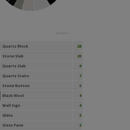
Highcharts.com
Quartz Block
28
Stone Slab
20
Quartz Slab
9
Quartz Stairs
7
Stone Button
5
Black Wool
4
Wall Sign
4
Glass
3
Glass Pane
3