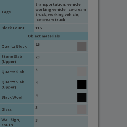
transportation
,
vehicle
,
working vehicle
,
ice-cream
Tags
truck
,
working vehicle
,
ice-cream truck
Block Count
118
Object materials
28
Quartz Block
Stone Slab
20
(Upper)
5
Quartz Slab
Quartz Slab
4
(Upper)
4
Black Wool
3
Glass
Wall Sign,
3
south