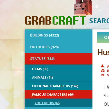
SEAR
BUILDINGS (4322)
O
OUTDOORS (928)
Hu
STATUES (386)
A
ITEMS (35)
B
V
ANIMALS (71)
I 
FICTIONAL CHARACTERS (142)
su
FAMOUS CHARACTERS (66)
bu
YOUTUBERS (66)