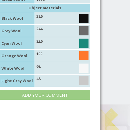
Object materials
326
Black Wool
244
Gray Wool
226
Cyan Wool
100
Orange Wool
62
White Wool
48
Light Gray Wool
ADD YOUR COMMENT