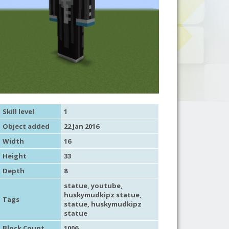
Skill level
1
Object added
22 Jan 2016
Width
16
Height
33
Depth
8
statue
,
youtube
,
huskymudkipz statue,
Tags
statue
, huskymudkipz
statue
Block Count
1006