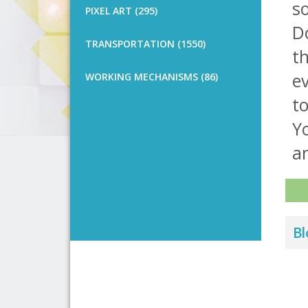
s
PIXEL ART (295)
Do
TRANSPORTATION (1550)
th
e
WORKING MECHANISMS (86)
t
Yo
a
Bl