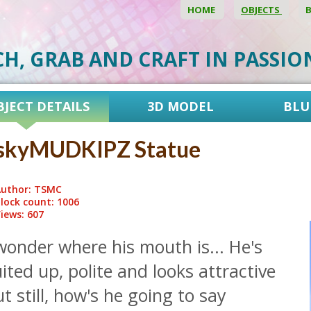
HOME
OBJECTS
CH, GRAB AND CRAFT IN PASSI
BJECT DETAILS
3D MODEL
BLU
skyMUDKIPZ Statue
uthor: TSMC
lock count: 1006
iews: 607
wonder where his mouth is... He's
ited up, polite and looks attractive
t still, how's he going to say