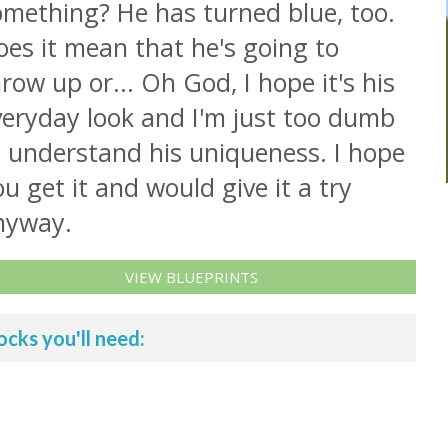
omething? He has turned blue, too.
es it mean that he's going to
row up or... Oh God, I hope it's his
veryday look and I'm just too dumb
o understand his uniqueness. I hope
u get it and would give it a try
nyway.
VIEW BLUEPRINTS
ocks you'll need: