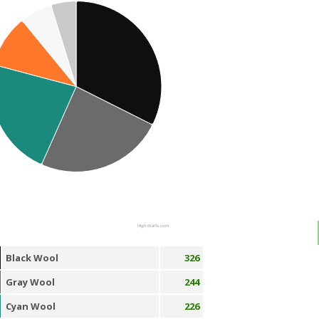
Highcharts.com
Black Wool
326
Gray Wool
244
Cyan Wool
226