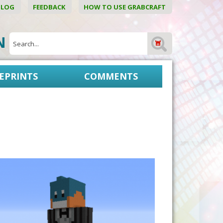
BLOG
FEEDBACK
HOW TO USE GRABCRAFT
ON
EPRINTS
COMMENTS