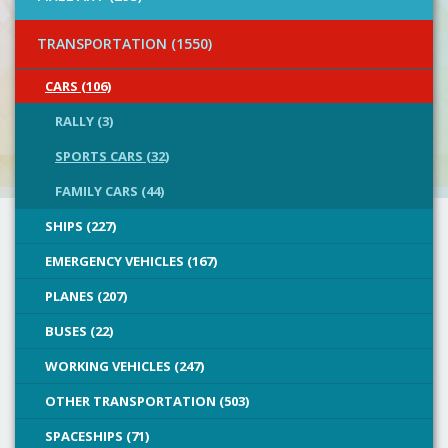
TRANSPORTATION (1550)
CARS (106)
RALLY (3)
SPORTS CARS (32)
FAMILY CARS (44)
SHIPS (227)
EMERGENCY VEHICLES (167)
PLANES (207)
BUSES (22)
WORKING VEHICLES (247)
OTHER TRANSPORTATION (503)
SPACESHIPS (71)