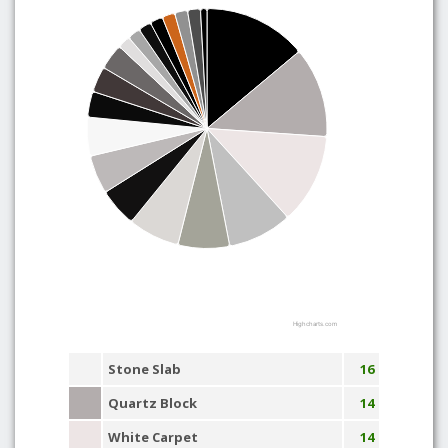
Highcharts.com
Stone Slab
16
Quartz Block
14
White Carpet
14