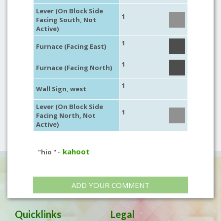
Lever (On Block Side
1
Facing South, Not
Active)
1
Furnace (Facing East)
1
Furnace (Facing North)
1
Wall Sign, west
Lever (On Block Side
1
Facing North, Not
Active)
kahoot
"hio "
-
ADD YOUR COMMENT
Quicklinks
Legal