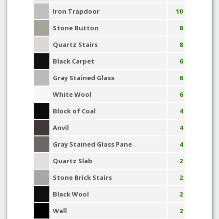
Iron Trapdoor
10
Stone Button
8
Quartz Stairs
8
Black Carpet
6
Gray Stained Glass
6
White Wool
6
Block of Coal
4
Anvil
4
Gray Stained Glass Pane
4
Quartz Slab
2
Stone Brick Stairs
2
Black Wool
2
Wall
2