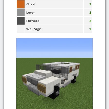
Chest
2
Lever
2
Furnace
2
Wall Sign
1