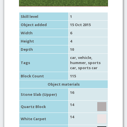
Skill level
1
Object added
15 Oct 2015
Width
6
Height
4
Depth
10
car
,
vehicle
,
Tags
hummer
,
sports
car
,
sports car
Block Count
115
Object materials
16
Stone Slab (Upper)
14
Quartz Block
14
White Carpet