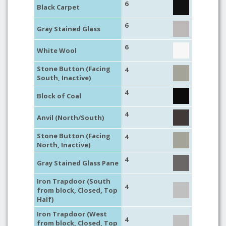
6
Black Carpet
6
Gray Stained Glass
6
White Wool
Stone Button (Facing
4
South, Inactive)
4
Block of Coal
4
Anvil (North/South)
Stone Button (Facing
4
North, Inactive)
4
Gray Stained Glass Pane
Iron Trapdoor (South
4
from block, Closed, Top
Half)
Iron Trapdoor (West
4
from block, Closed, Top