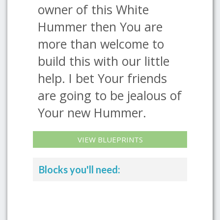
owner of this White
Hummer then You are
more than welcome to
build this with our little
help. I bet Your friends
are going to be jealous of
Your new Hummer.
VIEW BLUEPRINTS
Blocks you'll need: