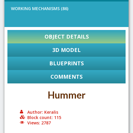
WORKING MECHANISMS (86)
OBJECT DETAILS
3D MODEL
BLUEPRINTS
COMMENTS
Hummer
Author: Keralis
Block count: 115
Views: 2787