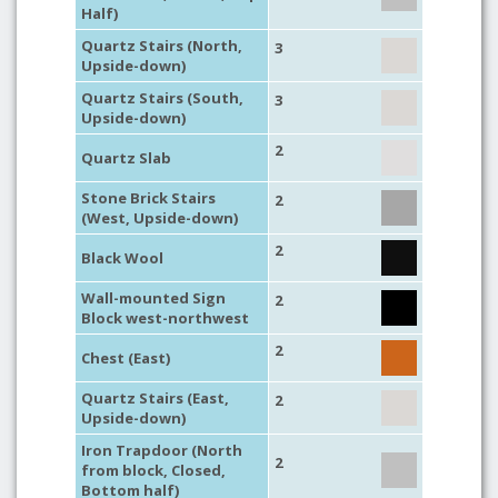
Half)
Quartz Stairs (North,
3
Upside-down)
Quartz Stairs (South,
3
Upside-down)
2
Quartz Slab
Stone Brick Stairs
2
(West, Upside-down)
2
Black Wool
Wall-mounted Sign
2
Block west-northwest
2
Chest (East)
Quartz Stairs (East,
2
Upside-down)
Iron Trapdoor (North
2
from block, Closed,
Bottom half)