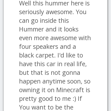
Well this hummer here is
seriously awesome. You
can go inside this
Hummer and it looks
even more awesome with
four speakers and a
black carpet. I'd like to
have this car in real life,
but that is not gonna
happen anytime soon, so
owning it on Minecraft is
pretty good to me :) If
You want to be the