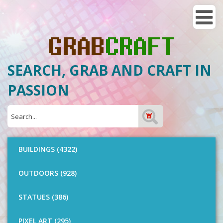
SEARCH, GRAB AND CRAFT IN
PASSION
BUILDINGS (4322)
OUTDOORS (928)
STATUES (386)
PIXEL ART (295)