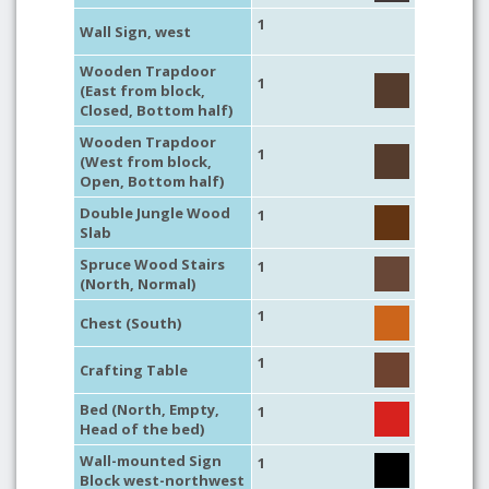
1
Wall Sign, west
Wooden Trapdoor
1
(East from block,
Closed, Bottom half)
Wooden Trapdoor
1
(West from block,
Open, Bottom half)
Double Jungle Wood
1
Slab
Spruce Wood Stairs
1
(North, Normal)
1
Chest (South)
1
Crafting Table
Bed (North, Empty,
1
Head of the bed)
Wall-mounted Sign
1
Block west-northwest