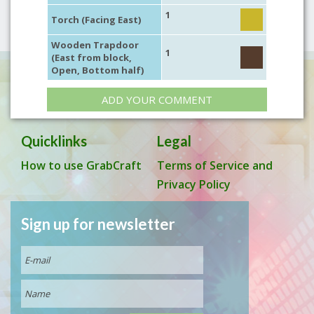
1
Torch (Facing East)
Wooden Trapdoor
1
(East from block,
Open, Bottom half)
ADD YOUR COMMENT
Quicklinks
Legal
How to use GrabCraft
Terms of Service and
Privacy Policy
Sign up for newsletter