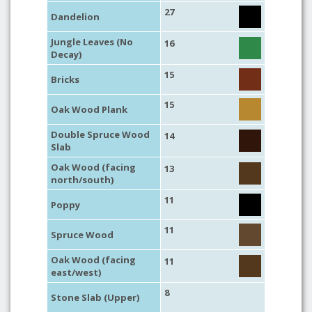
27
Dandelion
Jungle Leaves (No
16
Decay)
15
Bricks
15
Oak Wood Plank
Double Spruce Wood
14
Slab
Oak Wood (facing
13
north/south)
11
Poppy
11
Spruce Wood
Oak Wood (facing
11
east/west)
8
Stone Slab (Upper)