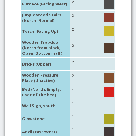
2
Furnace (Facing West)
Jungle Wood Stairs
2
(North, Normal)
2
Torch (Facing Up)
Wooden Trapdoor
2
(North from block,
Open, Bottom half)
2
Bricks (Upper)
Wooden Pressure
2
Plate (Unactive)
Bed (North, Empty,
1
Foot of the bed)
1
Wall Sign, south
1
Glowstone
1
Anvil (East/West)