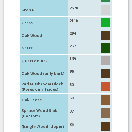
2670
Stone
2110
Grass
294
Oak Wood
257
Grass
169
Quartz Block
96
Oak Wood (only bark)
Red Mushroom Block
59
(Pores on all sides)
50
Oak Fence
Spruce Wood Slab
37
(Bottom)
35
(Jungle Wood, Upper)