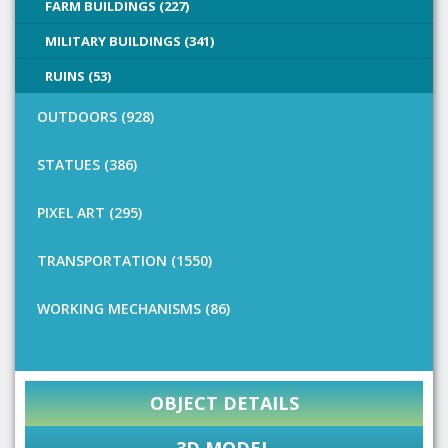
FARM BUILDINGS (227)
MILITARY BUILDINGS (341)
RUINS (53)
OUTDOORS (928)
STATUES (386)
PIXEL ART (295)
TRANSPORTATION (1550)
WORKING MECHANISMS (86)
OBJECT DETAILS