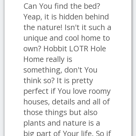
Can You find the bed?
Yeap, it is hidden behind
the nature! Isn't it such a
unique and cool home to
own? Hobbit LOTR Hole
Home really is
something, don't You
think so? It is pretty
perfect if You love roomy
houses, details and all of
those things but also
plants and nature is a
big part of Your life. So if