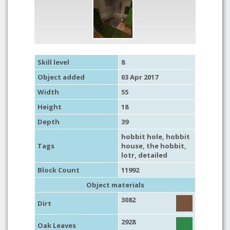
Skill level
8
Object added
03 Apr 2017
Width
55
Height
18
Depth
39
hobbit hole
,
hobbit
Tags
house
,
the hobbit
,
lotr
,
detailed
Block Count
11992
Object materials
3082
Dirt
2928
Oak Leaves