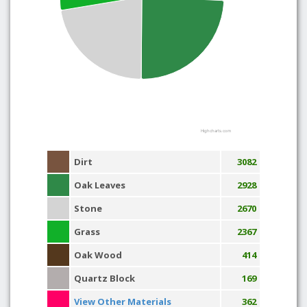
Highcharts.com
Dirt
3082
Oak Leaves
2928
Stone
2670
Grass
2367
Oak Wood
414
Quartz Block
169
View Other Materials
362