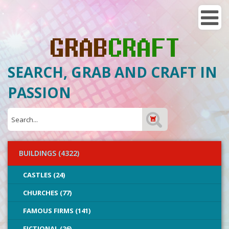
SEARCH, GRAB AND CRAFT IN
PASSION
BUILDINGS (4322)
CASTLES (24)
CHURCHES (77)
FAMOUS FIRMS (141)
FICTIONAL (26)