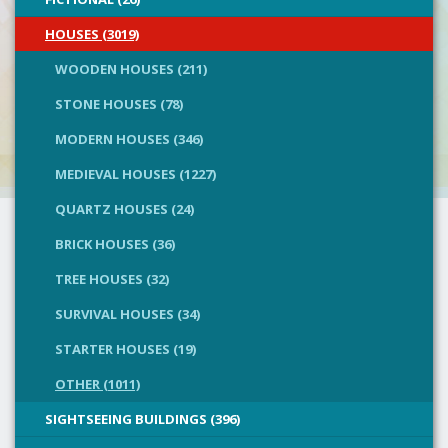
HOUSES (3019)
WOODEN HOUSES (211)
STONE HOUSES (78)
MODERN HOUSES (346)
MEDIEVAL HOUSES (1227)
QUARTZ HOUSES (24)
BRICK HOUSES (36)
TREE HOUSES (32)
SURVIVAL HOUSES (34)
STARTER HOUSES (19)
OTHER (1011)
SIGHTSEEING BUILDINGS (396)