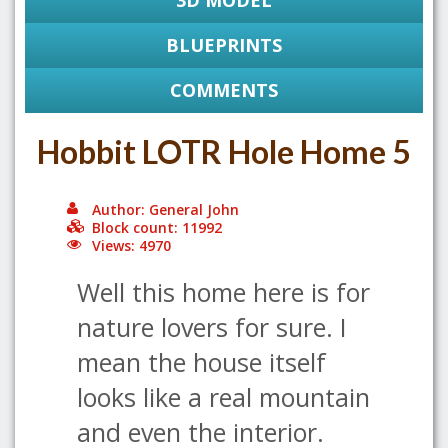
3D MODEL
BLUEPRINTS
COMMENTS
Hobbit LOTR Hole Home 5
Author: General John
Block count: 11992
Views: 4970
Well this home here is for
nature lovers for sure. I
mean the house itself
looks like a real mountain
and even the interior.