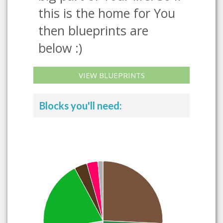
this is the home for You
then blueprints are
below :)
VIEW BLUEPRINTS
Blocks you'll need: