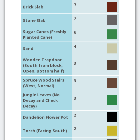
7
Brick Slab
7
Stone Slab
Sugar Canes (Freshly
6
Planted Cane)
4
Sand
Wooden Trapdoor
3
(South from block,
Open, Bottom half)
Spruce Wood Stairs
3
(West, Normal)
Jungle Leaves (No
3
Decay and Check
Decay)
2
Dandelion Flower Pot
2
Torch (Facing South)