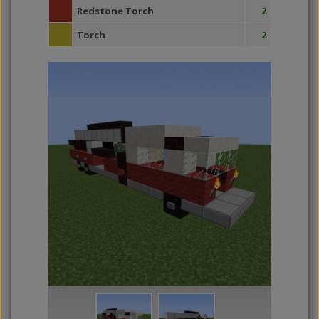
Redstone Torch
2
Torch
2