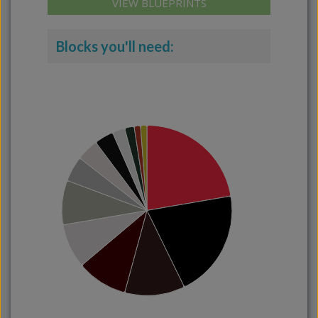
VIEW BLUEPRINTS
Blocks you'll need: