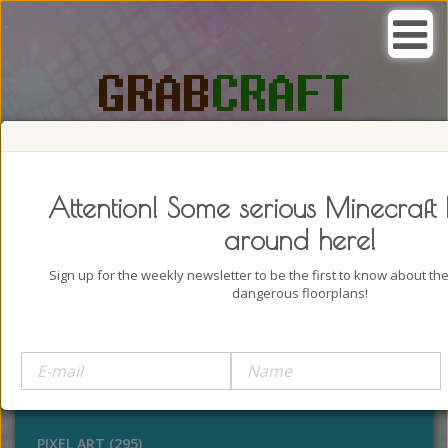
SEARCH, GRAB AND CRAFT IN
PASSION
Attention! Some serious Minecraft 
around here!
Sign up for the weekly newsletter to be the first to know about t
dangerous floorplans!
BUILDINGS (4322)
OUTDOORS (928)
STATUES (386)
PIXEL ART (295)