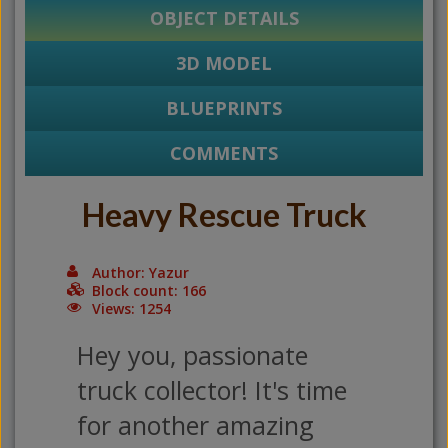
OBJECT DETAILS
3D MODEL
BLUEPRINTS
COMMENTS
Heavy Rescue Truck
Author: Yazur
Block count: 166
Views: 1254
Hey you, passionate
truck collector! It's time
for another amazing