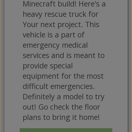
Minecraft build! Here's a
heavy rescue truck for
Your next project. This
vehicle is a part of
emergency medical
services and is meant to
provide special
equipment for the most
difficult emergencies.
Definitely a model to try
out! Go check the floor
plans to bring it home!