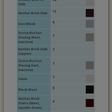
14
Slab
12
Nether Brick Slab
8
Iron Block
Stone Button
7
(Facing West,
Inactive)
Nether Brick Slab
7
(Upper)
Stone Button
7
(Facing East,
Inactive)
7
Glass
6
Black Wool
Nether Brick
6
Stairs (West,
Upside-down)