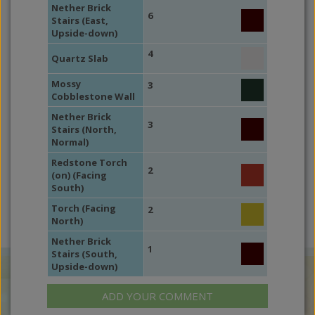
Nether Brick
6
Stairs (East,
Upside-down)
4
Quartz Slab
Mossy
3
Cobblestone Wall
Nether Brick
3
Stairs (North,
Normal)
Redstone Torch
2
(on) (Facing
South)
Torch (Facing
2
North)
Nether Brick
1
Stairs (South,
Upside-down)
ADD YOUR COMMENT