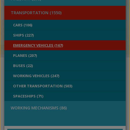
TRANSPORTATION (1550)
CARS (106)
SHIPS (227)
EMERGENCY VEHICLES (167)
PLANES (207)
BUSES (22)
WORKING VEHICLES (247)
OTHER TRANSPORTATION (503)
SPACESHIPS (71)
WORKING MECHANISMS (86)