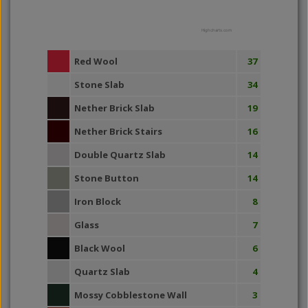
Highcharts.com
Red Wool
37
Stone Slab
34
Nether Brick Slab
19
Nether Brick Stairs
16
Double Quartz Slab
14
Stone Button
14
Iron Block
8
Glass
7
Black Wool
6
Quartz Slab
4
Mossy Cobblestone Wall
3