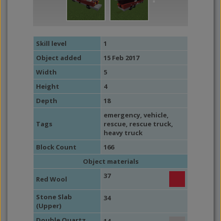
Skill level
1
Object added
15 Feb 2017
Width
5
Height
4
Depth
18
emergency
,
vehicle
,
Tags
rescue
, rescue truck,
heavy truck
Block Count
166
Object materials
37
Red Wool
Stone Slab
34
(Upper)
Double Quartz