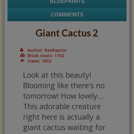
BLUEPRINTS
COMMENTS
Giant Cactus 2
Author: RexRaptor
Block count: 1162
Views: 1652
Look at this beauty!
Blooming like there's no
tomorrow! How lovely...
This adorable creature
right here is actually a
giant cactus waiting for