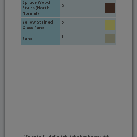
Spruce Wood
2
Stairs (North,
Normal)
Yellow Stained
2
Glass Pane
1
Sand
"So cute. I'll definitely take her home with