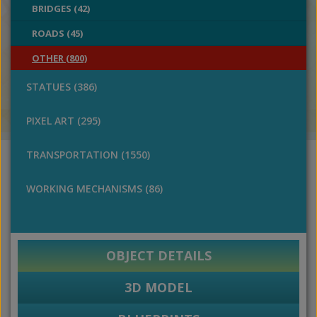
BRIDGES (42)
ROADS (45)
OTHER (800)
STATUES (386)
PIXEL ART (295)
TRANSPORTATION (1550)
WORKING MECHANISMS (86)
OBJECT DETAILS
3D MODEL