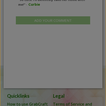
Curbie
me!"
-
ADD YOUR COMMENT
Quicklinks
Legal
How to use GrabCraft
Terms of Service and