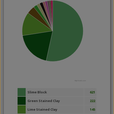
Highcharts.com
Slime Block
621
Green Stained Clay
222
Lime Stained Clay
145