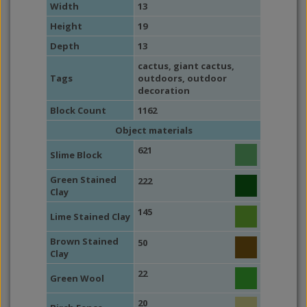
Width
13
Height
19
Depth
13
cactus
,
giant cactus
,
Tags
outdoors
,
outdoor
decoration
Block Count
1162
Object materials
621
Slime Block
Green Stained
222
Clay
145
Lime Stained Clay
Brown Stained
50
Clay
22
Green Wool
20