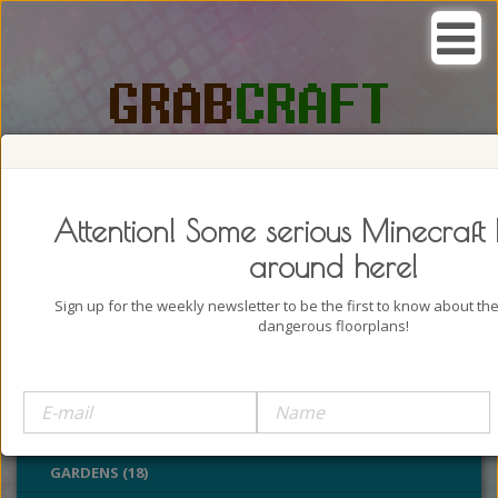
SEARCH, GRAB AND CRAFT IN
PASSION
Attention! Some serious Minecraft 
around here!
Sign up for the weekly newsletter to be the first to know about t
dangerous floorplans!
BUILDINGS (4322)
OUTDOORS (928)
PARKS (22)
GARDENS (18)