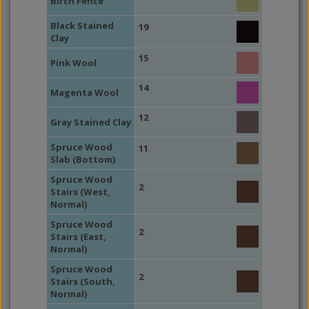
Birch Fence
Black Stained
19
Clay
15
Pink Wool
14
Magenta Wool
12
Gray Stained Clay
Spruce Wood
11
Slab (Bottom)
Spruce Wood
2
Stairs (West,
Normal)
Spruce Wood
2
Stairs (East,
Normal)
Spruce Wood
2
Stairs (South,
Normal)