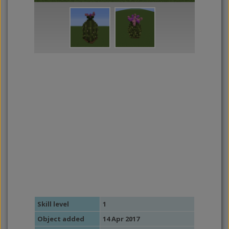
Skill level
1
Object added
14 Apr 2017