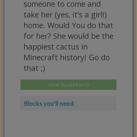
someone to come and
take her (yes, it's a girl!)
home. Would You do that
for her? She would be the
happiest cactus in
Minecraft history! Go do
that ;)
VIEW BLUEPRINTS
Blocks you'll need: