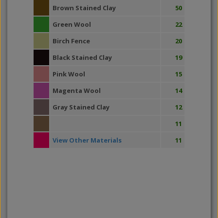
Brown Stained Clay
50
Green Wool
22
Birch Fence
20
Black Stained Clay
19
Pink Wool
15
Magenta Wool
14
Gray Stained Clay
12
11
View Other Materials
11