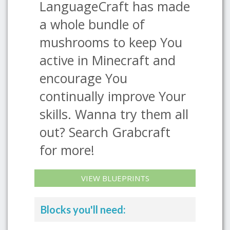
LanguageCraft has made
a whole bundle of
mushrooms to keep You
active in Minecraft and
encourage You
continually improve Your
skills. Wanna try them all
out? Search Grabcraft
for more!
VIEW BLUEPRINTS
Blocks you'll need: