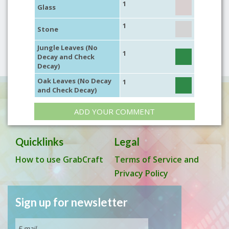
1
Glass
1
Stone
Jungle Leaves (No
1
Decay and Check
Decay)
Oak Leaves (No Decay
1
and Check Decay)
ADD YOUR COMMENT
Quicklinks
Legal
How to use GrabCraft
Terms of Service and
Privacy Policy
Sign up for newsletter