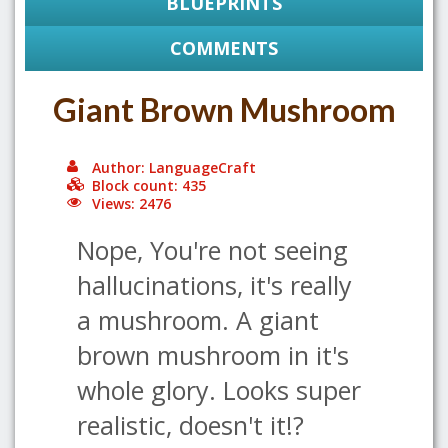
BLUEPRINTS
COMMENTS
Giant Brown Mushroom
Author: LanguageCraft
Block count: 435
Views: 2476
Nope, You're not seeing
hallucinations, it's really
a mushroom. A giant
brown mushroom in it's
whole glory. Looks super
realistic, doesn't it!?