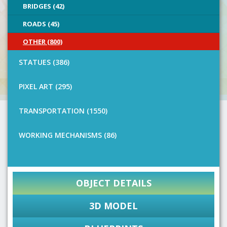
BRIDGES (42)
ROADS (45)
OTHER (800)
STATUES (386)
PIXEL ART (295)
TRANSPORTATION (1550)
WORKING MECHANISMS (86)
OBJECT DETAILS
3D MODEL