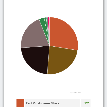
Highcharts.com
Red Mushroom Block
120