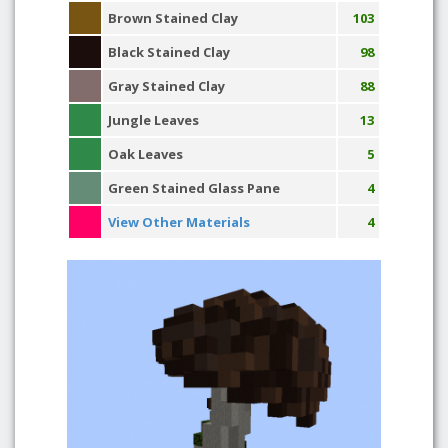
Brown Stained Clay
103
Black Stained Clay
98
Gray Stained Clay
88
Jungle Leaves
13
Oak Leaves
5
Green Stained Glass Pane
4
View Other Materials
4