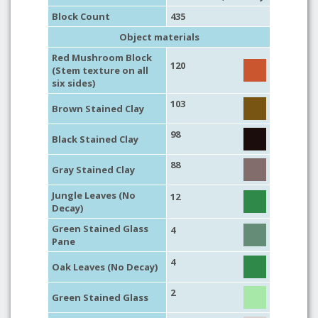
Block Count
435
Object materials
Red Mushroom Block
120
(Stem texture on all
six sides)
103
Brown Stained Clay
98
Black Stained Clay
88
Gray Stained Clay
Jungle Leaves (No
12
Decay)
Green Stained Glass
4
Pane
4
Oak Leaves (No Decay)
2
Green Stained Glass