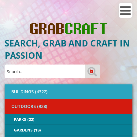
SEARCH, GRAB AND CRAFT IN
PASSION
BUILDINGS (4322)
OUTDOORS (928)
PARKS (22)
GARDENS (18)