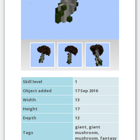
Skill level
1
Object added
17 Sep 2016
Width
13
Height
17
Depth
13
giant
,
giant
Tags
mushroom
,
mushroom
,
fantasy