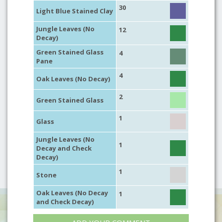
30
Light Blue Stained Clay
Jungle Leaves (No
12
Decay)
Green Stained Glass
4
Pane
4
Oak Leaves (No Decay)
2
Green Stained Glass
1
Glass
Jungle Leaves (No
1
Decay and Check
Decay)
1
Stone
Oak Leaves (No Decay
1
and Check Decay)