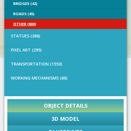
BRIDGES (42)
ROADS (45)
OTHER (800)
STATUES (386)
PIXEL ART (295)
TRANSPORTATION (1550)
WORKING MECHANISMS (86)
OBJECT DETAILS
3D MODEL