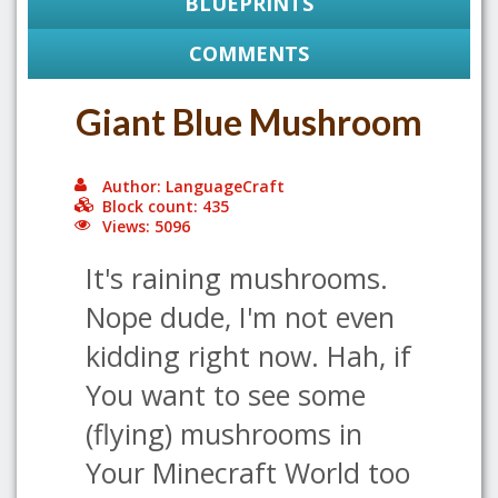
BLUEPRINTS
COMMENTS
Giant Blue Mushroom
Author: LanguageCraft
Block count: 435
Views: 5096
It's raining mushrooms.
Nope dude, I'm not even
kidding right now. Hah, if
You want to see some
(flying) mushrooms in
Your Minecraft World too