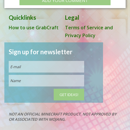
ADD YOUR COMMENT
Quicklinks
Legal
How to use GrabCraft
Terms of Service and
Privacy Policy
Sign up for newsletter
NOT AN OFFICIAL MINECRAFT PRODUCT. NOT APPROVED BY
OR ASSOCIATED WITH MOJANG.