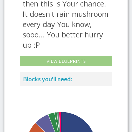
then this is Your chance.
It doesn't rain mushroom
every day You know,
sooo... You better hurry
up :P
VIEW BLUEPRINTS
Blocks you'll need: