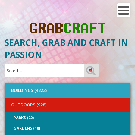
SEARCH, GRAB AND CRAFT IN
PASSION
BUILDINGS (4322)
OUTDOORS (928)
PARKS (22)
GARDENS (18)