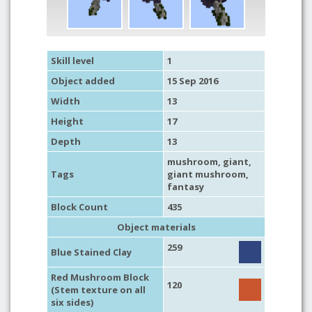
Skill level
1
Object added
15 Sep 2016
Width
13
Height
17
Depth
13
mushroom
,
giant
,
Tags
giant mushroom
,
fantasy
Block Count
435
Object materials
259
Blue Stained Clay
Red Mushroom Block
120
(Stem texture on all
six sides)