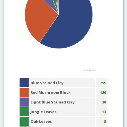
Highcharts.com
Blue Stained Clay
259
Red Mushroom Block
120
Light Blue Stained Clay
30
Jungle Leaves
13
Oak Leaves
5