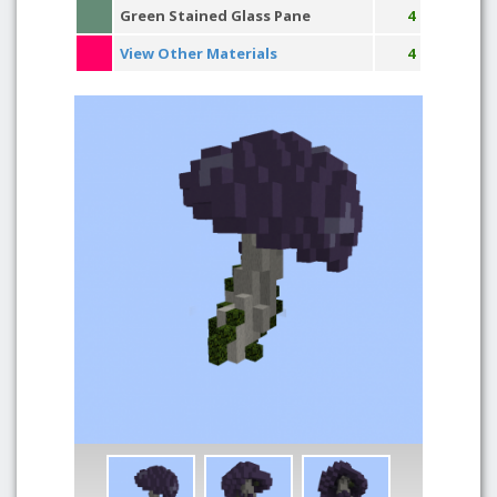
Green Stained Glass Pane
4
View Other Materials
4