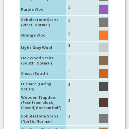
5
Purple Wool
Cobblestone Stairs
5
(West, Normal)
5
Orange Wool
5
Light Gray Wool
Oak Wood Stairs
4
(South, Normal)
4
Chest (South)
Furnace (Facing
3
South)
Wooden Trapdoor
3
(East from block,
Closed, Bottom half)
Cobblestone Stairs
3
(North, Normal)