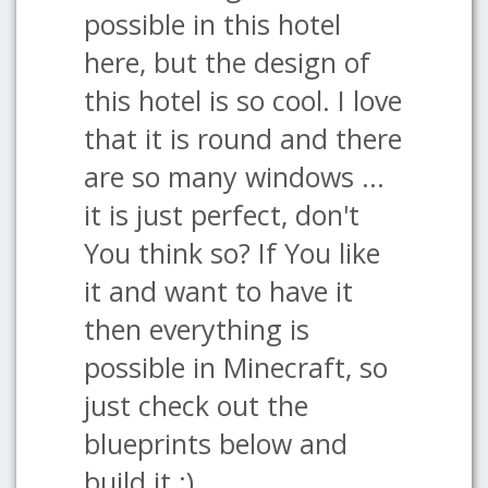
possible in this hotel
here, but the design of
this hotel is so cool. I love
that it is round and there
are so many windows ...
it is just perfect, don't
You think so? If You like
it and want to have it
then everything is
possible in Minecraft, so
just check out the
blueprints below and
build it :)