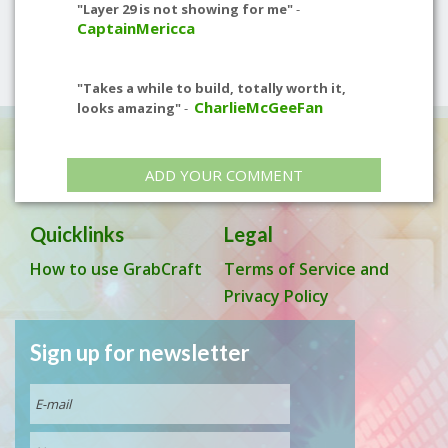
"Layer 29 is not showing for me"
-
CaptainMericca
"Takes a while to build, totally worth it,
CharlieMcGeeFan
looks amazing"
-
ADD YOUR COMMENT
Quicklinks
Legal
How to use GrabCraft
Terms of Service and
Privacy Policy
Sign up for newsletter