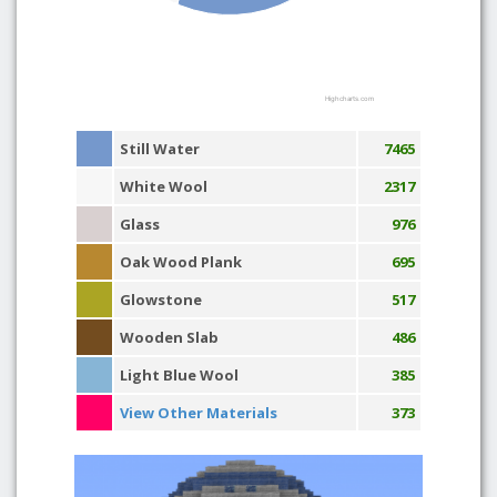
Highcharts.com
Still Water
7465
White Wool
2317
Glass
976
Oak Wood Plank
695
Glowstone
517
Wooden Slab
486
Light Blue Wool
385
View Other Materials
373