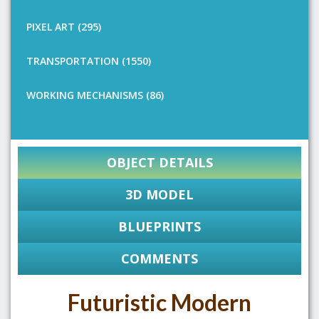
PIXEL ART (295)
TRANSPORTATION (1550)
WORKING MECHANISMS (86)
OBJECT DETAILS
3D MODEL
BLUEPRINTS
COMMENTS
Futuristic Modern