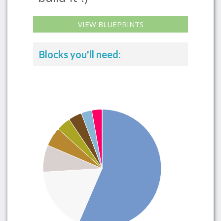
VIEW BLUEPRINTS
Blocks you'll need: