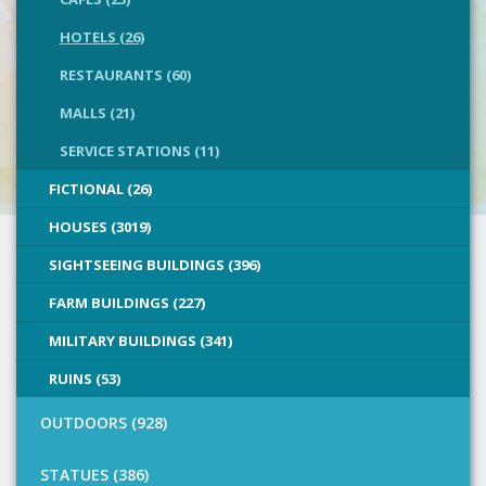
HOTELS (26)
RESTAURANTS (60)
MALLS (21)
SERVICE STATIONS (11)
FICTIONAL (26)
HOUSES (3019)
SIGHTSEEING BUILDINGS (396)
FARM BUILDINGS (227)
MILITARY BUILDINGS (341)
RUINS (53)
OUTDOORS (928)
STATUES (386)