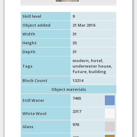
Skill level
9
Object added
21 Mar 2016
Width
31
Height
35
Depth
31
modern
,
hotel
,
Tags
underwater house
,
future
,
building
Block Count
13214
Object materials
7465
Still Water
2317
White Wool
976
Glass