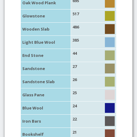
695
Oak Wood Plank
517
Glowstone
486
Wooden Slab
385
Light Blue Wool
44
End Stone
27
Sandstone
26
Sandstone Slab
25
Glass Pane
24
Blue Wool
22
Iron Bars
21
Bookshelf