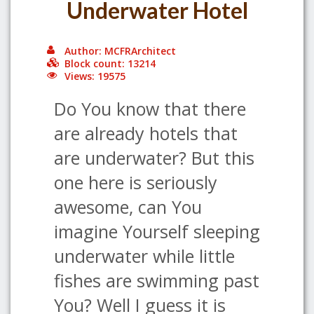
Underwater Hotel
Author: MCFRArchitect
Block count: 13214
Views: 19575
Do You know that there
are already hotels that
are underwater? But this
one here is seriously
awesome, can You
imagine Yourself sleeping
underwater while little
fishes are swimming past
You? Well I guess it is