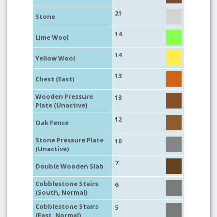
21
Stone
14
Lime Wool
14
Yellow Wool
13
Chest (East)
Wooden Pressure
13
Plate (Unactive)
12
Oak Fence
Stone Pressure Plate
10
(Unactive)
7
Double Wooden Slab
Cobblestone Stairs
6
(South, Normal)
Cobblestone Stairs
5
(East, Normal)