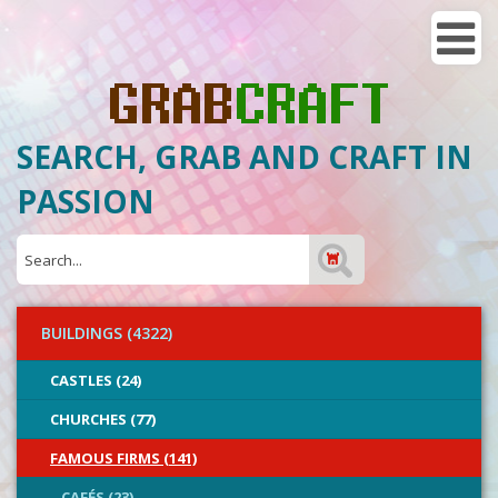
SEARCH, GRAB AND CRAFT IN
PASSION
BUILDINGS (4322)
CASTLES (24)
CHURCHES (77)
FAMOUS FIRMS (141)
CAFÉS (23)