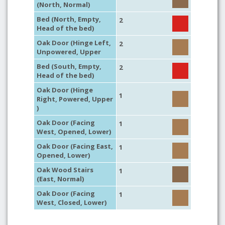
(North, Normal)
Bed (North, Empty,
2
Head of the bed)
Oak Door (Hinge Left,
2
Unpowered, Upper
Bed (South, Empty,
2
Head of the bed)
Oak Door (Hinge
1
Right, Powered, Upper
)
Oak Door (Facing
1
West, Opened, Lower)
Oak Door (Facing East,
1
Opened, Lower)
Oak Wood Stairs
1
(East, Normal)
Oak Door (Facing
1
West, Closed, Lower)