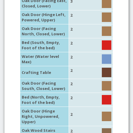
Oak Door (Facing East,
3
Closed, Lower)
Oak Door (Hinge Left,
2
Powered, Upper)
Oak Door (Facing
2
North, Closed, Lower)
Bed (South, Empty,
2
Foot of the bed)
Water (Water level
2
Max)
2
Crafting Table
Oak Door (Facing
2
South, Closed, Lower)
Bed (North, Empty,
2
Foot of the bed)
Oak Door (Hinge
2
Right, Unpowered,
Upper)
Oak Wood Stairs
2