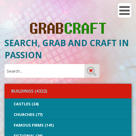
SEARCH, GRAB AND CRAFT IN
PASSION
BUILDINGS (4322)
CASTLES (24)
CHURCHES (77)
FAMOUS FIRMS (141)
FICTIONAL (26)