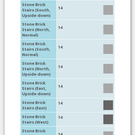
Stone Brick
14
Stairs (South,
Upside-down)
Stone Brick
14
Stairs (North,
Normal)
Stone Brick
14
Stairs (South,
Normal)
Stone Brick
14
Stairs (North,
Upside-down)
Stone Brick
14
Stairs (East,
Upside-down)
Stone Brick
14
Stairs (East)
Stone Brick
14
Stairs (West)
Stone Brick
14