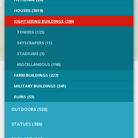
HOUSES (3019)
SIGHTSEEING BUILDINGS (396)
TOWERS (125)
SKYSCRAPERS (11)
STADIUMS (3)
MISCELLANEOUS (196)
FARM BUILDINGS (227)
MILITARY BUILDINGS (341)
RUINS (53)
OUTDOORS (928)
STATUES (386)