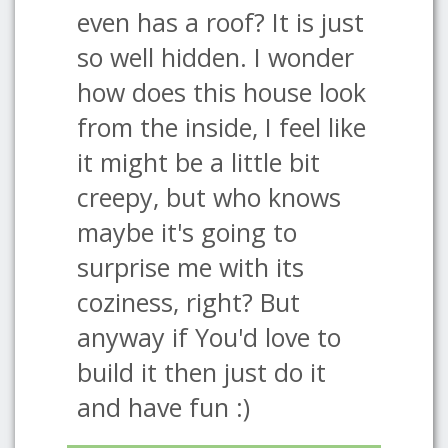
even has a roof? It is just
so well hidden. I wonder
how does this house look
from the inside, I feel like
it might be a little bit
creepy, but who knows
maybe it's going to
surprise me with its
coziness, right? But
anyway if You'd love to
build it then just do it
and have fun :)