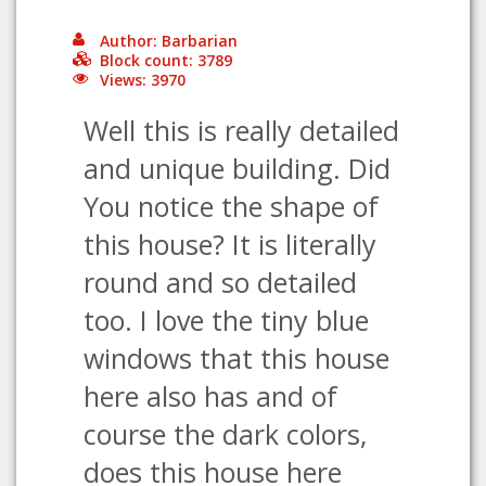
Author: Barbarian
Block count: 3789
Views: 3970
Well this is really detailed
and unique building. Did
You notice the shape of
this house? It is literally
round and so detailed
too. I love the tiny blue
windows that this house
here also has and of
course the dark colors,
does this house here