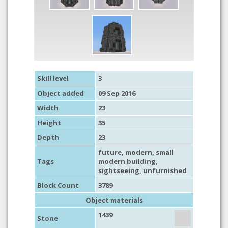
Skill level
3
Object added
09 Sep 2016
Width
23
Height
35
Depth
23
future
,
modern
,
small
Tags
modern building
,
sightseeing
,
unfurnished
Block Count
3789
Object materials
1439
Stone