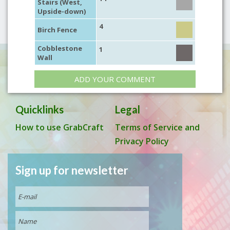
Stairs (West,
Upside-down)
4
Birch Fence
Cobblestone
1
Wall
ADD YOUR COMMENT
Quicklinks
Legal
How to use GrabCraft
Terms of Service and
Privacy Policy
Sign up for newsletter