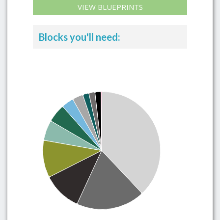
VIEW BLUEPRINTS
Blocks you'll need: