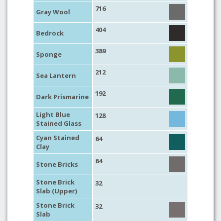
716
Gray Wool
404
Bedrock
389
Sponge
212
Sea Lantern
192
Dark Prismarine
Light Blue
128
Stained Glass
Cyan Stained
64
Clay
64
Stone Bricks
Stone Brick
32
Slab (Upper)
Stone Brick
32
Slab