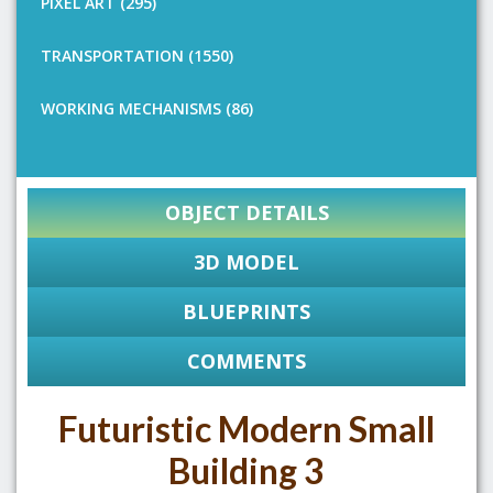
PIXEL ART (295)
TRANSPORTATION (1550)
WORKING MECHANISMS (86)
OBJECT DETAILS
3D MODEL
BLUEPRINTS
COMMENTS
Futuristic Modern Small
Building 3