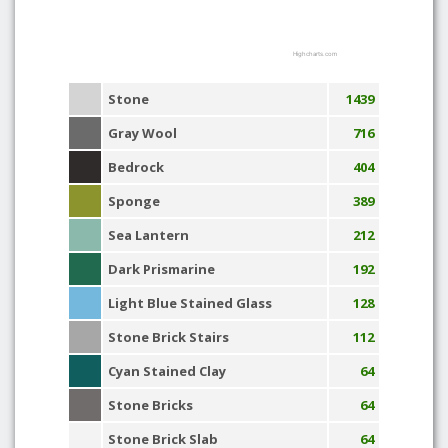
Highcharts.com
Stone
1439
Gray Wool
716
Bedrock
404
Sponge
389
Sea Lantern
212
Dark Prismarine
192
Light Blue Stained Glass
128
Stone Brick Stairs
112
Cyan Stained Clay
64
Stone Bricks
64
Stone Brick Slab
64