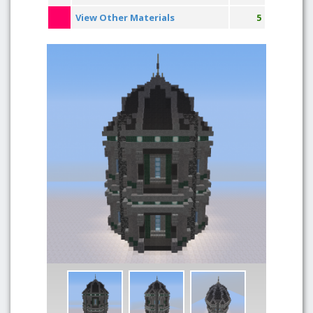
View Other Materials
5