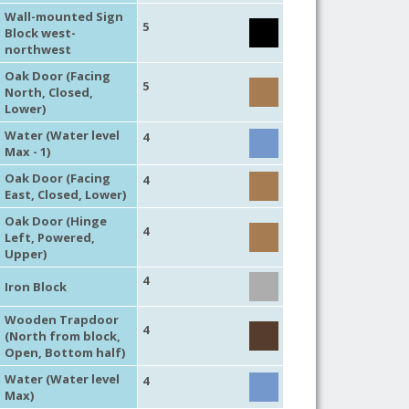
Wall-mounted Sign
5
Block west-
northwest
Oak Door (Facing
5
North, Closed,
Lower)
Water (Water level
4
Max - 1)
Oak Door (Facing
4
East, Closed, Lower)
Oak Door (Hinge
4
Left, Powered,
Upper)
4
Iron Block
Wooden Trapdoor
4
(North from block,
Open, Bottom half)
Water (Water level
4
Max)