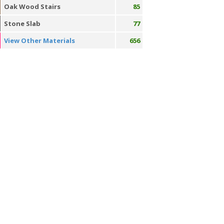
Oak Wood Stairs
85
Stone Slab
77
View Other Materials
656