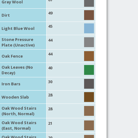
Gray Wool
49
Dirt
45
Light Blue Wool
Stone Pressure
44
Plate (Unactive)
44
Oak Fence
Oak Leaves (No
40
Decay)
30
Iron Bars
28
Wooden Slab
Oak Wood Stairs
28
(North, Normal)
Oak Wood Stairs
21
(East, Normal)
Oak Wood Stairs
20