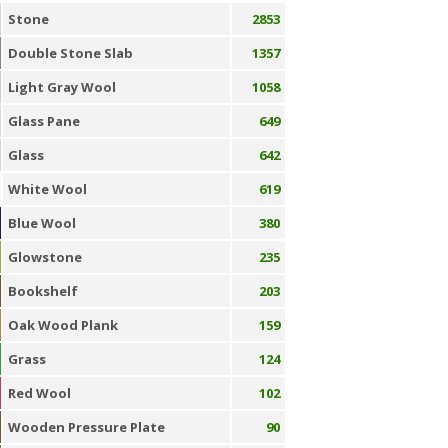
Stone
2853
Double Stone Slab
1357
Light Gray Wool
1058
Glass Pane
649
Glass
642
White Wool
619
Blue Wool
380
Glowstone
235
Bookshelf
203
Oak Wood Plank
159
Grass
124
Red Wool
102
Wooden Pressure Plate
90