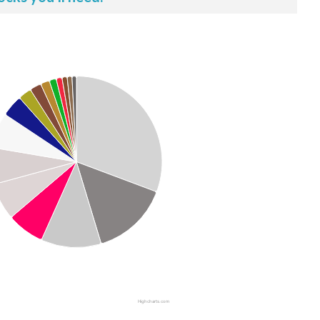
Highcharts.com