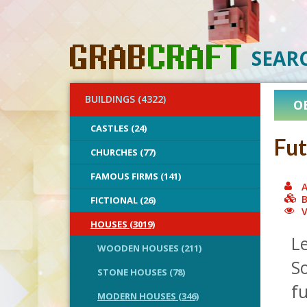
SEAR
BUILDINGS (4322)
O
CASTLES (24)
Fut
CHURCHES (77)
FAMOUS FIRMS (141)
A
B
FICTIONAL (26)
V
HOUSES (3019)
Le
WOODEN HOUSES (211)
S
STONE HOUSES (78)
fu
MODERN HOUSES (346)