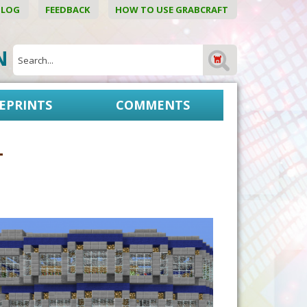
BLOG
FEEDBACK
HOW TO USE GRABCRAFT
ON
EPRINTS
COMMENTS
1