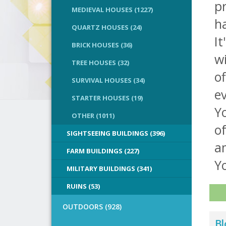
pr
MEDIEVAL HOUSES (1227)
ha
QUARTZ HOUSES (24)
I
BRICK HOUSES (36)
wi
TREE HOUSES (32)
of
SURVIVAL HOUSES (34)
e
STARTER HOUSES (19)
Yo
OTHER (1011)
of
SIGHTSEEING BUILDINGS (396)
a
FARM BUILDINGS (227)
Yo
MILITARY BUILDINGS (341)
RUINS (53)
OUTDOORS (928)
Bl