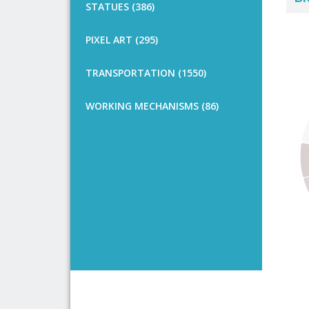
STATUES (386)
PIXEL ART (295)
TRANSPORTATION (1550)
WORKING MECHANISMS (86)