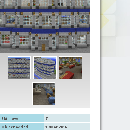
Skill level
7
Object added
19 Mar 2016