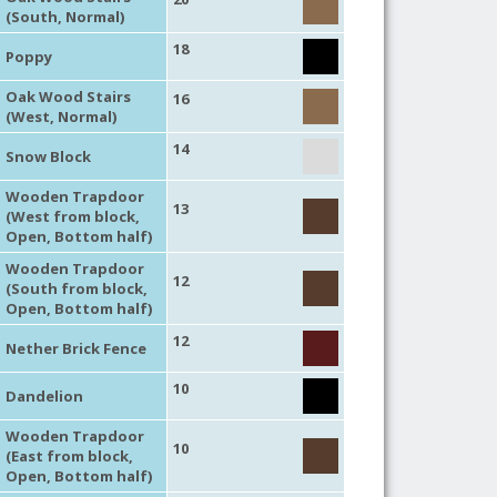
(South, Normal)
18
Poppy
Oak Wood Stairs
16
(West, Normal)
14
Snow Block
Wooden Trapdoor
13
(West from block,
Open, Bottom half)
Wooden Trapdoor
12
(South from block,
Open, Bottom half)
12
Nether Brick Fence
10
Dandelion
Wooden Trapdoor
10
(East from block,
Open, Bottom half)