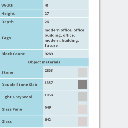
Width
41
Height
27
Depth
26
modern office
,
office
building
,
office
,
Tags
modern
,
building
,
future
Block Count
9289
Object materials
2853
Stone
1357
Double Stone Slab
1058
Light Gray Wool
649
Glass Pane
642
Glass