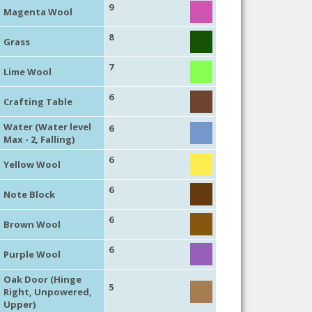
9
Magenta Wool
8
Grass
7
Lime Wool
6
Crafting Table
Water (Water level
6
Max - 2, Falling)
6
Yellow Wool
6
Note Block
6
Brown Wool
6
Purple Wool
Oak Door (Hinge
5
Right, Unpowered,
Upper)