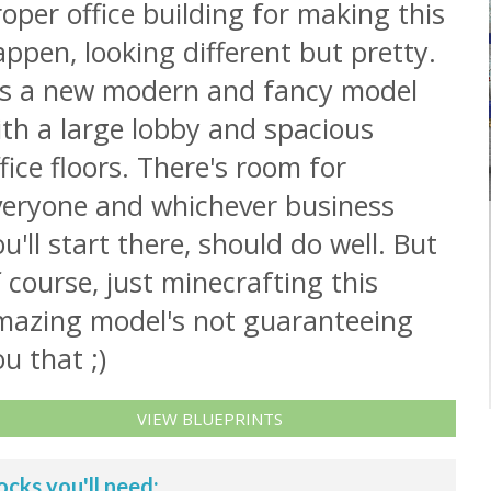
oper office building for making this
ppen, looking different but pretty.
t's a new modern and fancy model
th a large lobby and spacious
fice floors. There's room for
veryone and whichever business
u'll start there, should do well. But
 course, just minecrafting this
mazing model's not guaranteeing
u that ;)
VIEW BLUEPRINTS
ocks you'll need: