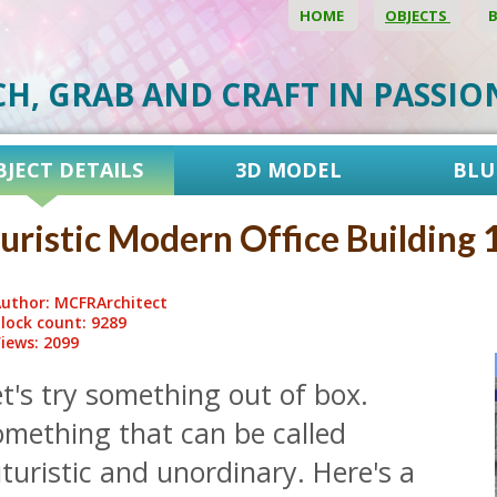
HOME
OBJECTS
CH, GRAB AND CRAFT IN PASSI
BJECT DETAILS
3D MODEL
BLU
uristic Modern Office Building 
uthor: MCFRArchitect
lock count: 9289
iews: 2099
t's try something out of box.
omething that can be called
turistic and unordinary. Here's a