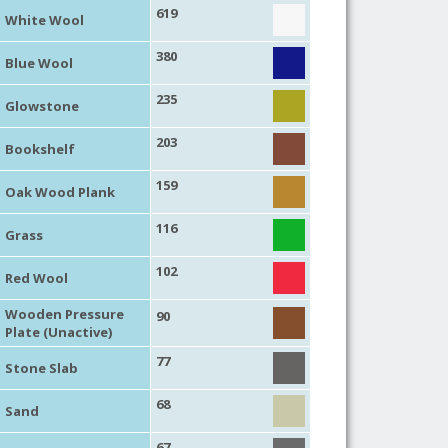
619
White Wool
380
Blue Wool
235
Glowstone
203
Bookshelf
159
Oak Wood Plank
116
Grass
102
Red Wool
Wooden Pressure
90
Plate (Unactive)
77
Stone Slab
68
Sand
67