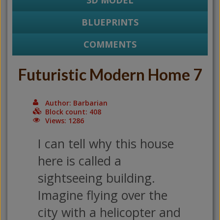
3D MODEL
BLUEPRINTS
COMMENTS
Futuristic Modern Home 7
Author: Barbarian
Block count: 408
Views: 1286
I can tell why this house
here is called a
sightseeing building.
Imagine flying over the
city with a helicopter and