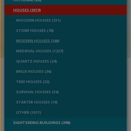
HOUSES (3019)
WOODEN HOUSES (211)
STONE HOUSES (78)
MODERN HOUSES (346)
MEDIEVAL HOUSES (1227)
QUARTZ HOUSES (24)
BRICK HOUSES (36)
TREE HOUSES (32)
SURVIVAL HOUSES (34)
STARTER HOUSES (19)
OTHER (1011)
SIGHTSEEING BUILDINGS (396)