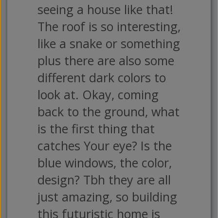
seeing a house like that!
The roof is so interesting,
like a snake or something
plus there are also some
different dark colors to
look at. Okay, coming
back to the ground, what
is the first thing that
catches Your eye? Is the
blue windows, the color,
design? Tbh they are all
just amazing, so building
this futuristic home is