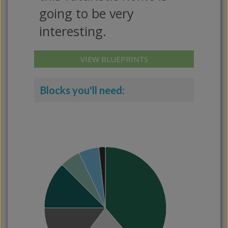
going to be very
interesting.
VIEW BLUEPRINTS
Blocks you'll need: