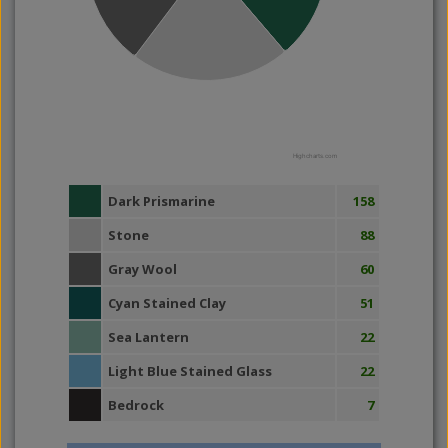
Highcharts.com
Dark Prismarine
158
Stone
88
Gray Wool
60
Cyan Stained Clay
51
Sea Lantern
22
Light Blue Stained Glass
22
Bedrock
7