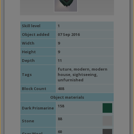
Skill level
1
Object added
07 Sep 2016
Width
9
Height
9
Depth
11
future
,
modern
,
modern
Tags
house
,
sightseeing
,
unfurnished
Block Count
408
Object materials
158
Dark Prismarine
88
Stone
60
Gray Wool