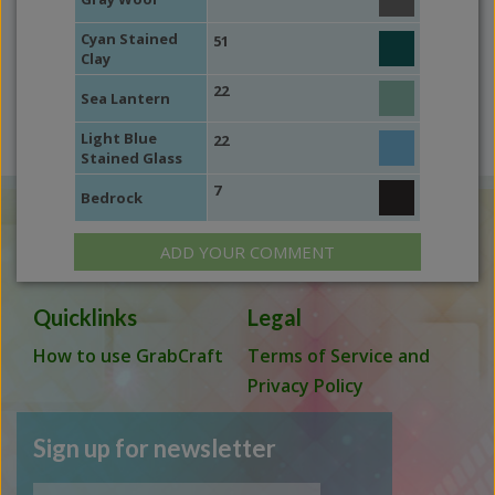
Cyan Stained
51
Clay
22
Sea Lantern
Light Blue
22
Stained Glass
7
Bedrock
ADD YOUR COMMENT
Quicklinks
Legal
How to use GrabCraft
Terms of Service and
Privacy Policy
Sign up for newsletter