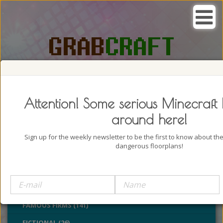
SEARCH, GRAB AND CRAFT IN
PASSION
Attention! Some serious Minecraft 
around here!
Sign up for the weekly newsletter to be the first to know about t
dangerous floorplans!
BUILDINGS (4322)
CASTLES (24)
CHURCHES (77)
FAMOUS FIRMS (141)
FICTIONAL (26)