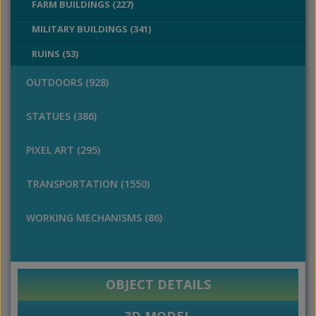
FARM BUILDINGS (227)
MILITARY BUILDINGS (341)
RUINS (53)
OUTDOORS (928)
STATUES (386)
PIXEL ART (295)
TRANSPORTATION (1550)
WORKING MECHANISMS (86)
OBJECT DETAILS