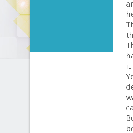
an
he
Th
th
Th
ha
it
Yo
de
w
ca
Bu
b