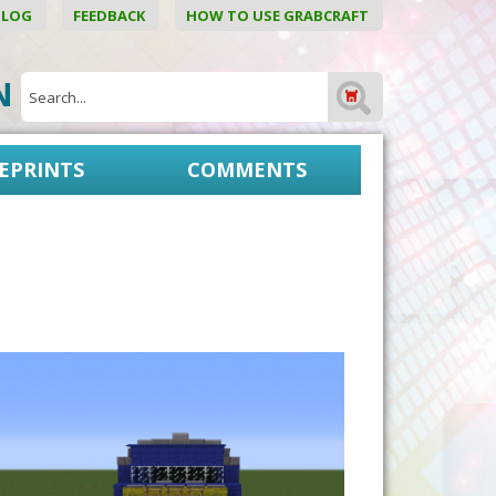
BLOG
FEEDBACK
HOW TO USE GRABCRAFT
ON
EPRINTS
COMMENTS