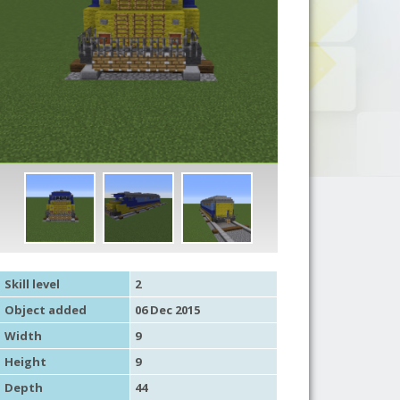
Skill level
2
Object added
06 Dec 2015
Width
9
Height
9
Depth
44