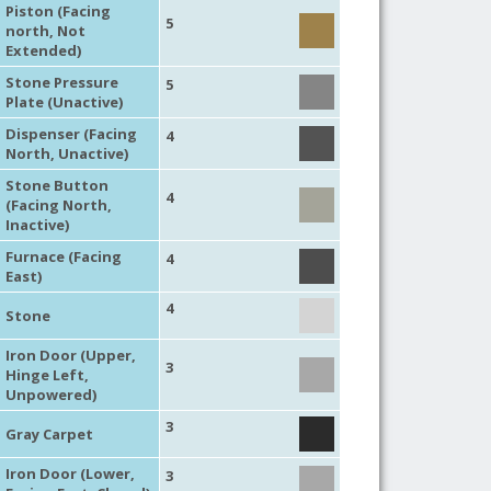
Piston (Facing
5
north, Not
Extended)
Stone Pressure
5
Plate (Unactive)
Dispenser (Facing
4
North, Unactive)
Stone Button
4
(Facing North,
Inactive)
Furnace (Facing
4
East)
4
Stone
Iron Door (Upper,
3
Hinge Left,
Unpowered)
3
Gray Carpet
Iron Door (Lower,
3