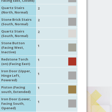
Facing East, Closed)
Quartz Stairs
2
(North, Normal)
Stone Brick Stairs
2
(South, Normal)
Quartz Stairs
2
(South, Normal)
Stone Button
1
(Facing West,
Inactive)
Redstone Torch
1
(on) (Facing East)
Iron Door (Upper,
1
Hinge Left,
Powered)
Piston (Facing
1
south, Extended)
Iron Door (Lower,
1
Facing South,
Opened)