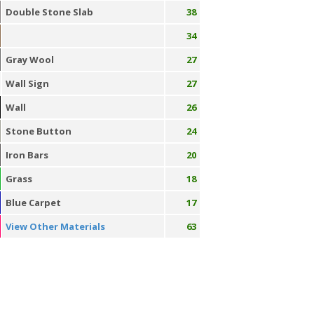
Double Stone Slab
38
34
Gray Wool
27
Wall Sign
27
Wall
26
Stone Button
24
Iron Bars
20
Grass
18
Blue Carpet
17
View Other Materials
63