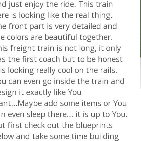
d just enjoy the ride. This train
re is looking like the real thing.
e front part is very detailed and
e colors are beautiful together.
is freight train is not long, it only
s the first coach but to be honest
 is looking really cool on the rails.
u can even go inside the train and
sign it exactly like You
ant...Maybe add some items or You
n even sleep there... it is up to You.
t first check out the blueprints
elow and take some time building