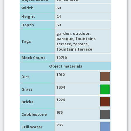
Width
69
Height
24
Depth
69
garden
,
outdoor
,
baroque
, fountains
Tags
terrace,
terrace
,
fountains terrace
Block Count
10710
Object materials
1912
Dirt
1804
Grass
1226
Bricks
935
Cobblestone
785
Still Water