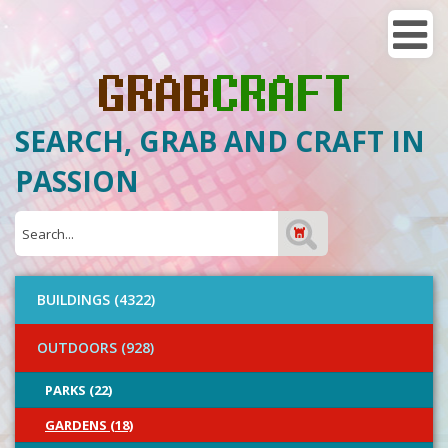
SEARCH, GRAB AND CRAFT IN
PASSION
BUILDINGS (4322)
OUTDOORS (928)
PARKS (22)
GARDENS (18)