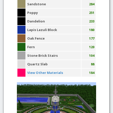
Sandstone
284
Poppy
251
Dandelion
233
Lapis Lazuli Block
180
Oak Fence
177
Fern
120
Stone Brick Stairs
104
Quartz Slab
88
View Other Materials
184