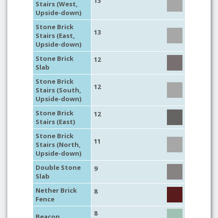
13
Stairs (West,
Upside-down)
Stone Brick
13
Stairs (East,
Upside-down)
Stone Brick
12
Slab
Stone Brick
12
Stairs (South,
Upside-down)
Stone Brick
12
Stairs (East)
Stone Brick
11
Stairs (North,
Upside-down)
Double Stone
9
Slab
Nether Brick
8
Fence
8
Beacon