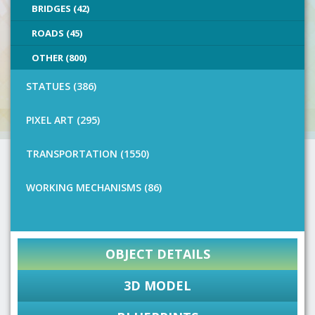
BRIDGES (42)
ROADS (45)
OTHER (800)
STATUES (386)
PIXEL ART (295)
TRANSPORTATION (1550)
WORKING MECHANISMS (86)
OBJECT DETAILS
3D MODEL