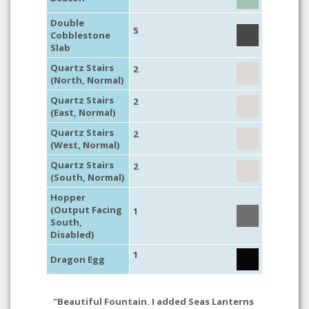
Double
5
Cobblestone
Slab
Quartz Stairs
2
(North, Normal)
Quartz Stairs
2
(East, Normal)
Quartz Stairs
2
(West, Normal)
Quartz Stairs
2
(South, Normal)
Hopper
(Output Facing
1
South,
Disabled)
1
Dragon Egg
"Beautiful Fountain. I added Seas Lanterns