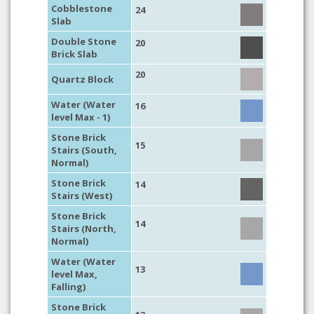
Cobblestone
24
Slab
Double Stone
20
Brick Slab
20
Quartz Block
Water (Water
16
level Max - 1)
Stone Brick
15
Stairs (South,
Normal)
Stone Brick
14
Stairs (West)
Stone Brick
14
Stairs (North,
Normal)
Water (Water
13
level Max,
Falling)
Stone Brick