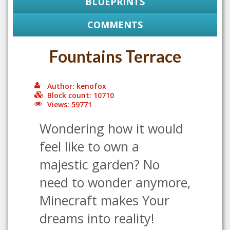
BLUEPRINTS
COMMENTS
Fountains Terrace
Author: kenofox
Block count: 10710
Views: 59771
Wondering how it would
feel like to own a
majestic garden? No
need to wonder anymore,
Minecraft makes Your
dreams into reality!