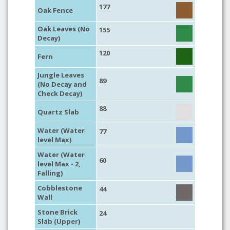
177
Oak Fence
Oak Leaves (No
155
Decay)
120
Fern
Jungle Leaves
89
(No Decay and
Check Decay)
88
Quartz Slab
Water (Water
77
level Max)
Water (Water
60
level Max - 2,
Falling)
Cobblestone
44
Wall
Stone Brick
24
Slab (Upper)