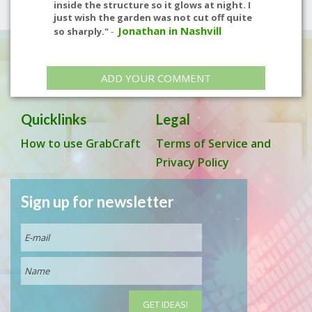
inside the structure so it glows at night. I
just wish the garden was not cut off quite
Jonathan in Nashvill
so sharply."
-
ADD YOUR COMMENT
Quicklinks
Legal
How to use GrabCraft
Terms of Service and
Privacy Policy
Sign up for newsletter