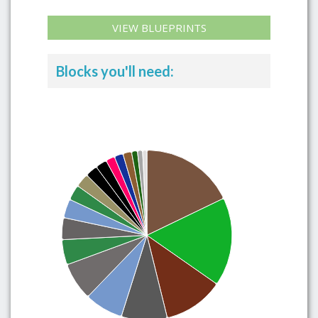
VIEW BLUEPRINTS
Blocks you'll need: