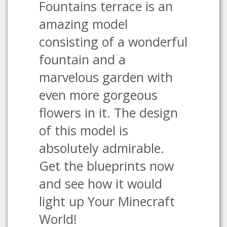
Fountains terrace is an
amazing model
consisting of a wonderful
fountain and a
marvelous garden with
even more gorgeous
flowers in it. The design
of this model is
absolutely admirable.
Get the blueprints now
and see how it would
light up Your Minecraft
World!