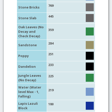
769
Stone Bricks
445
Stone Slab
Oak Leaves (No
359
Decay and
Check Decay)
284
Sandstone
251
Poppy
233
Dandelion
Jungle Leaves
225
(No Decay)
Water (Water
219
level Max - 1,
Falling)
Lapis Lazuli
180
Block