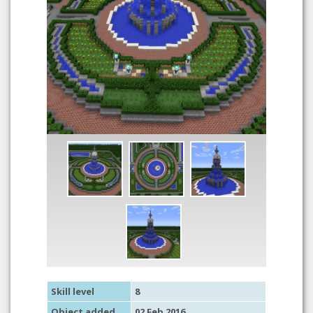
Skill level
8
Object added
02 Feb 2016