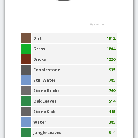
Highcharts.com
Dirt
1912
Grass
1804
Bricks
1226
Cobblestone
935
Still Water
785
Stone Bricks
769
Oak Leaves
514
Stone Slab
445
Water
385
Jungle Leaves
314