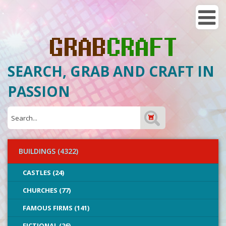
SEARCH, GRAB AND CRAFT IN
PASSION
BUILDINGS (4322)
CASTLES (24)
CHURCHES (77)
FAMOUS FIRMS (141)
FICTIONAL (26)