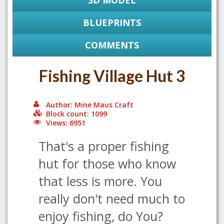
3D MODEL
BLUEPRINTS
COMMENTS
Fishing Village Hut 3
Author: Mine Maus Craft
Block count: 1099
Views: 6951
That's a proper fishing
hut for those who know
that less is more. You
really don't need much to
enjoy fishing, do You?