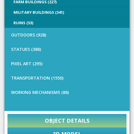
FARM BUILDINGS (227)
MILITARY BUILDINGS (341)
RUINS (53)
OUTDOORS (928)
STATUES (386)
PIXEL ART (295)
TRANSPORTATION (1550)
WORKING MECHANISMS (86)
OBJECT DETAILS