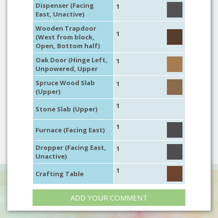
Dispenser (Facing
1
East, Unactive)
Wooden Trapdoor
1
(West from block,
Open, Bottom half)
Oak Door (Hinge Left,
1
Unpowered, Upper
Spruce Wood Slab
1
(Upper)
1
Stone Slab (Upper)
1
Furnace (Facing East)
Dropper (Facing East,
1
Unactive)
1
Crafting Table
ADD YOUR COMMENT