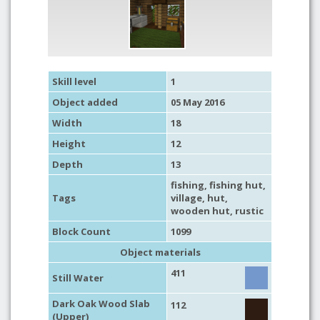
Skill level
1
Object added
05 May 2016
Width
18
Height
12
Depth
13
fishing
,
fishing hut
,
Tags
village
,
hut
,
wooden hut
,
rustic
Block Count
1099
Object materials
411
Still Water
Dark Oak Wood Slab
112
(Upper)