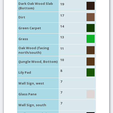
Dark Oak Wood Slab
19
(Bottom)
17
Dirt
14
Green Carpet
13
Grass
Oak Wood (facing
11
north/south)
10
(Jungle Wood, Bottom)
8
Lily Pad
7
Wall Sign, west
7
Glass Pane
7
Wall Sign, south