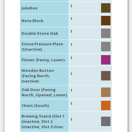
1
Jukebox
1
Note Block
1
Double Stone Slab
Stone Pressure Plate
1
(Unactive)
1
Flower (Peony, Lower)
Wooden Button
1
(Facing North,
Inactive)
Oak Door (Facing
1
North, Opened, Lower)
1
Chest (South)
Brewing Stand (Slot 1
1
Unactive, Slot 2
Unactive, Slot 3 Unac