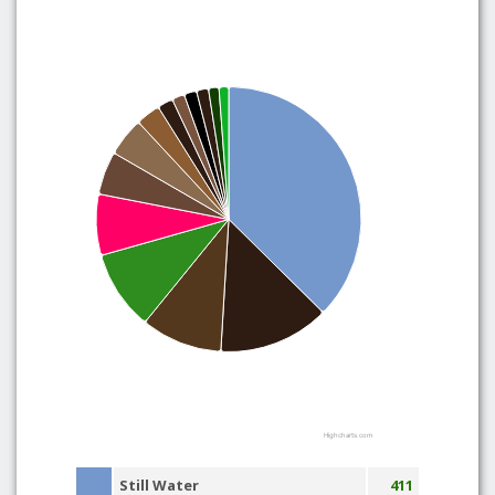
Highcharts.com
Still Water
411