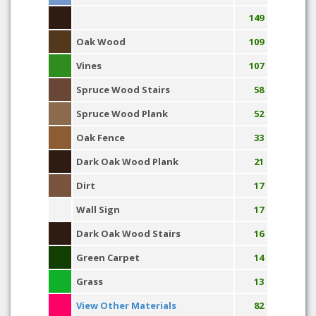
149
Oak Wood
109
Vines
107
Spruce Wood Stairs
58
Spruce Wood Plank
52
Oak Fence
33
Dark Oak Wood Plank
21
Dirt
17
Wall Sign
17
Dark Oak Wood Stairs
16
Green Carpet
14
Grass
13
View Other Materials
82