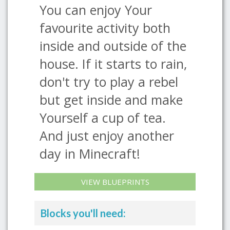
You can enjoy Your
favourite activity both
inside and outside of the
house. If it starts to rain,
don't try to play a rebel
but get inside and make
Yourself a cup of tea.
And just enjoy another
day in Minecraft!
VIEW BLUEPRINTS
Blocks you'll need: