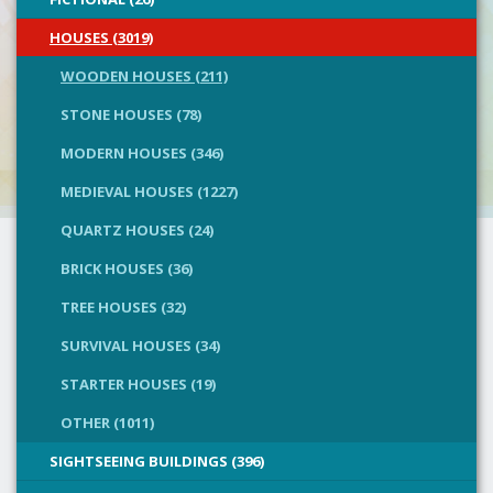
HOUSES (3019)
WOODEN HOUSES (211)
STONE HOUSES (78)
MODERN HOUSES (346)
MEDIEVAL HOUSES (1227)
QUARTZ HOUSES (24)
BRICK HOUSES (36)
TREE HOUSES (32)
SURVIVAL HOUSES (34)
STARTER HOUSES (19)
OTHER (1011)
SIGHTSEEING BUILDINGS (396)