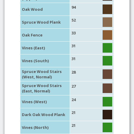
94
Oak Wood
52
Spruce Wood Plank
33
Oak Fence
31
Vines (East)
31
Vines (South)
Spruce Wood Stairs
28
(West, Normal)
Spruce Wood Stairs
27
(East, Normal)
24
Vines (West)
21
Dark Oak Wood Plank
21
Vines (North)