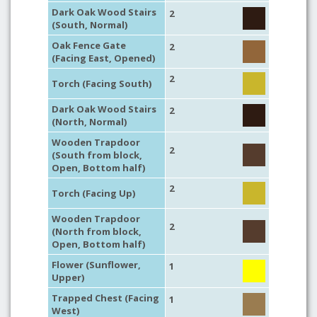
Dark Oak Wood Stairs
2
(South, Normal)
Oak Fence Gate
2
(Facing East, Opened)
2
Torch (Facing South)
Dark Oak Wood Stairs
2
(North, Normal)
Wooden Trapdoor
2
(South from block,
Open, Bottom half)
2
Torch (Facing Up)
Wooden Trapdoor
2
(North from block,
Open, Bottom half)
Flower (Sunflower,
1
Upper)
Trapped Chest (Facing
1
West)