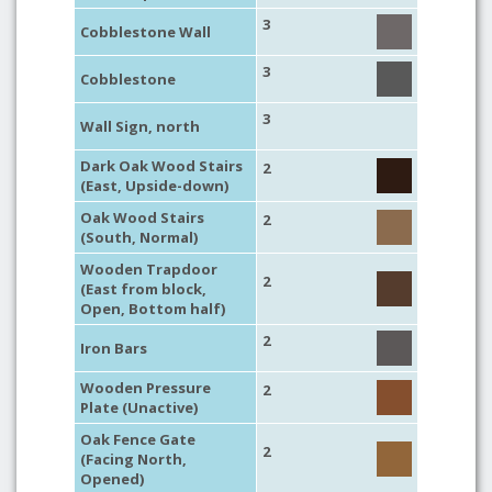
3
Cobblestone Wall
3
Cobblestone
3
Wall Sign, north
Dark Oak Wood Stairs
2
(East, Upside-down)
Oak Wood Stairs
2
(South, Normal)
Wooden Trapdoor
2
(East from block,
Open, Bottom half)
2
Iron Bars
Wooden Pressure
2
Plate (Unactive)
Oak Fence Gate
2
(Facing North,
Opened)