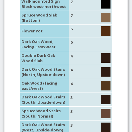
Wall-mounted Sign
7
Block west-northwest
Spruce Wood Slab
7
(Bottom)
6
Flower Pot
Dark Oak Wood,
6
Facing East/West
Double Dark Oak
4
Wood Slab
Dark Oak Wood Stairs
4
(North, Upside-down)
Oak Wood (facing
4
east/west)
Dark Oak Wood Stairs
3
(South, Upside-down)
Spruce Wood Stairs
3
(South, Normal)
Dark Oak Wood Stairs
3
(West, Upside-down)