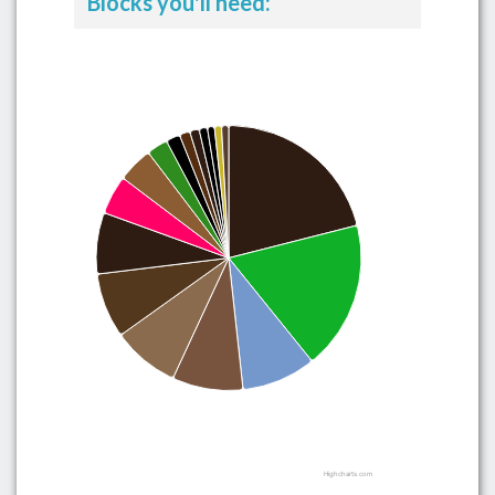
Blocks you'll need:
Highcharts.com