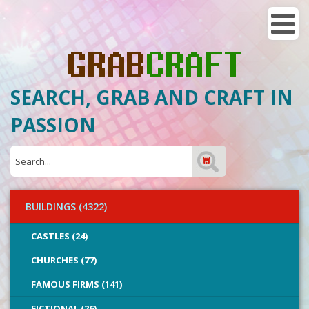
SEARCH, GRAB AND CRAFT IN
PASSION
BUILDINGS (4322)
CASTLES (24)
CHURCHES (77)
FAMOUS FIRMS (141)
FICTIONAL (26)