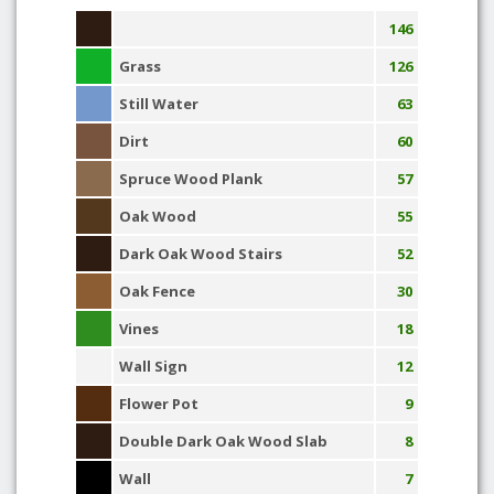
146
Grass
126
Still Water
63
Dirt
60
Spruce Wood Plank
57
Oak Wood
55
Dark Oak Wood Stairs
52
Oak Fence
30
Vines
18
Wall Sign
12
Flower Pot
9
Double Dark Oak Wood Slab
8
Wall
7