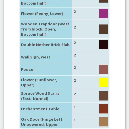
Bottom half)
2
Flower (Peony, Lower)
Wooden Trapdoor (West
2
from block, Open,
Bottom half)
2
Double Nether Brick Slab
2
Wall Sign, west
2
Podzol
Flower (Sunflower,
2
Upper)
Spruce Wood Stairs
2
(East, Normal)
1
Enchantment Table
Oak Door (Hinge Left,
1
Unpowered, Upper