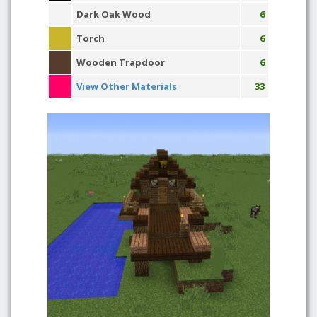
Dark Oak Wood
6
Torch
6
Wooden Trapdoor
6
View Other Materials
33