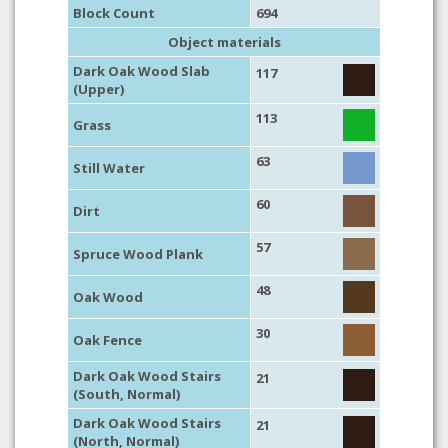
Block Count
694
Object materials
Dark Oak Wood Slab
117
(Upper)
113
Grass
63
Still Water
60
Dirt
57
Spruce Wood Plank
48
Oak Wood
30
Oak Fence
Dark Oak Wood Stairs
21
(South, Normal)
Dark Oak Wood Stairs
21
(North, Normal)