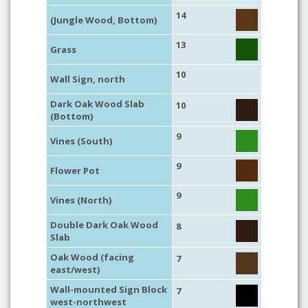
14
(Jungle Wood, Bottom)
13
Grass
10
Wall Sign, north
Dark Oak Wood Slab
10
(Bottom)
9
Vines (South)
9
Flower Pot
9
Vines (North)
Double Dark Oak Wood
8
Slab
Oak Wood (facing
7
east/west)
Wall-mounted Sign Block
7
west-northwest