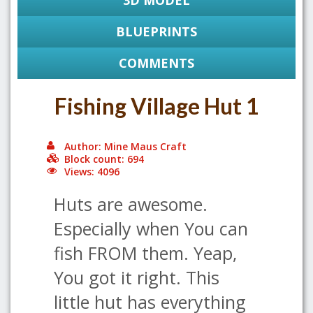
3D MODEL
BLUEPRINTS
COMMENTS
Fishing Village Hut 1
Author: Mine Maus Craft
Block count: 694
Views: 4096
Huts are awesome.
Especially when You can
fish FROM them. Yeap,
You got it right. This
little hut has everything