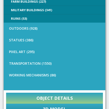
FARM BUILDINGS (227)
MILITARY BUILDINGS (341)
RUINS (53)
OUTDOORS (928)
STATUES (386)
PIXEL ART (295)
TRANSPORTATION (1550)
WORKING MECHANISMS (86)
OBJECT DETAILS