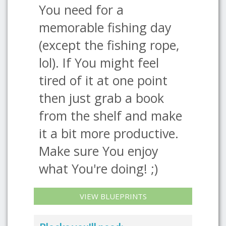
You need for a
memorable fishing day
(except the fishing rope,
lol). If You might feel
tired of it at one point
then just grab a book
from the shelf and make
it a bit more productive.
Make sure You enjoy
what You're doing! ;)
VIEW BLUEPRINTS