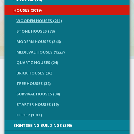
HOUSES (3019)
WOODEN HOUSES (211)
STONE HOUSES (78)
MODERN HOUSES (346)
MEDIEVAL HOUSES (1227)
QUARTZ HOUSES (24)
BRICK HOUSES (36)
TREE HOUSES (32)
SURVIVAL HOUSES (34)
STARTER HOUSES (19)
OTHER (1011)
SIGHTSEEING BUILDINGS (396)