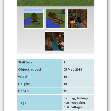
Skill level
1
Object added
05 May 2016
Width
10
Height
10
Depth
19
fishing
,
fishing
Tags
hut
,
wooden
,
hut
,
village