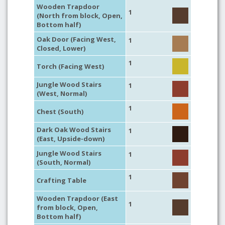
Wooden Trapdoor
1
(North from block, Open,
Bottom half)
Oak Door (Facing West,
1
Closed, Lower)
1
Torch (Facing West)
Jungle Wood Stairs
1
(West, Normal)
1
Chest (South)
Dark Oak Wood Stairs
1
(East, Upside-down)
Jungle Wood Stairs
1
(South, Normal)
1
Crafting Table
Wooden Trapdoor (East
1
from block, Open,
Bottom half)