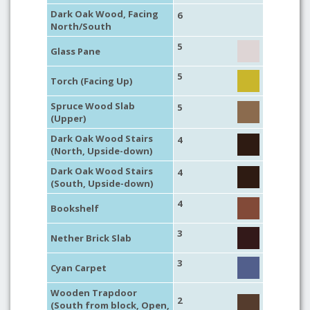
Dark Oak Wood, Facing
6
North/South
5
Glass Pane
5
Torch (Facing Up)
Spruce Wood Slab
5
(Upper)
Dark Oak Wood Stairs
4
(North, Upside-down)
Dark Oak Wood Stairs
4
(South, Upside-down)
4
Bookshelf
3
Nether Brick Slab
3
Cyan Carpet
Wooden Trapdoor
2
(South from block, Open,