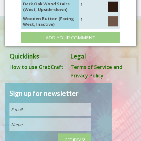
Dark Oak Wood Stairs
1
(West, Upside-down)
Wooden Button (Facing
1
West, Inactive)
ADD YOUR COMMENT
Quicklinks
Legal
How to use GrabCraft
Terms of Service and
Privacy Policy
Sign up for newsletter