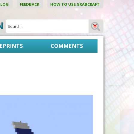
BLOG
FEEDBACK
HOW TO USE GRABCRAFT
ON
EPRINTS
COMMENTS