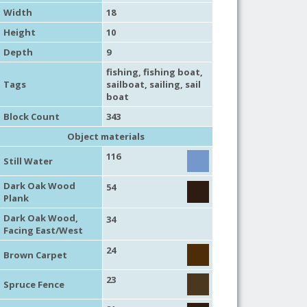
Width
18
Height
10
Depth
9
fishing
,
fishing boat
,
Tags
sailboat
,
sailing
,
sail
boat
Block Count
343
Object materials
116
Still Water
Dark Oak Wood
54
Plank
Dark Oak Wood,
34
Facing East/West
24
Brown Carpet
23
Spruce Fence