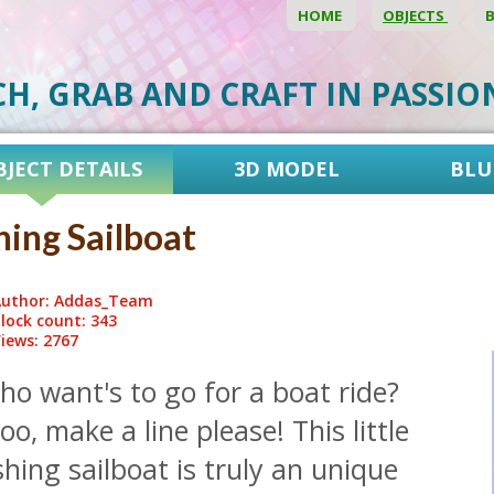
HOME
OBJECTS
CH, GRAB AND CRAFT IN PASSI
BJECT DETAILS
3D MODEL
BLU
hing Sailboat
uthor: Addas_Team
lock count: 343
iews: 2767
o want's to go for a boat ride?
o, make a line please! This little
shing sailboat is truly an unique