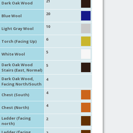
21
Dark Oak Wood
20
Blue Wool
10
Light Gray Wool
6
Torch (Facing Up)
5
White Wool
Dark Oak Wood
5
Stairs (East, Normal)
Dark Oak Wood,
4
Facing North/South
4
Chest (South)
4
Chest (North)
Ladder (facing
2
north)
Ladder (facing
2