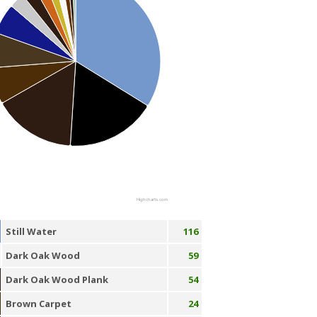
Highcharts.com
Still Water
116
Dark Oak Wood
59
Dark Oak Wood Plank
54
Brown Carpet
24