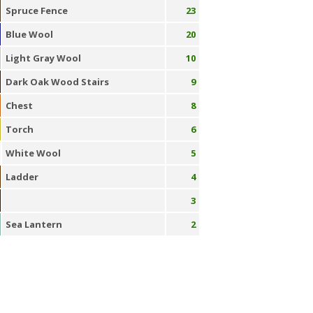
Spruce Fence
23
Blue Wool
20
Light Gray Wool
10
Dark Oak Wood Stairs
9
Chest
8
Torch
6
White Wool
5
Ladder
4
3
Sea Lantern
2