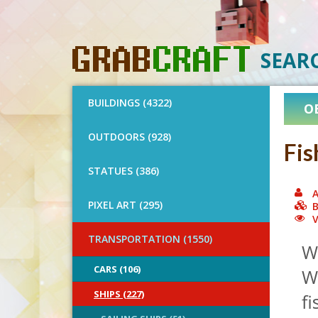
SEAR
BUILDINGS (4322)
O
OUTDOORS (928)
Fis
STATUES (386)
A
PIXEL ART (295)
B
V
TRANSPORTATION (1550)
Wh
CARS (106)
Wo
SHIPS (227)
fi