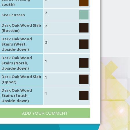
south)
2
Sea Lantern
Dark Oak Wood Slab
2
(Bottom)
Dark Oak Wood
2
Stairs (West,
Upside-down)
Dark Oak Wood
1
Stairs (North,
Upside-down)
Dark Oak Wood Slab
1
(Upper)
Dark Oak Wood
1
Stairs (South,
Upside-down)
ADD YOUR COMMENT