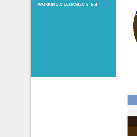
WORKING MECHANISMS (86)