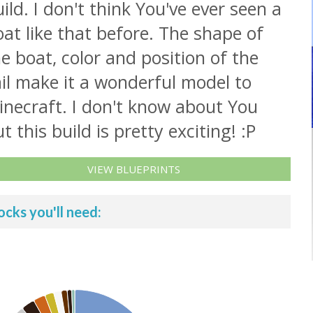
ild. I don't think You've ever seen a
at like that before. The shape of
e boat, color and position of the
il make it a wonderful model to
inecraft. I don't know about You
t this build is pretty exciting! :P
VIEW BLUEPRINTS
ocks you'll need: