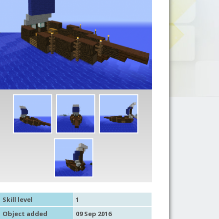
Skill level
1
Object added
09 Sep 2016