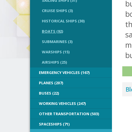
SAILING SHIPS (51)
bu
CRUISE SHIPS (3)
bo
HISTORICAL SHIPS (30)
th
BOATS (92)
sa
SUBMARINES (3)
m
WARSHIPS (15)
bu
AIRSHIPS (25)
EMERGENCY VEHICLES (167)
PLANES (207)
Bl
BUSES (22)
WORKING VEHICLES (247)
OTHER TRANSPORTATION (503)
SPACESHIPS (71)