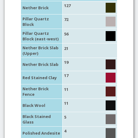
127
Nether Brick
Pillar Quartz
72
Block
Pillar Quartz
56
Block (east-west)
Nether Brick Slab
21
(Upper)
19
Nether Brick Slab
17
Red Stained Clay
Nether Brick
11
Fence
11
Black Wool
Black Stained
5
Glass
4
Polished Andesite