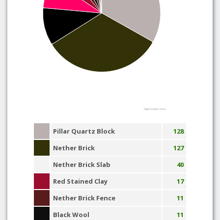
Highcharts.com
Pillar Quartz Block
128
Nether Brick
127
Nether Brick Slab
40
Red Stained Clay
17
Nether Brick Fence
11
Black Wool
11