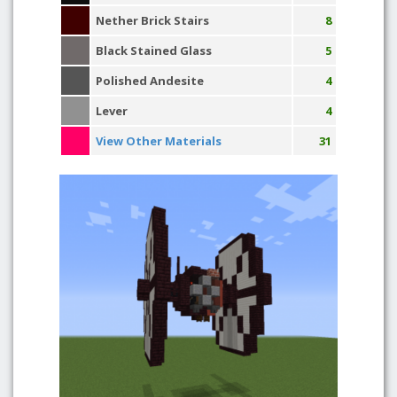
Nether Brick Stairs
8
Black Stained Glass
5
Polished Andesite
4
Lever
4
View Other Materials
31