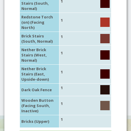
1
Stairs (South,
Normal)
Redstone Torch
1
(on) (Facing
North)
Brick Stairs
1
(South, Normal)
Nether Brick
1
Stairs (West,
Normal)
Nether Brick
1
Stairs (East,
Upside-down)
1
Dark Oak Fence
Wooden Button
1
(Facing South,
Inactive)
1
Bricks (Upper)