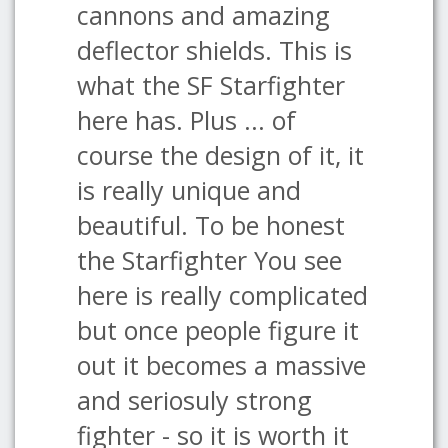
cannons and amazing
deflector shields. This is
what the SF Starfighter
here has. Plus ... of
course the design of it, it
is really unique and
beautiful. To be honest
the Starfighter You see
here is really complicated
but once people figure it
out it becomes a massive
and seriosuly strong
fighter - so it is worth it