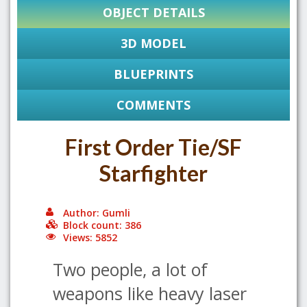
OBJECT DETAILS
3D MODEL
BLUEPRINTS
COMMENTS
First Order Tie/SF
Starfighter
Author: Gumli
Block count: 386
Views: 5852
Two people, a lot of
weapons like heavy laser