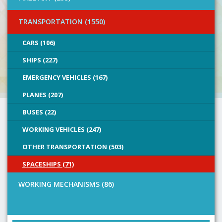
TRANSPORTATION (1550)
CARS (106)
SHIPS (227)
EMERGENCY VEHICLES (167)
PLANES (207)
BUSES (22)
WORKING VEHICLES (247)
OTHER TRANSPORTATION (503)
SPACESHIPS (71)
WORKING MECHANISMS (86)