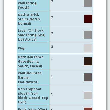
2
Wall Facing
South)
Nether Brick
2
Stairs (North,
Normal)
Lever (On Block
2
Side Facing East,
Not Active)
2
Clay
Dark Oak Fence
1
Gate (Facing
South, Closed)
Wall-Mounted
1
Banner
(southwest)
Iron Trapdoor
(South from
1
block, Closed, Top
Half)
Brick Stairs (West,
1