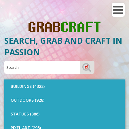
SEARCH, GRAB AND CRAFT IN
PASSION
BUILDINGS (4322)
OUTDOORS (928)
STATUES (386)
PIXEL ART (295)