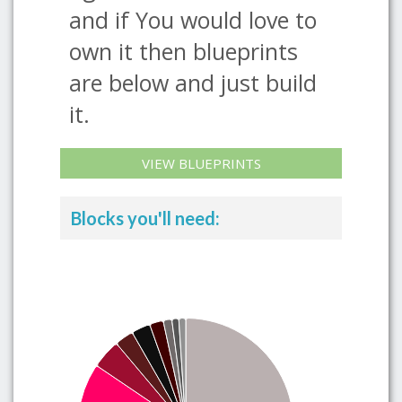
and if You would love to
own it then blueprints
are below and just build
it.
VIEW BLUEPRINTS
Blocks you'll need: