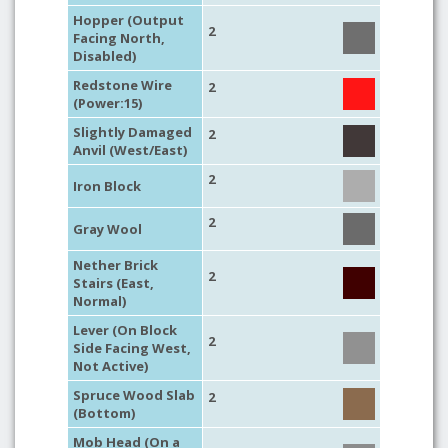
Hopper (Output
2
Facing North,
Disabled)
Redstone Wire
2
(Power:15)
Slightly Damaged
2
Anvil (West/East)
2
Iron Block
2
Gray Wool
Nether Brick
2
Stairs (East,
Normal)
Lever (On Block
2
Side Facing West,
Not Active)
Spruce Wood Slab
2
(Bottom)
Mob Head (On a