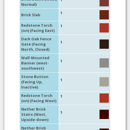
Normal)
1
Brick Slab
Redstone Torch
1
(on) (Facing East)
Dark Oak Fence
1
Gate (Facing
North, Closed)
Wall-Mounted
1
Banner (west-
southwest)
Stone Button
1
(Facing Up,
Inactive)
Redstone Torch
1
(on) (Facing West)
Nether Brick
1
Stairs (West,
Upside-down)
Nether Brick