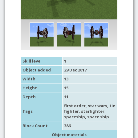
Skill level
1
Object added
29 Dec 2017
Width
13
Height
15
Depth
11
first order
,
star wars
,
tie
Tags
fighter
,
starfighter
,
spaceship
,
space ship
Block Count
386
Object materials