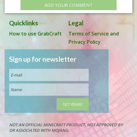
ADD YOUR COMMENT
Quicklinks
Legal
How to use GrabCraft
Terms of Service and
Privacy Policy
Sign up for newsletter
NOT AN OFFICIAL MINECRAFT PRODUCT. NOT APPROVED BY
OR ASSOCIATED WITH MOJANG.