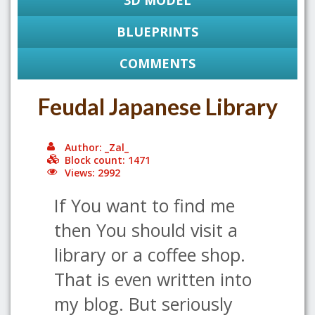
3D MODEL
BLUEPRINTS
COMMENTS
Feudal Japanese Library
Author: _Zal_
Block count: 1471
Views: 2992
If You want to find me
then You should visit a
library or a coffee shop.
That is even written into
my blog. But seriously