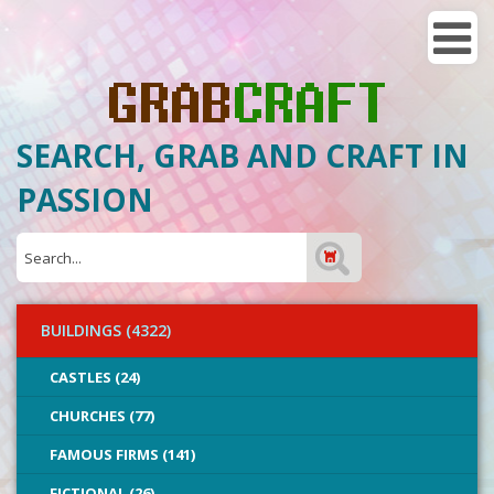
SEARCH, GRAB AND CRAFT IN
PASSION
BUILDINGS (4322)
CASTLES (24)
CHURCHES (77)
FAMOUS FIRMS (141)
FICTIONAL (26)