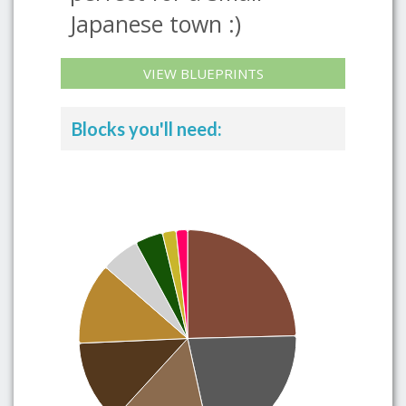
Japanese town :)
VIEW BLUEPRINTS
Blocks you'll need: