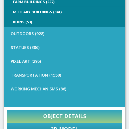
FARM BUILDINGS (227)
MILITARY BUILDINGS (341)
RUINS (53)
OUTDOORS (928)
STATUES (386)
PIXEL ART (295)
TRANSPORTATION (1550)
WORKING MECHANISMS (86)
OBJECT DETAILS