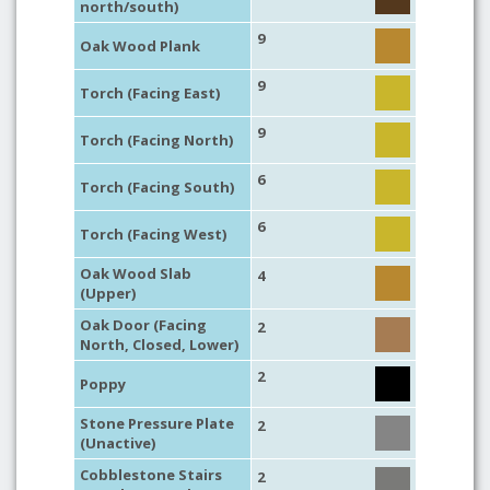
north/south)
9
Oak Wood Plank
9
Torch (Facing East)
9
Torch (Facing North)
6
Torch (Facing South)
6
Torch (Facing West)
Oak Wood Slab
4
(Upper)
Oak Door (Facing
2
North, Closed, Lower)
2
Poppy
Stone Pressure Plate
2
(Unactive)
Cobblestone Stairs
2