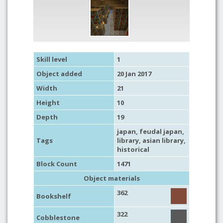
Skill level
1
Object added
20 Jan 2017
Width
21
Height
10
Depth
19
japan
,
feudal japan
,
Tags
library
,
asian library
,
historical
Block Count
1471
Object materials
362
Bookshelf
322
Cobblestone