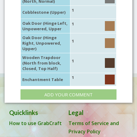
(North, Normal)
1
Cobblestone (Upper)
Oak Door (Hinge Left,
1
Unpowered, Upper
Oak Door (Hinge
1
Right, Unpowered,
Upper)
Wooden Trapdoor
1
(North from block,
Closed, Top Half)
1
Enchantment Table
ADD YOUR COMMENT
Quicklinks
Legal
How to use GrabCraft
Terms of Service and
Privacy Policy