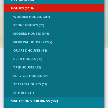
HOUSES (3019)
WOODEN HOUSES (211)
STONE HOUSES (78)
MODERN HOUSES (346)
MEDIEVAL HOUSES (1227)
QUARTZ HOUSES (24)
BRICK HOUSES (36)
TREE HOUSES (32)
SURVIVAL HOUSES (34)
STARTER HOUSES (19)
OTHER (1011)
SIGHTSEEING BUILDINGS (396)