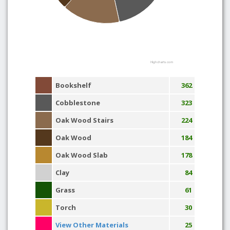
Highcharts.com
Bookshelf
362
Cobblestone
323
Oak Wood Stairs
224
Oak Wood
184
Oak Wood Slab
178
Clay
84
Grass
61
Torch
30
View Other Materials
25