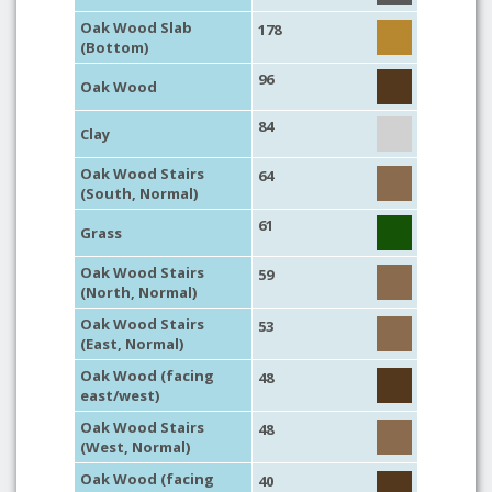
Oak Wood Slab
178
(Bottom)
96
Oak Wood
84
Clay
Oak Wood Stairs
64
(South, Normal)
61
Grass
Oak Wood Stairs
59
(North, Normal)
Oak Wood Stairs
53
(East, Normal)
Oak Wood (facing
48
east/west)
Oak Wood Stairs
48
(West, Normal)
Oak Wood (facing
40