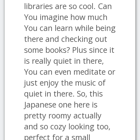
libraries are so cool. Can
You imagine how much
You can learn while being
there and checking out
some books? Plus since it
is really quiet in there,
You can even meditate or
just enjoy the music of
quiet in there. So, this
Japanese one here is
pretty roomy actually
and so cozy looking too,
perfect for a small