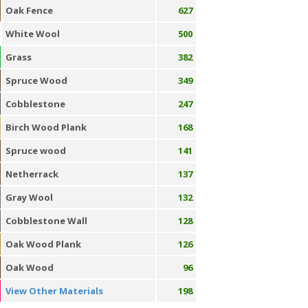
Oak Fence
627
White Wool
500
Grass
382
Spruce Wood
349
Cobblestone
247
Birch Wood Plank
168
Spruce wood
141
Netherrack
137
Gray Wool
132
Cobblestone Wall
128
Oak Wood Plank
126
Oak Wood
96
View Other Materials
198