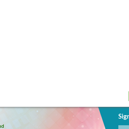
Sig
nd