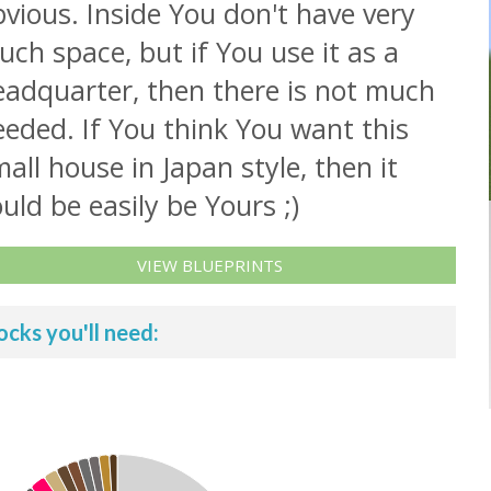
vious. Inside You don't have very
ch space, but if You use it as a
eadquarter, then there is not much
eded. If You think You want this
all house in Japan style, then it
uld be easily be Yours ;)
VIEW BLUEPRINTS
ocks you'll need: