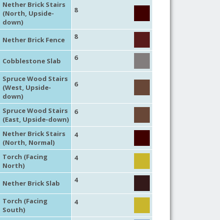
Nether Brick Stairs
8
(North, Upside-
down)
8
Nether Brick Fence
6
Cobblestone Slab
Spruce Wood Stairs
6
(West, Upside-
down)
Spruce Wood Stairs
6
(East, Upside-down)
Nether Brick Stairs
4
(North, Normal)
Torch (Facing
4
North)
4
Nether Brick Slab
Torch (Facing
4
South)