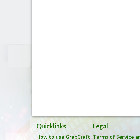
Quicklinks
Legal
How to use GrabCraft
Terms of Service a