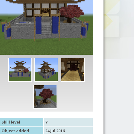
Skill level
7
Object added
24 Jul 2016