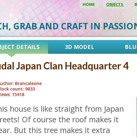
HOME
OBJECTS
CH, GRAB AND CRAFT IN PASSI
BJECT DETAILS
3D MODEL
BLU
dal Japan Clan Headquarter 4
uthor: Brancaleone
lock count: 9833
iews: 15418
is house is like straight from Japan
reets! Of course the roof makes it
ear. But this tree makes it extra