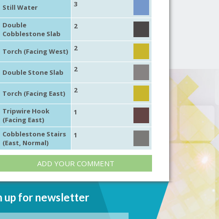
3
Still Water
Double
2
Cobblestone Slab
2
Torch (Facing West)
2
Double Stone Slab
2
Torch (Facing East)
Tripwire Hook
1
(Facing East)
Cobblestone Stairs
1
(East, Normal)
ADD YOUR COMMENT
n up for newsletter