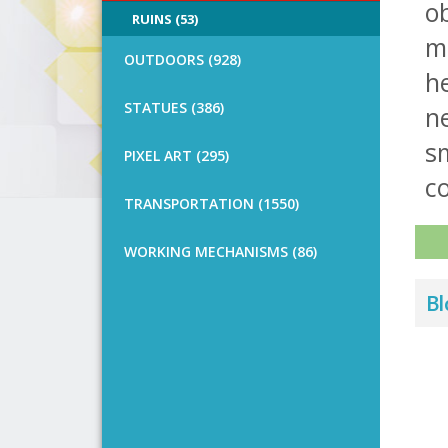
ob
RUINS (53)
mu
OUTDOORS (928)
h
STATUES (386)
ne
sm
PIXEL ART (295)
co
TRANSPORTATION (1550)
WORKING MECHANISMS (86)
Bl