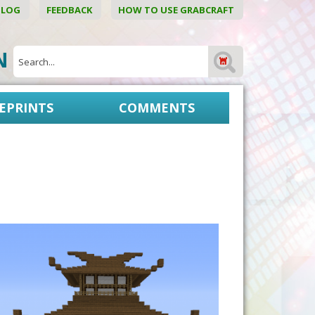
BLOG
FEEDBACK
HOW TO USE GRABCRAFT
ON
EPRINTS
COMMENTS