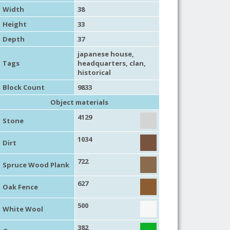
Width
38
Height
33
Depth
37
japanese house
,
Tags
headquarters
,
clan
,
historical
Block Count
9833
Object materials
4129
Stone
1034
Dirt
722
Spruce Wood Plank
627
Oak Fence
500
White Wool
382