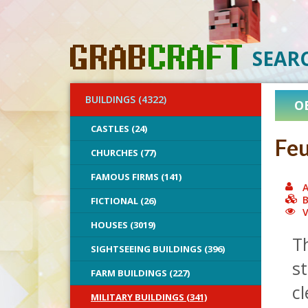
SEAR
BUILDINGS (4322)
O
CASTLES (24)
Feu
CHURCHES (77)
FAMOUS FIRMS (141)
A
B
FICTIONAL (26)
V
HOUSES (3019)
Th
SIGHTSEEING BUILDINGS (396)
st
FARM BUILDINGS (227)
cl
MILITARY BUILDINGS (341)