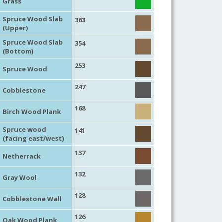
Grass
Spruce Wood Slab
363
(Upper)
Spruce Wood Slab
354
(Bottom)
253
Spruce Wood
247
Cobblestone
168
Birch Wood Plank
Spruce wood
141
(facing east/west)
137
Netherrack
132
Gray Wool
128
Cobblestone Wall
126
Oak Wood Plank