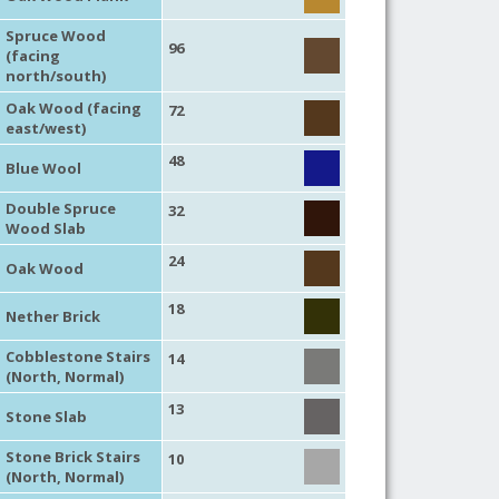
Spruce Wood
96
(facing
north/south)
Oak Wood (facing
72
east/west)
48
Blue Wool
Double Spruce
32
Wood Slab
24
Oak Wood
18
Nether Brick
Cobblestone Stairs
14
(North, Normal)
13
Stone Slab
Stone Brick Stairs
10
(North, Normal)