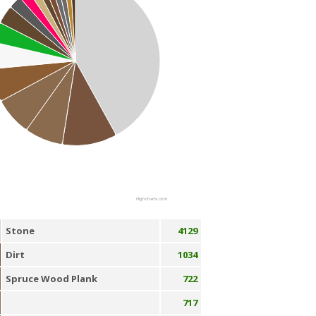
Highcharts.com
Stone
4129
Dirt
1034
Spruce Wood Plank
722
717