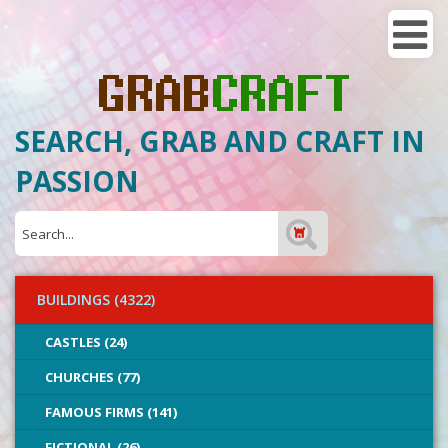
SEARCH, GRAB AND CRAFT IN
PASSION
BUILDINGS (4322)
CASTLES (24)
CHURCHES (77)
FAMOUS FIRMS (141)
FICTIONAL (26)