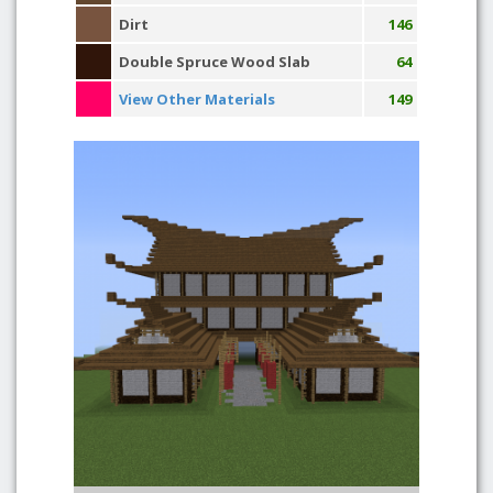
Dirt
146
Double Spruce Wood Slab
64
View Other Materials
149