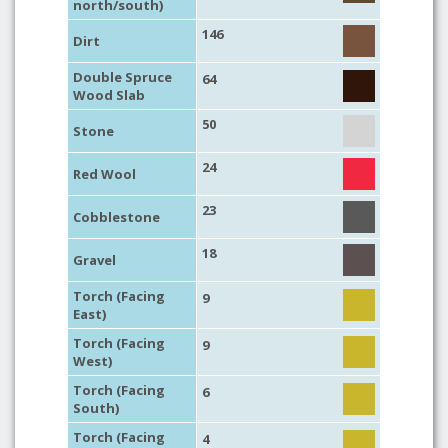
north/south)
146
Dirt
Double Spruce
64
Wood Slab
50
Stone
24
Red Wool
23
Cobblestone
18
Gravel
Torch (Facing
9
East)
Torch (Facing
9
West)
Torch (Facing
6
South)
Torch (Facing
4