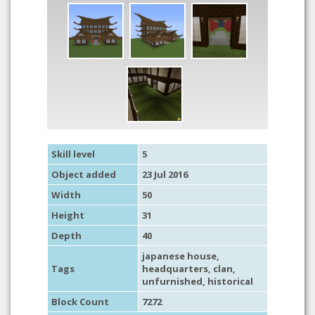
Skill level
5
Object added
23 Jul 2016
Width
50
Height
31
Depth
40
japanese house
,
Tags
headquarters
,
clan
,
unfurnished
,
historical
Block Count
7272