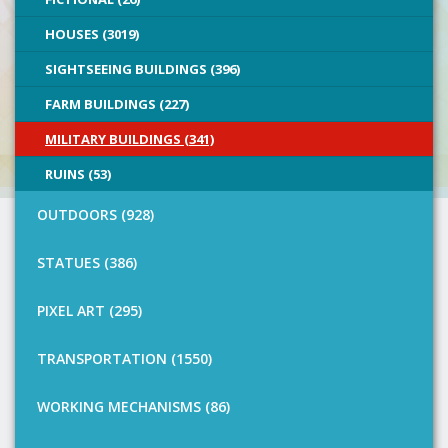
HOUSES (3019)
SIGHTSEEING BUILDINGS (396)
FARM BUILDINGS (227)
MILITARY BUILDINGS (341)
RUINS (53)
OUTDOORS (928)
STATUES (386)
PIXEL ART (295)
TRANSPORTATION (1550)
WORKING MECHANISMS (86)