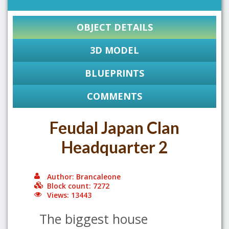
OBJECT DETAILS
3D MODEL
BLUEPRINTS
COMMENTS
Feudal Japan Clan
Headquarter 2
Author: Brancaleone
Block count: 7272
Views: 13443
The biggest house