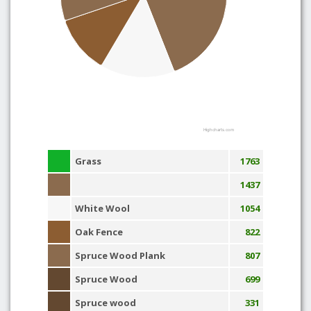
Highcharts.com
Grass
1763
1437
White Wool
1054
Oak Fence
822
Spruce Wood Plank
807
Spruce Wood
699
Spruce wood
331