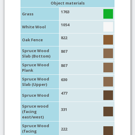
Object materials
1763
Grass
1054
White Wool
822
Oak Fence
Spruce Wood
807
Slab (Bottom)
Spruce Wood
807
Plank
Spruce Wood
630
Slab (Upper)
477
Spruce Wood
Spruce wood
331
(facing
east/west)
Spruce Wood
222
(facing