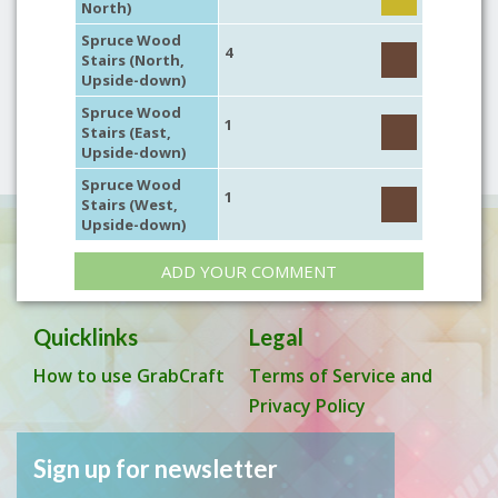
North)
Spruce Wood
4
Stairs (North,
Upside-down)
Spruce Wood
1
Stairs (East,
Upside-down)
Spruce Wood
1
Stairs (West,
Upside-down)
ADD YOUR COMMENT
Quicklinks
Legal
How to use GrabCraft
Terms of Service and
Privacy Policy
Sign up for newsletter