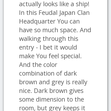
actually looks like a ship!
In this Feudal Japan Clan
Headquarter You can
have so much space. And
walking through this
entry - I bet it would
make You feel special.
And the color
combination of dark
brown and grey is really
nice. Dark brown gives
some dimension to the
room, but grey keeps it