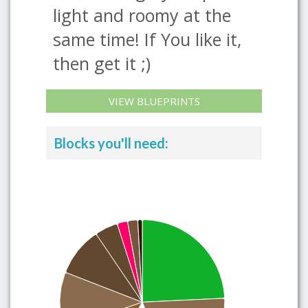
light and roomy at the
same time! If You like it,
then get it ;)
VIEW BLUEPRINTS
Blocks you'll need: