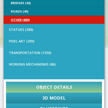
BRIDGES (42)
ROADS (45)
OTHER (800)
STATUES (386)
PIXEL ART (295)
TRANSPORTATION (1550)
WORKING MECHANISMS (86)
OBJECT DETAILS
3D MODEL