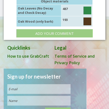
Object materials
Oak Leaves (No Decay
487
and Check Decay)
193
Oak Wood (only bark)
ADD YOUR COMMENT
Quicklinks
Legal
How to use GrabCraft
Terms of Service and
Privacy Policy
Sign up for newsletter