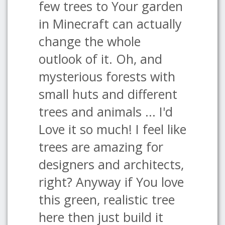
few trees to Your garden
in Minecraft can actually
change the whole
outlook of it. Oh, and
mysterious forests with
small huts and different
trees and animals ... I'd
Love it so much! I feel like
trees are amazing for
designers and architects,
right? Anyway if You love
this green, realistic tree
here then just build it