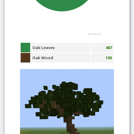
Highcharts.com
Oak Leaves
487
Oak Wood
193