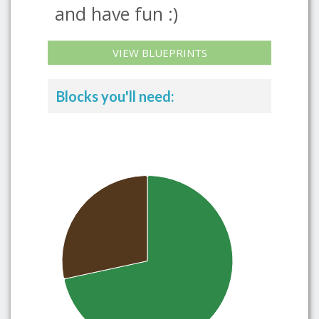
and have fun :)
VIEW BLUEPRINTS
Blocks you'll need: