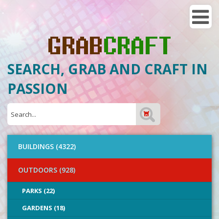
SEARCH, GRAB AND CRAFT IN
PASSION
BUILDINGS (4322)
OUTDOORS (928)
PARKS (22)
GARDENS (18)