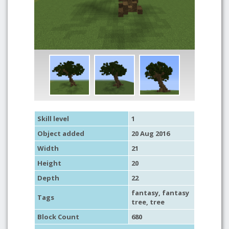
Skill level
1
Object added
20 Aug 2016
Width
21
Height
20
Depth
22
fantasy
,
fantasy
Tags
tree
,
tree
Block Count
680