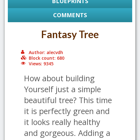
BLUEPRINTS
COMMENTS
Fantasy Tree
Author: alecvdh
Block count: 680
Views: 9345
How about building
Yourself just a simple
beautiful tree? This time
it is perfectly green and
it looks really healthy
and gorgeous. Adding a