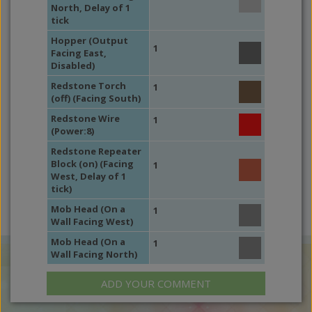
North, Delay of 1
tick
Hopper (Output
1
Facing East,
Disabled)
Redstone Torch
1
(off) (Facing South)
Redstone Wire
1
(Power:8)
Redstone Repeater
Block (on) (Facing
1
West, Delay of 1
tick)
Mob Head (On a
1
Wall Facing West)
Mob Head (On a
1
Wall Facing North)
ADD YOUR COMMENT