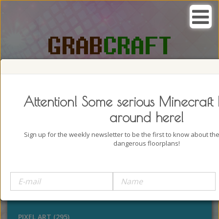
SEARCH, GRAB AND CRAFT IN
PASSION
Attention! Some serious Minecraft 
around here!
Sign up for the weekly newsletter to be the first to know about t
dangerous floorplans!
BUILDINGS (4322)
OUTDOORS (928)
STATUES (386)
PIXEL ART (295)