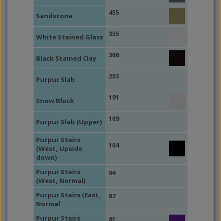
455
Sandstone
355
White Stained Glass
306
Black Stained Clay
253
Purpur Slab
191
Snow Block
109
Purpur Slab (Upper)
Purpur Stairs
104
(West, Upside
down)
Purpur Stairs
94
(West, Normal)
Purpur Stairs (East,
87
Normal
Purpur Stairs
81