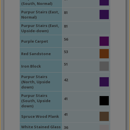
(South, Normal)
Purpur Stairs (East,
81
Normal)
Purpur Stairs (East,
81
Upside-down)
56
Purple Carpet
53
Red Sandstone
51
Iron Block
Purpur Stairs
42
(North, Upside
down)
Purpur Stairs
41
(South, Upside
down)
41
Spruce Wood Plank
White Stained Glass
36