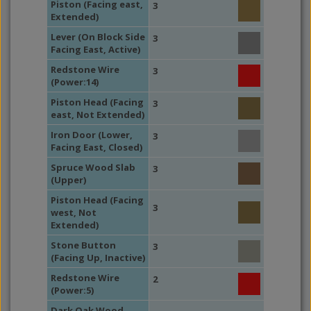
Piston (Facing east,
3
Extended)
Lever (On Block Side
3
Facing East, Active)
Redstone Wire
3
(Power:14)
Piston Head (Facing
3
east, Not Extended)
Iron Door (Lower,
3
Facing East, Closed)
Spruce Wood Slab
3
(Upper)
Piston Head (Facing
3
west, Not
Extended)
Stone Button
3
(Facing Up, Inactive)
Redstone Wire
2
(Power:5)
Dark Oak Wood