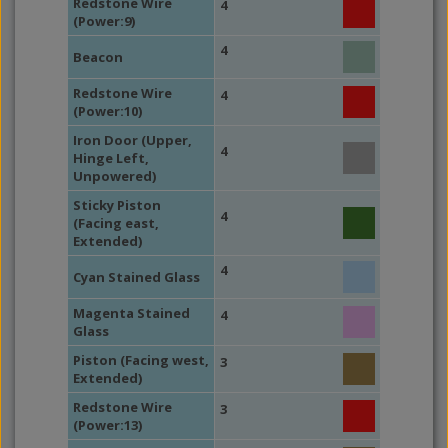
Redstone Wire
4
(Power:9)
4
Beacon
Redstone Wire
4
(Power:10)
Iron Door (Upper,
4
Hinge Left,
Unpowered)
Sticky Piston
4
(Facing east,
Extended)
4
Cyan Stained Glass
Magenta Stained
4
Glass
Piston (Facing west,
3
Extended)
Redstone Wire
3
(Power:13)