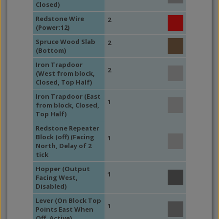
Closed)
Redstone Wire
2
(Power:12)
Spruce Wood Slab
2
(Bottom)
Iron Trapdoor
2
(West from block,
Closed, Top Half)
Iron Trapdoor (East
1
from block, Closed,
Top Half)
Redstone Repeater
Block (off) (Facing
1
North, Delay of 2
tick
Hopper (Output
1
Facing West,
Disabled)
Lever (On Block Top
1
Points East When
Off, Active)