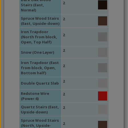
2
Stairs (East,
Normal)
Spruce Wood Stairs
2
(East, Upside-down)
Iron Trapdoor
2
(North from block,
Open, Top Half)
2
Snow (One Layer)
Iron Trapdoor (East
2
from block, Open,
Bottom half)
2
Double Quartz Slab
Redstone Wire
2
(Power:6)
Quartz Stairs (East,
2
Upside-down)
Spruce Wood Stairs
2
(North, Upside-