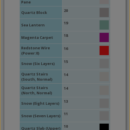
Pane
20
Quartz Block
19
Sea Lantern
18
Magenta Carpet
Redstone Wire
16
(Power:0)
15
Snow (Six Layers)
Quartz Stairs
14
(South, Normal)
Quartz Stairs
14
(North, Normal)
13
Snow (Eight Layers)
11
Snow (Seven Layers)
10
Quartz Slab (Upper)