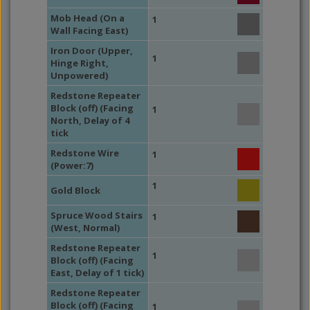
Mob Head (On a
1
Wall Facing East)
Iron Door (Upper,
1
Hinge Right,
Unpowered)
Redstone Repeater
Block (off) (Facing
1
North, Delay of 4
tick
Redstone Wire
1
(Power:7)
1
Gold Block
Spruce Wood Stairs
1
(West, Normal)
Redstone Repeater
1
Block (off) (Facing
East, Delay of 1 tick)
Redstone Repeater
Block (off) (Facing
1