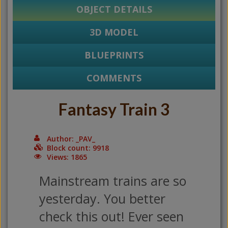
OBJECT DETAILS
3D MODEL
BLUEPRINTS
COMMENTS
Fantasy Train 3
Author: _PAV_
Block count: 9918
Views: 1865
Mainstream trains are so
yesterday. You better
check this out! Ever seen