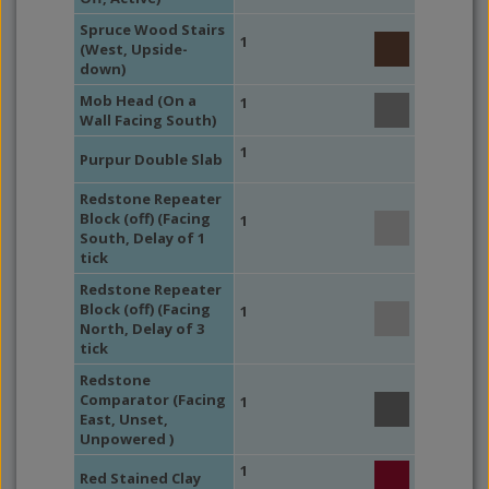
Spruce Wood Stairs
1
(West, Upside-
down)
Mob Head (On a
1
Wall Facing South)
1
Purpur Double Slab
Redstone Repeater
Block (off) (Facing
1
South, Delay of 1
tick
Redstone Repeater
Block (off) (Facing
1
North, Delay of 3
tick
Redstone
Comparator (Facing
1
East, Unset,
Unpowered )
1
Red Stained Clay