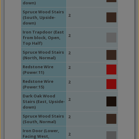
down)
Spruce Wood Stairs
2
(South, Upside-
down)
Iron Trapdoor (East
2
from block, Open,
Top Half)
Spruce Wood Stairs
2
(North, Normal)
Redstone Wire
2
(Power:11)
Redstone Wire
2
(Power:15)
Dark Oak Wood
2
Stairs (East, Upside-
down)
Spruce Wood Stairs
2
(South, Normal)
Iron Door (Lower,
2
Facing West,