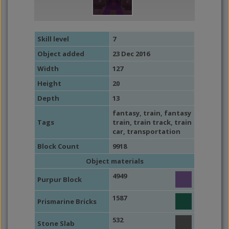
Skill level
7
Object added
23 Dec 2016
Width
127
Height
20
Depth
13
fantasy
,
train
,
fantasy
Tags
train
,
train track
,
train
car
,
transportation
Block Count
9918
Object materials
4949
Purpur Block
1587
Prismarine Bricks
532
Stone Slab