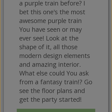
a purple train before? I
bet this one's the most
awesome purple train
You have seen or may
ever see! Look at the
shape of it, all those
modern design elements
and amazing interior.
What else could You ask
from a fantasy train!? Go
see the floor plans and
get the party started!