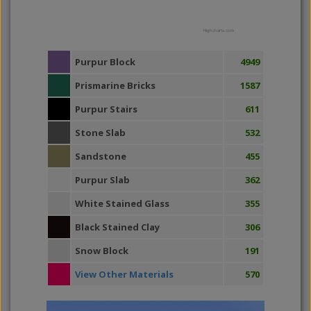
Highcharts.com
Purpur Block
4949
Prismarine Bricks
1587
Purpur Stairs
611
Stone Slab
532
Sandstone
455
Purpur Slab
362
White Stained Glass
355
Black Stained Clay
306
Snow Block
191
View Other Materials
570