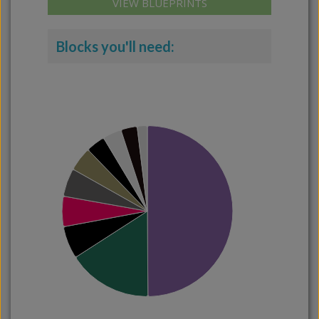
VIEW BLUEPRINTS
Blocks you'll need: