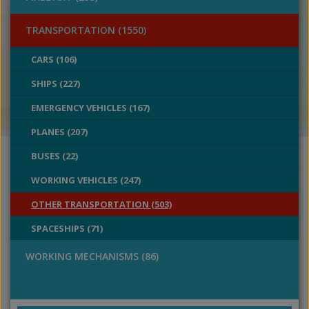
TRANSPORTATION (1550)
CARS (106)
SHIPS (227)
EMERGENCY VEHICLES (167)
PLANES (207)
BUSES (22)
WORKING VEHICLES (247)
OTHER TRANSPORTATION (503)
SPACESHIPS (71)
WORKING MECHANISMS (86)