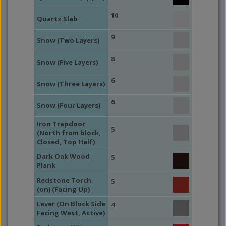
10
Quartz Slab
9
Snow (Two Layers)
8
Snow (Five Layers)
6
Snow (Three Layers)
6
Snow (Four Layers)
Iron Trapdoor
5
(North from block,
Closed, Top Half)
Dark Oak Wood
5
Plank
Redstone Torch
5
(on) (Facing Up)
Lever (On Block Side
4
Facing West, Active)