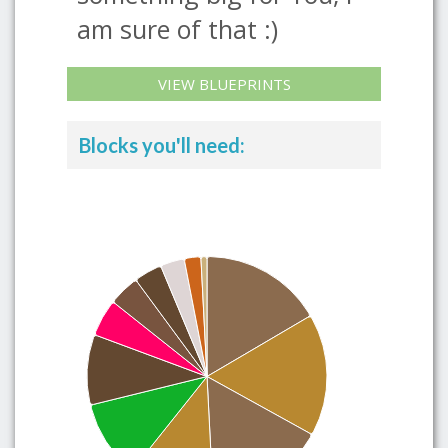
am sure of that :)
VIEW BLUEPRINTS
Blocks you'll need: