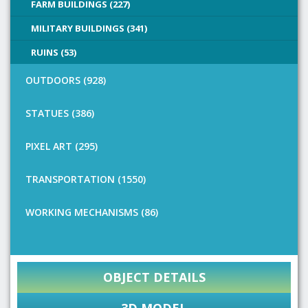
FARM BUILDINGS (227)
MILITARY BUILDINGS (341)
RUINS (53)
OUTDOORS (928)
STATUES (386)
PIXEL ART (295)
TRANSPORTATION (1550)
WORKING MECHANISMS (86)
OBJECT DETAILS