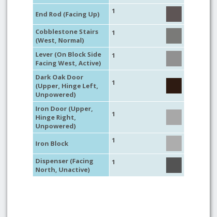
1
End Rod (Facing Up)
Cobblestone Stairs
1
(West, Normal)
Lever (On Block Side
1
Facing West, Active)
Dark Oak Door
1
(Upper, Hinge Left,
Unpowered)
Iron Door (Upper,
1
Hinge Right,
Unpowered)
1
Iron Block
Dispenser (Facing
1
North, Unactive)