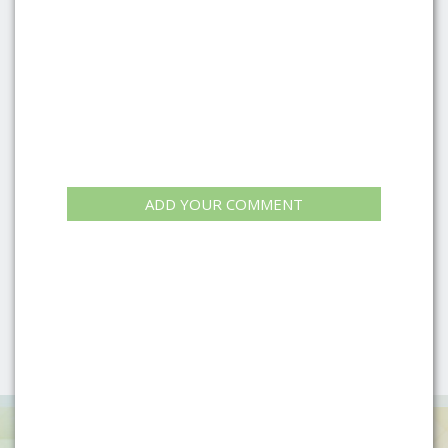
ADD YOUR COMMENT