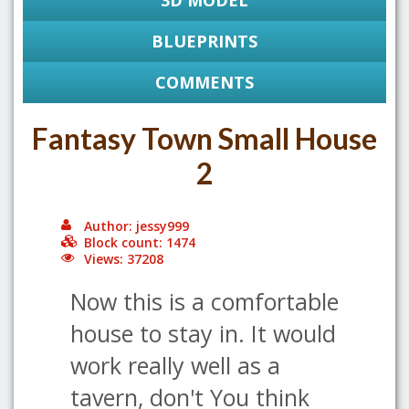
3D MODEL
BLUEPRINTS
COMMENTS
Fantasy Town Small House
2
Author: jessy999
Block count: 1474
Views: 37208
Now this is a comfortable
house to stay in. It would
work really well as a
tavern, don't You think