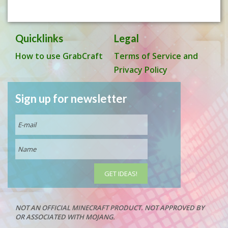
Quicklinks
Legal
How to use GrabCraft
Terms of Service and
Privacy Policy
Sign up for newsletter
NOT AN OFFICIAL MINECRAFT PRODUCT. NOT APPROVED BY
OR ASSOCIATED WITH MOJANG.