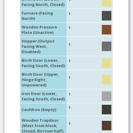
Facing North, Closed)
Furnace (Facing
1
North)
Wooden Pressure
1
Plate (Unactive)
Hopper (Output
1
Facing West,
Disabled)
Birch Door (Lower,
1
Facing South, Closed)
Birch Door (Upper,
1
Hinge Right,
Unpowered)
Iron Door (Lower,
1
Facing South, Closed)
1
Cauldron (Empty)
Wooden Trapdoor
1
(West from block,
Closed, Bottom half)