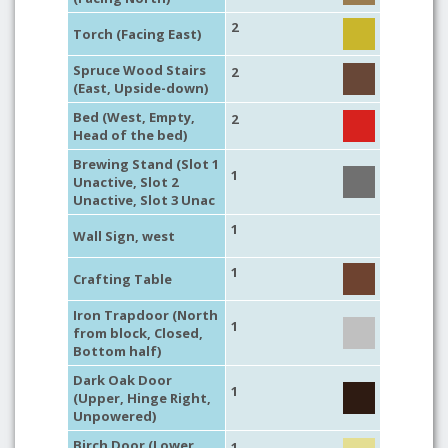
2
Torch (Facing East)
Spruce Wood Stairs
2
(East, Upside-down)
Bed (West, Empty,
2
Head of the bed)
Brewing Stand (Slot 1
1
Unactive, Slot 2
Unactive, Slot 3 Unac
1
Wall Sign, west
1
Crafting Table
Iron Trapdoor (North
1
from block, Closed,
Bottom half)
Dark Oak Door
1
(Upper, Hinge Right,
Unpowered)
Birch Door (Lower,
1