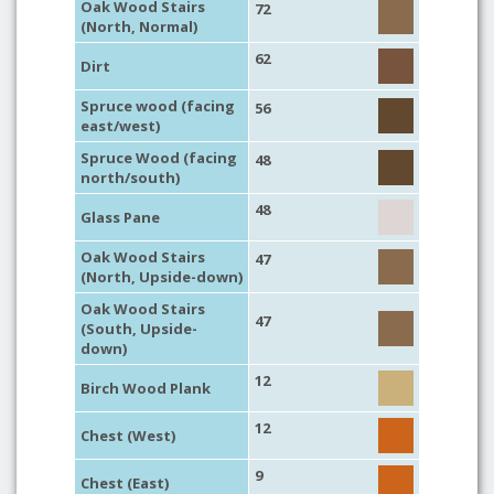
Oak Wood Stairs
72
(North, Normal)
62
Dirt
Spruce wood (facing
56
east/west)
Spruce Wood (facing
48
north/south)
48
Glass Pane
Oak Wood Stairs
47
(North, Upside-down)
Oak Wood Stairs
47
(South, Upside-
down)
12
Birch Wood Plank
12
Chest (West)
9
Chest (East)