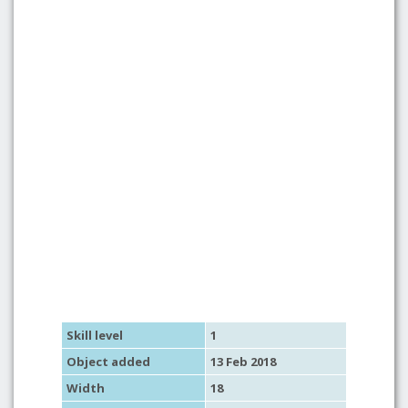
Skill level
1
Object added
13 Feb 2018
Width
18