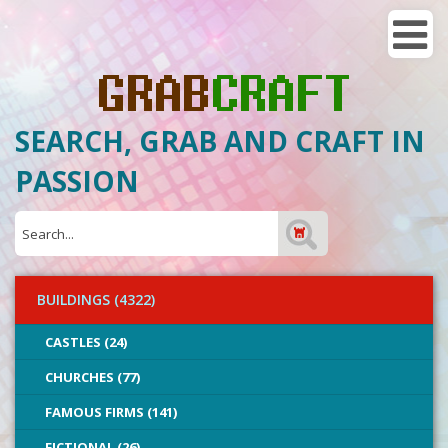
SEARCH, GRAB AND CRAFT IN
PASSION
BUILDINGS (4322)
CASTLES (24)
CHURCHES (77)
FAMOUS FIRMS (141)
FICTIONAL (26)