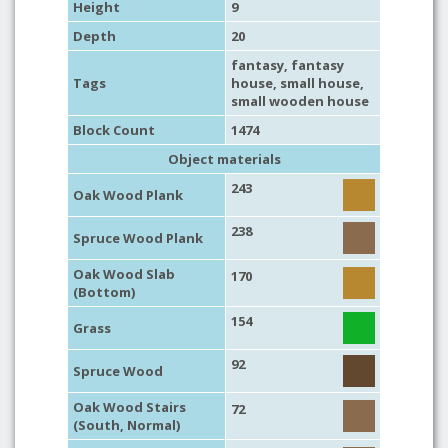
Height
9
Depth
20
fantasy
,
fantasy
Tags
house
,
small house
,
small wooden house
Block Count
1474
Object materials
243
Oak Wood Plank
238
Spruce Wood Plank
Oak Wood Slab
170
(Bottom)
154
Grass
92
Spruce Wood
Oak Wood Stairs
72
(South, Normal)