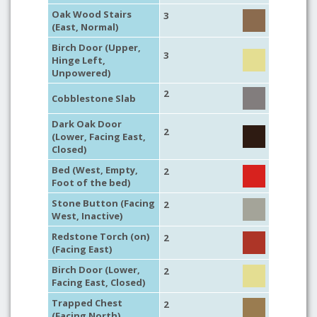
Oak Wood Stairs
3
(East, Normal)
Birch Door (Upper,
3
Hinge Left,
Unpowered)
2
Cobblestone Slab
Dark Oak Door
2
(Lower, Facing East,
Closed)
Bed (West, Empty,
2
Foot of the bed)
Stone Button (Facing
2
West, Inactive)
Redstone Torch (on)
2
(Facing East)
Birch Door (Lower,
2
Facing East, Closed)
Trapped Chest
2
(Facing North)