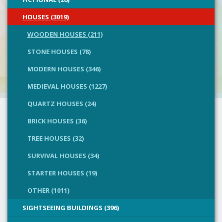
HOUSES (3019)
WOODEN HOUSES (211)
STONE HOUSES (78)
MODERN HOUSES (346)
MEDIEVAL HOUSES (1227)
QUARTZ HOUSES (24)
BRICK HOUSES (36)
TREE HOUSES (32)
SURVIVAL HOUSES (34)
STARTER HOUSES (19)
OTHER (1011)
SIGHTSEEING BUILDINGS (396)