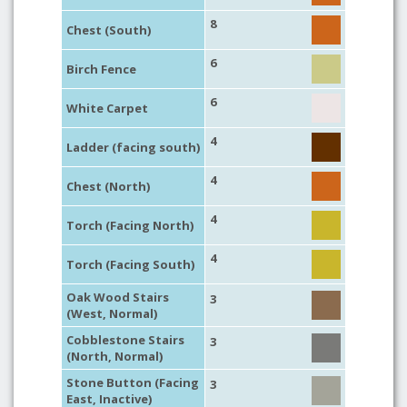
8
Chest (South)
6
Birch Fence
6
White Carpet
4
Ladder (facing south)
4
Chest (North)
4
Torch (Facing North)
4
Torch (Facing South)
Oak Wood Stairs
3
(West, Normal)
Cobblestone Stairs
3
(North, Normal)
Stone Button (Facing
3
East, Inactive)