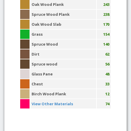
Oak Wood Plank
243
Spruce Wood Plank
238
Oak Wood Slab
170
Grass
154
Spruce Wood
140
Dirt
62
Spruce wood
56
Glass Pane
48
Chest
33
Birch Wood Plank
12
View Other Materials
74