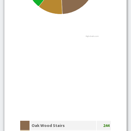
Highcharts.com
Oak Wood Stairs
244