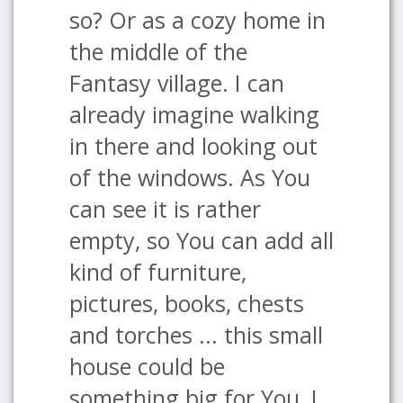
so? Or as a cozy home in
the middle of the
Fantasy village. I can
already imagine walking
in there and looking out
of the windows. As You
can see it is rather
empty, so You can add all
kind of furniture,
pictures, books, chests
and torches ... this small
house could be
something big for You, I