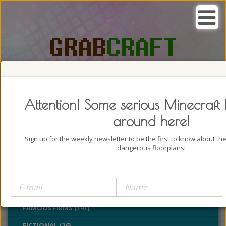
SEARCH, GRAB AND CRAFT IN
PASSION
Attention! Some serious Minecraft 
around here!
Sign up for the weekly newsletter to be the first to know about t
dangerous floorplans!
BUILDINGS (4322)
CASTLES (24)
CHURCHES (77)
FAMOUS FIRMS (141)
FICTIONAL (26)