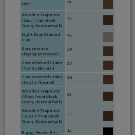
61
Dirt
Wooden Trapdoor
43
(East from block,
Open, Bottom half)
Light Gray Stained
42
Clay
Spruce wood
39
(facing east/west)
Spruce Wood Stairs
37
(North, Normal)
Spruce Wood Stairs
36
(South, Normal)
Wooden Trapdoor
35
(West from block,
Open, Bottom half)
Wooden Trapdoor
33
(South from block,
Open, Bottom half)
25
Poppy Flower Pot