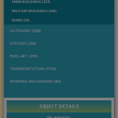
FARM BUILDINGS (227)
MILITARY BUILDINGS (341)
RUINS (53)
OUTDOORS (928)
STATUES (386)
PIXEL ART (295)
TRANSPORTATION (1550)
WORKING MECHANISMS (86)
OBJECT DETAILS