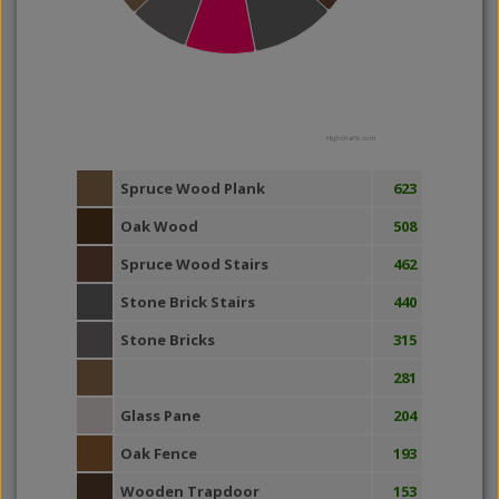
Highcharts.com
Spruce Wood Plank
623
Oak Wood
508
Spruce Wood Stairs
462
Stone Brick Stairs
440
Stone Bricks
315
281
Glass Pane
204
Oak Fence
193
Wooden Trapdoor
153