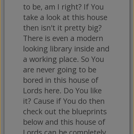
to be, am I right? If You
take a look at this house
then isn't it pretty big?
There is even a modern
looking library inside and
a working place. So You
are never going to be
bored in this house of
Lords here. Do You like
it? Cause if You do then
check out the blueprints
below and this house of
Lords can be completely