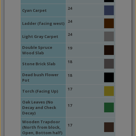
24
Cyan Carpet
24
Ladder (facing west)
24
Light Gray Carpet
Double Spruce
19
Wood Slab
18
Stone Brick Slab
Dead bush Flower
18
Pot
17
Torch (Facing Up)
Oak Leaves (No
17
Decay and Check
Decay)
Wooden Trapdoor
17
(North from block,
Open, Bottom half)