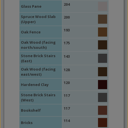
204
Glass Pane
Spruce Wood Slab
200
(Upper)
193
Oak Fence
Oak Wood (facing
175
north/south)
Stone Brick Stairs
143
(East)
Oak Wood (facing
128
east/west)
120
Hardened Clay
Stone Brick Stairs
117
(West)
117
Bookshelf
114
Bricks