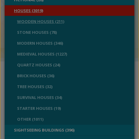
HOUSES (3019)
WOODEN HOUSES (211)
STONE HOUSES (78)
MODERN HOUSES (346)
MEDIEVAL HOUSES (1227)
QUARTZ HOUSES (24)
BRICK HOUSES (36)
TREE HOUSES (32)
SURVIVAL HOUSES (34)
STARTER HOUSES (19)
OTHER (1011)
SIGHTSEEING BUILDINGS (396)