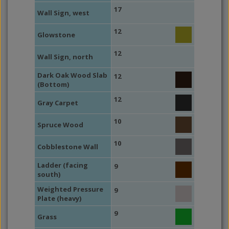
17
Wall Sign, west
12
Glowstone
12
Wall Sign, north
Dark Oak Wood Slab
12
(Bottom)
12
Gray Carpet
10
Spruce Wood
10
Cobblestone Wall
Ladder (facing
9
south)
Weighted Pressure
9
Plate (heavy)
9
Grass