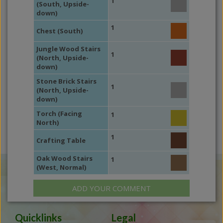
1
(South, Upside-
down)
1
Chest (South)
Jungle Wood Stairs
1
(North, Upside-
down)
Stone Brick Stairs
1
(North, Upside-
down)
Torch (Facing
1
North)
1
Crafting Table
Oak Wood Stairs
1
(West, Normal)
ADD YOUR COMMENT
Quicklinks
Legal