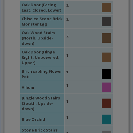
Oak Door (Facing
2
East, Closed, Lower)
Chiseled Stone Brick
2
Monster Egg
Oak Wood Stairs
2
(North, Upside-
down)
Oak Door (Hinge
1
Right, Unpowered,
Upper)
Birch sapling Flower
1
Pot
1
Allium
Jungle Wood Stairs
1
(South, Upside-
down)
1
Blue Orchid
Stone Brick Stairs