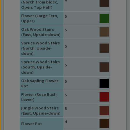
6
(North from block,
Open, Top Half)
Flower (Large Fern,
5
Upper)
Oak Wood Stairs
5
(East, Upside-down)
Spruce Wood Stairs
5
(North, Upside-
down)
Spruce Wood Stairs
5
(South, Upside-
down)
Oak sapling Flower
5
Pot
Flower (Rose Bush,
5
Lower)
Jungle Wood Stairs
5
(East, Upside-down)
4
Flower Pot