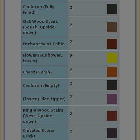
Cauldron (Fully
2
Filled)
Oak Wood Stairs
2
(South, Upside-
down)
2
Enchantment Table
Flower (Sunflower,
2
Lower)
2
Chest (North)
2
Cauldron (Empty)
2
Flower (Lilac, Upper)
Jungle Wood Stairs
2
(West, Upside-
down)
Chiseled Stone
2
Bricks