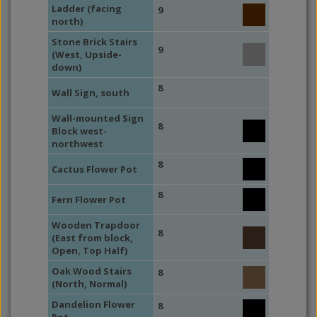
Ladder (facing
9
north)
Stone Brick Stairs
9
(West, Upside-
down)
8
Wall Sign, south
Wall-mounted Sign
8
Block west-
northwest
8
Cactus Flower Pot
8
Fern Flower Pot
Wooden Trapdoor
8
(East from block,
Open, Top Half)
Oak Wood Stairs
8
(North, Normal)
Dandelion Flower
8