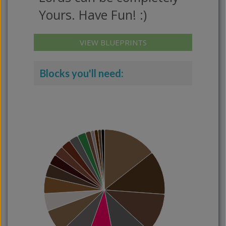
Yours. Have Fun! :)
VIEW BLUEPRINTS
Blocks you'll need: