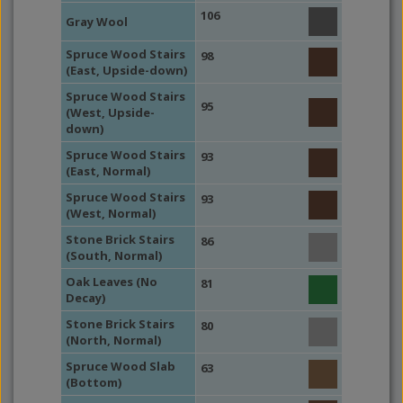
106
Gray Wool
Spruce Wood Stairs
98
(East, Upside-down)
Spruce Wood Stairs
95
(West, Upside-
down)
Spruce Wood Stairs
93
(East, Normal)
Spruce Wood Stairs
93
(West, Normal)
Stone Brick Stairs
86
(South, Normal)
Oak Leaves (No
81
Decay)
Stone Brick Stairs
80
(North, Normal)
Spruce Wood Slab
63
(Bottom)