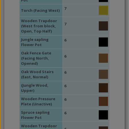
Pot
7
Torch (Facing West)
Wooden Trapdoor
7
(West from block,
Open, Top Half)
Jungle sapling
6
Flower Pot
Oak Fence Gate
6
(Facing North,
Opened)
Oak Wood Stairs
6
(East, Normal)
(Jungle Wood,
6
Upper)
Wooden Pressure
6
Plate (Unactive)
Spruce sapling
6
Flower Pot
Wooden Trapdoor