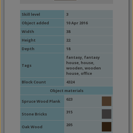
Skill level
3
Object added
10 Apr 2016
Width
38
Height
22
Depth
18
fantasy
,
fantasy
house
,
house
,
Tags
wooden
,
wooden
house
,
office
Block Count
4324
Object materials
623
Spruce Wood Plank
315
Stone Bricks
205
Oak Wood