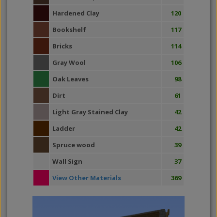
Hardened Clay
120
Bookshelf
117
Bricks
114
Gray Wool
106
Oak Leaves
98
Dirt
61
Light Gray Stained Clay
42
Ladder
42
Spruce wood
39
Wall Sign
37
View Other Materials
369