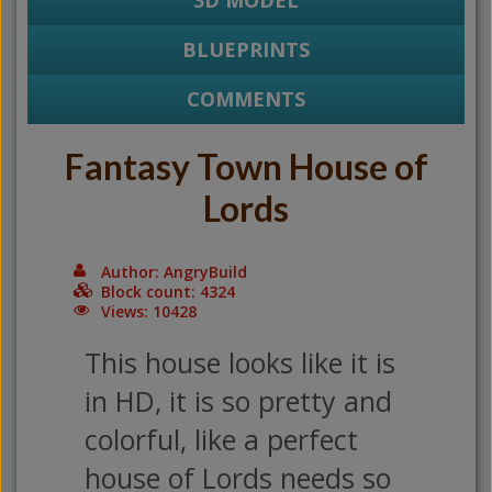
3D MODEL
BLUEPRINTS
COMMENTS
Fantasy Town House of
Lords
Author: AngryBuild
Block count: 4324
Views: 10428
This house looks like it is
in HD, it is so pretty and
colorful, like a perfect
house of Lords needs so