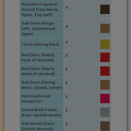
Wooden Trapdoor
4
(South from block,
Open, Top Half)
Oak Door (Hinge
4
Left, Unpowered,
Upper
4
Torch (Facing East)
Bed (East, Empty,
3
Foot of the bed)
Bed (East, Empty,
3
Head of the bed)
Oak Door (Facing
3
West, Closed, Lower)
Red mushroom
3
Flower Pot
Stone Brick Stairs
3
(East, Upside-down)
Oak Wood Stairs
2
(South, Normal)