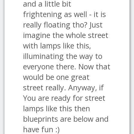
and a little bit
frightening as well - it is
really floating tho? Just
imagine the whole street
with lamps like this,
illuminating the way to
everyone there. Now that
would be one great
street really. Anyway, if
You are ready for street
lamps like this then
blueprints are below and
have fun :)