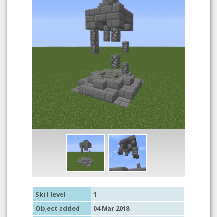
Skill level
1
Object added
04 Mar 2018