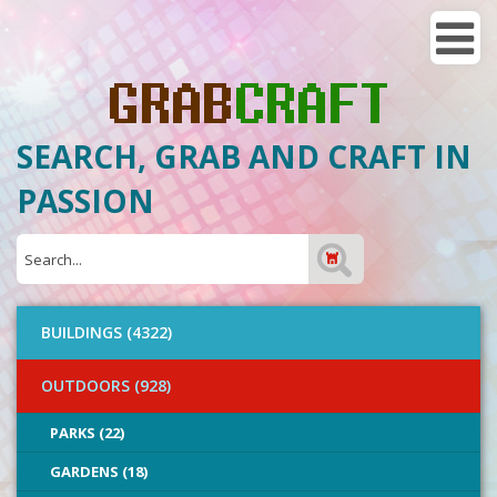
SEARCH, GRAB AND CRAFT IN
PASSION
BUILDINGS (4322)
OUTDOORS (928)
PARKS (22)
GARDENS (18)