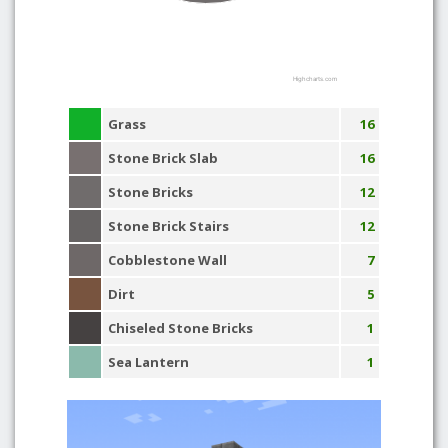
Highcharts.com
Grass
16
Stone Brick Slab
16
Stone Bricks
12
Stone Brick Stairs
12
Cobblestone Wall
7
Dirt
5
Chiseled Stone Bricks
1
Sea Lantern
1