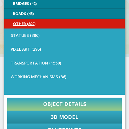
BRIDGES (42)
ROADS (45)
OTHER (800)
STATUES (386)
PIXEL ART (295)
TRANSPORTATION (1550)
WORKING MECHANISMS (86)
OBJECT DETAILS
3D MODEL