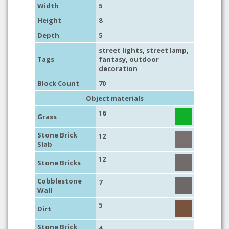
Width
5
Height
8
Depth
5
street lights
,
street lamp
,
Tags
fantasy
,
outdoor
decoration
Block Count
70
Object materials
16
Grass
Stone Brick
12
Slab
12
Stone Bricks
Cobblestone
7
Wall
5
Dirt
Stone Brick
4