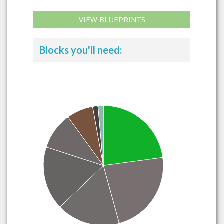
VIEW BLUEPRINTS
Blocks you'll need: