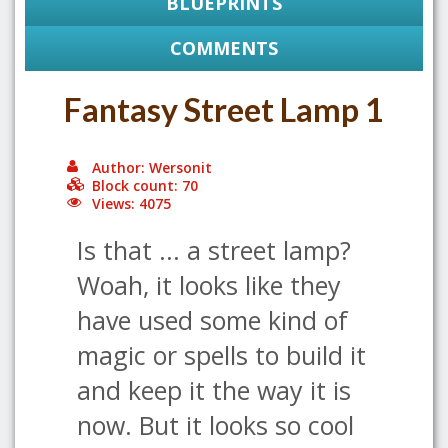
BLUEPRINTS
COMMENTS
Fantasy Street Lamp 1
Author: Wersonit
Block count: 70
Views: 4075
Is that ... a street lamp?
Woah, it looks like they
have used some kind of
magic or spells to build it
and keep it the way it is
now. But it looks so cool