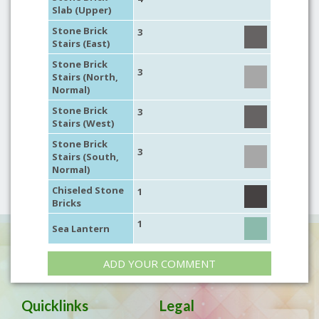
Slab (Upper)
Stone Brick
3
Stairs (East)
Stone Brick
3
Stairs (North,
Normal)
Stone Brick
3
Stairs (West)
Stone Brick
3
Stairs (South,
Normal)
Chiseled Stone
1
Bricks
1
Sea Lantern
ADD YOUR COMMENT
Quicklinks
Legal