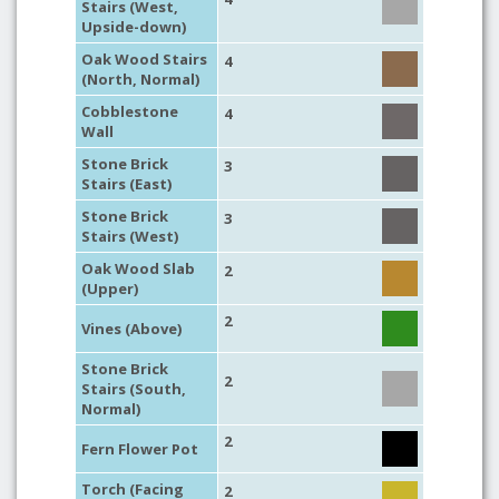
Stairs (West,
Upside-down)
Oak Wood Stairs
4
(North, Normal)
Cobblestone
4
Wall
Stone Brick
3
Stairs (East)
Stone Brick
3
Stairs (West)
Oak Wood Slab
2
(Upper)
2
Vines (Above)
Stone Brick
2
Stairs (South,
Normal)
2
Fern Flower Pot
Torch (Facing
2