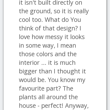
it isn't built directly on
the ground, so it is really
cool too. What do You
think of that design? I
love how messy it looks
in some way, I mean
those colors and the
interior ... it is much
bigger than I thought it
would be. You know my
favourite part? The
plants all around the
house - perfect! Anyway,