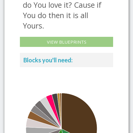
do You love it? Cause if
You do then it is all
Yours.
VIEW BLUEPRINTS
Blocks you'll need: