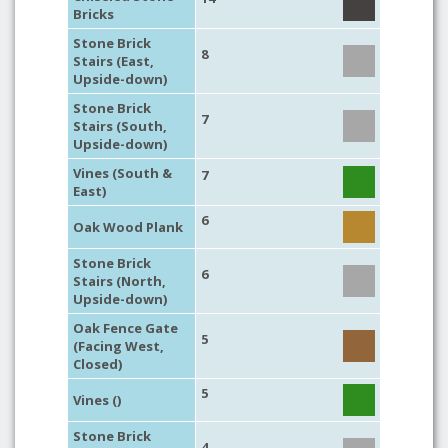
Bricks
Stone Brick
8
Stairs (East,
Upside-down)
Stone Brick
7
Stairs (South,
Upside-down)
Vines (South &
7
East)
6
Oak Wood Plank
Stone Brick
6
Stairs (North,
Upside-down)
Oak Fence Gate
5
(Facing West,
Closed)
5
Vines ()
Stone Brick
4