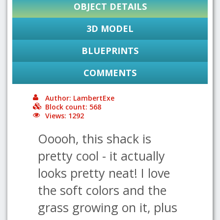
OBJECT DETAILS
3D MODEL
BLUEPRINTS
COMMENTS
Author: LambertExe
Block count: 568
Views: 1292
Ooooh, this shack is
pretty cool - it actually
looks pretty neat! I love
the soft colors and the
grass growing on it, plus