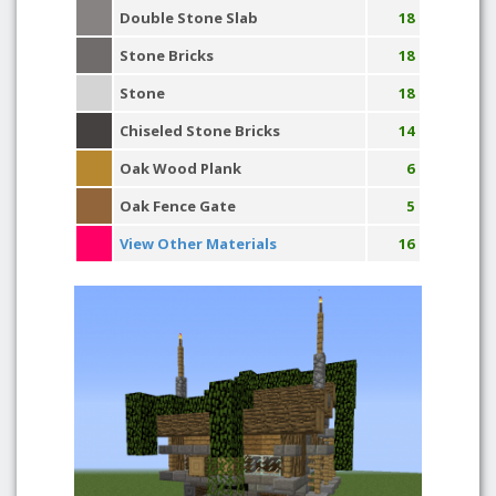
Double Stone Slab
18
Stone Bricks
18
Stone
18
Chiseled Stone Bricks
14
Oak Wood Plank
6
Oak Fence Gate
5
View Other Materials
16