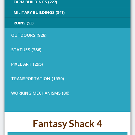
FARM BUILDINGS (227)
MILITARY BUILDINGS (341)
RUINS (53)
OUTDOORS (928)
STATUES (386)
PIXEL ART (295)
TRANSPORTATION (1550)
WORKING MECHANISMS (86)
Fantasy Shack 4