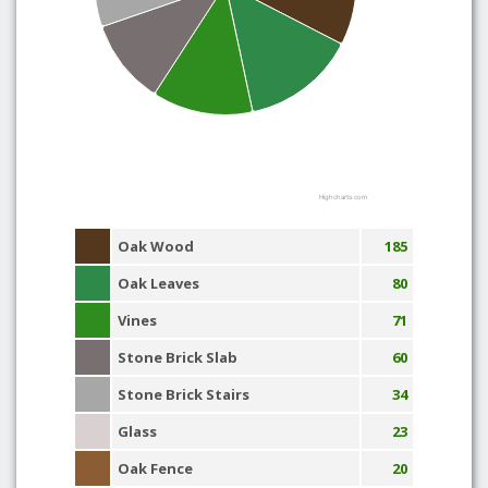
Highcharts.com
Oak Wood
185
Oak Leaves
80
Vines
71
Stone Brick Slab
60
Stone Brick Stairs
34
Glass
23
Oak Fence
20