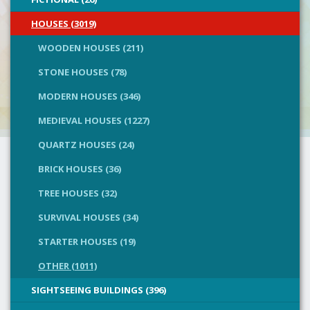
HOUSES (3019)
WOODEN HOUSES (211)
STONE HOUSES (78)
MODERN HOUSES (346)
MEDIEVAL HOUSES (1227)
QUARTZ HOUSES (24)
BRICK HOUSES (36)
TREE HOUSES (32)
SURVIVAL HOUSES (34)
STARTER HOUSES (19)
OTHER (1011)
SIGHTSEEING BUILDINGS (396)