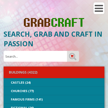
SEARCH, GRAB AND CRAFT IN
PASSION
BUILDINGS (4322)
CASTLES (24)
CHURCHES (77)
FAMOUS FIRMS (141)
FICTIONAL (26)