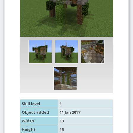
Skill level
1
Object added
11 Jan 2017
Width
13
Height
15