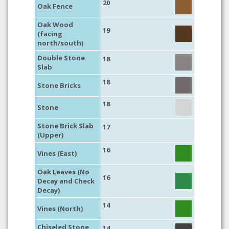
20
Oak Fence
Oak Wood
19
(facing
north/south)
Double Stone
18
Slab
18
Stone Bricks
18
Stone
Stone Brick Slab
17
(Upper)
16
Vines (East)
Oak Leaves (No
16
Decay and Check
Decay)
14
Vines (North)
Chiseled Stone
14