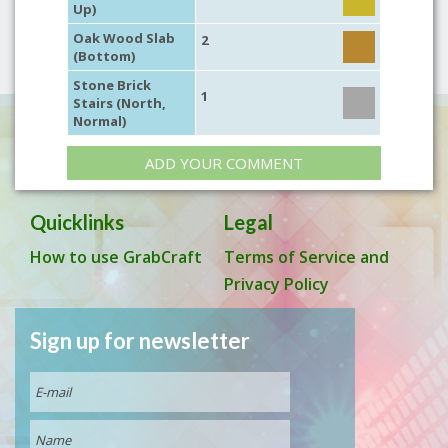
Up)
Oak Wood Slab
2
(Bottom)
Stone Brick
1
Stairs (North,
Normal)
ADD YOUR COMMENT
Quicklinks
Legal
How to use GrabCraft
Terms of Service and
Privacy Policy
Sign up for newsletter