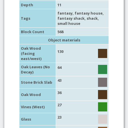
Depth
11
fantasy
,
fantasy house
,
Tags
fantasy shack
,
shack
,
small house
Block Count
568
Object materials
Oak Wood
130
(facing
east/west)
Oak Leaves (No
64
Decay)
43
Stone Brick Slab
36
Oak Wood
27
Vines (West)
23
Glass