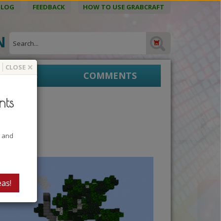
BLOG
FEEDBACK
HOW TO USE GRABCRAFT
ON
×
CLOSE
EPRINTS
COMMENTS
nts
t and