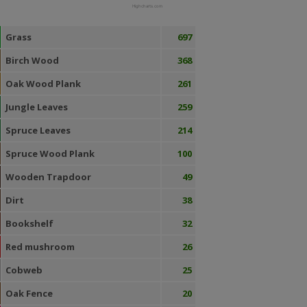
Highcharts.com
Grass
697
Birch Wood
368
Oak Wood Plank
261
Jungle Leaves
259
Spruce Leaves
214
Spruce Wood Plank
100
Wooden Trapdoor
49
Dirt
38
Bookshelf
32
Red mushroom
26
Cobweb
25
Oak Fence
20