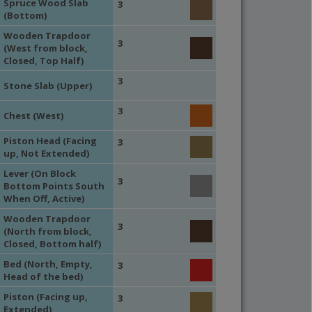
Spruce Wood Slab
3
(Bottom)
Wooden Trapdoor
3
(West from block,
Closed, Top Half)
3
Stone Slab (Upper)
3
Chest (West)
Piston Head (Facing
3
up, Not Extended)
Lever (On Block
3
Bottom Points South
When Off, Active)
Wooden Trapdoor
3
(North from block,
Closed, Bottom half)
Bed (North, Empty,
3
Head of the bed)
Piston (Facing up,
3
Extended)