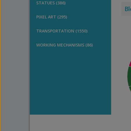
STATUES (386)
Bl
PIXEL ART (295)
TRANSPORTATION (1550)
WORKING MECHANISMS (86)