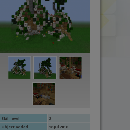
Skill level
2
Object added
16 Jul 2016