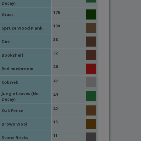
Decay)
176
Grass
100
Spruce Wood Plank
38
Dirt
32
Bookshelf
26
Red mushroom
25
Cobweb
Jungle Leaves (No
24
Decay)
20
Oak Fence
15
Brown Wool
11
Stone Bricks