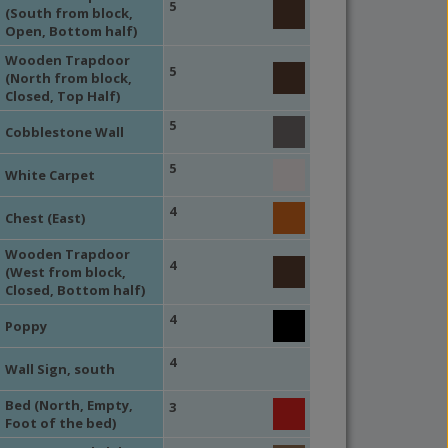
5
(South from block,
Open, Bottom half)
Wooden Trapdoor
5
(North from block,
Closed, Top Half)
5
Cobblestone Wall
5
White Carpet
4
Chest (East)
Wooden Trapdoor
4
(West from block,
Closed, Bottom half)
4
Poppy
4
Wall Sign, south
Bed (North, Empty,
3
Foot of the bed)