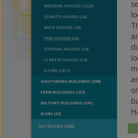
se
MEDIEVAL HOUSES (1227)
lo
QUARTZ HOUSES (24)
Th
BRICK HOUSES (36)
an
TREE HOUSES (32)
d
SURVIVAL HOUSES (34)
lo
STARTER HOUSES (19)
m
OTHER (1011)
an
SIGHTSEEING BUILDINGS (396)
o
FARM BUILDINGS (227)
bu
MILITARY BUILDINGS (341)
H
RUINS (53)
OUTDOORS (928)