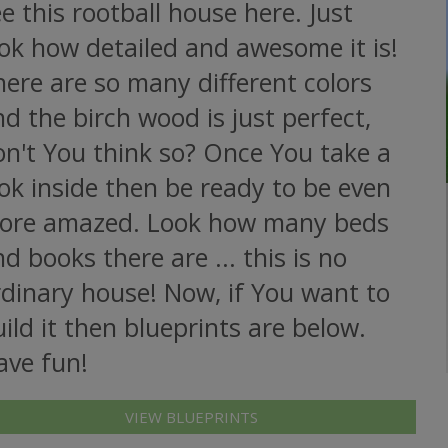
e this rootball house here. Just
ok how detailed and awesome it is!
ere are so many different colors
d the birch wood is just perfect,
on't You think so? Once You take a
ok inside then be ready to be even
ore amazed. Look how many beds
d books there are ... this is no
rdinary house! Now, if You want to
ild it then blueprints are below.
ave fun!
VIEW BLUEPRINTS