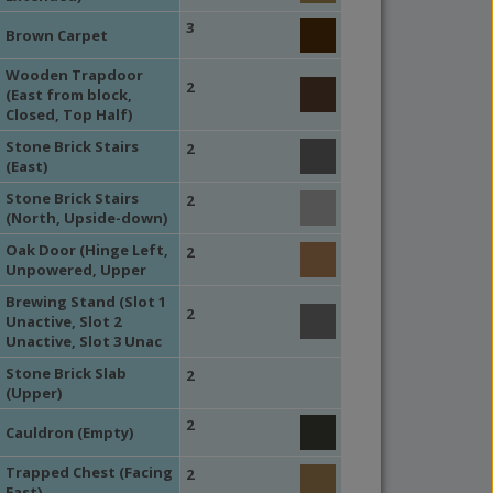
3
Brown Carpet
Wooden Trapdoor
2
(East from block,
Closed, Top Half)
Stone Brick Stairs
2
(East)
Stone Brick Stairs
2
(North, Upside-down)
Oak Door (Hinge Left,
2
Unpowered, Upper
Brewing Stand (Slot 1
2
Unactive, Slot 2
Unactive, Slot 3 Unac
Stone Brick Slab
2
(Upper)
2
Cauldron (Empty)
Trapped Chest (Facing
2
East)