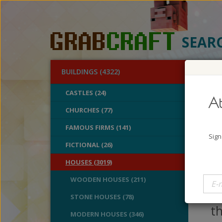
SEAR
BUILDINGS (4322)
O
CASTLES (24)
At
Fan
CHURCHES (77)
FAMOUS FIRMS (141)
A
Sign
B
FICTIONAL (26)
V
HOUSES (3019)
If
WOODEN HOUSES (211)
bi
STONE HOUSES (78)
t
MODERN HOUSES (346)