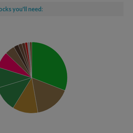
ocks you'll need: