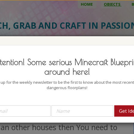
HOME
OBJECTS
CH, GRAB AND CRAFT IN PASSI
BJECT DETAILS
3D MODEL
BLU
tention! Some serious Minecraft Bluepri
tasy Rootball Houses 4
around here!
uthor: Dr_Bond
 up for the weekly newsletter to be the first to know about the most recen
lock count: 2255
dangerous floorplans!
iews: 3919
 You want to have a house that is a
t more unique and well, different
han other houses then You need to