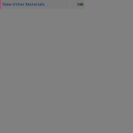
View Other Materials
166