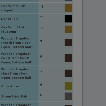
Oak Wood Slab
11
(Upper)
10
Dandelion
Oak Wood Slab
10
(Bottom)
Wooden Trapdoor
9
(North from block,
Open, Bottom half)
Wooden Trapdoor
9
(West from block,
Open, Bottom half)
Wooden Trapdoor
7
(East from block,
Open, Bottom half)
6
Glowstone
5
Stone Brick Slab
Wooden Trapdoor