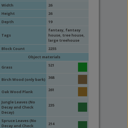
Width
26
Height
26
Depth
19
fantasy
,
fantasy
Tags
house
,
tree house
,
large treehouse
Block Count
2255
Object materials
521
Grass
368
Birch Wood (only bark)
261
Oak Wood Plank
Jungle Leaves (No
235
Decay and Check
Decay)
Spruce Leaves (No
214
Decay and Check