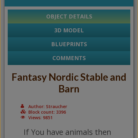
OBJECT DETAILS
3D MODEL
BLUEPRINTS
COMMENTS
Fantasy Nordic Stable and
Barn
Author: Straucher
Block count: 3396
Views: 9851
If You have animals then