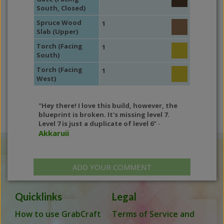
South, Closed)
Spruce Wood
1
Slab (Upper)
Torch (Facing
1
South)
Torch (Facing
1
West)
"Hey there! I love this build, however, the
blueprint is broken. It's missing level 7.
Level 7 is just a duplicate of level 6"
-
Akkaruii
ADD YOUR COMMENT
Quicklinks
Legal
How to use GrabCraft
Terms of Service and