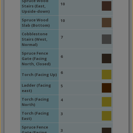
Spruce Wood
10
Stairs (East,
Upside-down)
Spruce Wood
10
Slab (Bottom)
Cobblestone
7
Stairs (West,
Normal)
Spruce Fence
6
Gate (Facing
North, Closed)
6
Torch (Facing Up)
Ladder (facing
5
east)
Torch (Facing
4
North)
Torch (Facing
3
East)
Spruce Fence
3
Gate (Facing