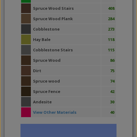
Spruce Wood Stairs
408
Spruce Wood Plank
284
Cobblestone
273
Hay Bale
118
Cobblestone Stairs
115
Spruce Wood
86
Dirt
75
Spruce wood
74
Spruce Fence
42
Andesite
30
View Other Materials
40