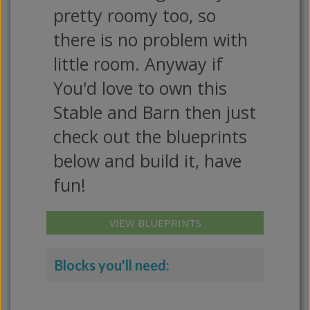
pretty roomy too, so
there is no problem with
little room. Anyway if
You'd love to own this
Stable and Barn then just
check out the blueprints
below and build it, have
fun!
VIEW BLUEPRINTS
Blocks you'll need: