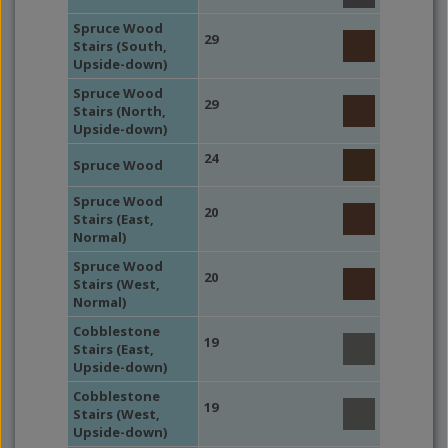
Spruce Wood
29
Stairs (South,
Upside-down)
Spruce Wood
29
Stairs (North,
Upside-down)
24
Spruce Wood
Spruce Wood
20
Stairs (East,
Normal)
Spruce Wood
20
Stairs (West,
Normal)
Cobblestone
19
Stairs (East,
Upside-down)
Cobblestone
19
Stairs (West,
Upside-down)