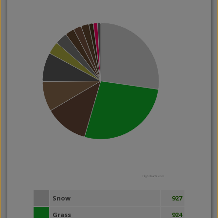
Highcharts.com
Snow
927
Grass
924