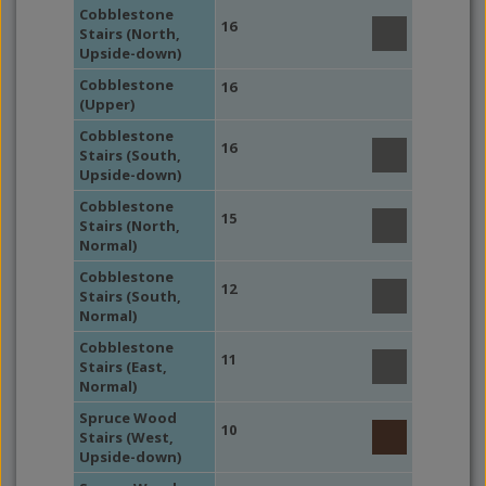
Cobblestone
16
Stairs (North,
Upside-down)
Cobblestone
16
(Upper)
Cobblestone
16
Stairs (South,
Upside-down)
Cobblestone
15
Stairs (North,
Normal)
Cobblestone
12
Stairs (South,
Normal)
Cobblestone
11
Stairs (East,
Normal)
Spruce Wood
10
Stairs (West,
Upside-down)