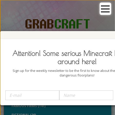
SEARCH, GRAB AND CRAFT IN
PASSION
Attention! Some serious Minecraft 
around here!
Sign up for the weekly newsletter to be the first to know about t
dangerous floorplans!
BUILDINGS (4322)
CASTLES (24)
CHURCHES (77)
FAMOUS FIRMS (141)
FICTIONAL (26)