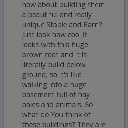
how about building them
a beautiful and really
unique Stable and Barn?
Just look how cool it
looks with this huge
brown roof and it is
literally build below
ground, so it's like
walking into a huge
basement full of hay
bales and animals. So
what do You think of
these buildings? They are