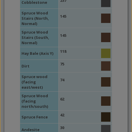
257
Cobblestone
Spruce Wood
145
Stairs (North,
Normal)
Spruce Wood
145
Stairs (South,
Normal)
118
Hay Bale (Axis Y)
75
Dirt
Spruce wood
74
(facing
east/west)
Spruce Wood
62
(facing
north/south)
42
Spruce Fence
30
Andesite