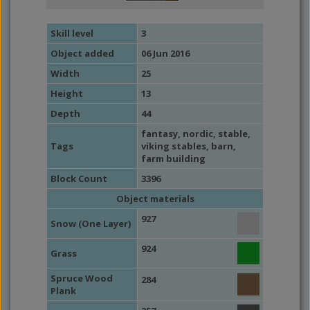
Skill level
3
Object added
06 Jun 2016
Width
25
Height
13
Depth
44
fantasy
,
nordic
,
stable
,
Tags
viking stables
,
barn
,
farm building
Block Count
3396
Object materials
927
Snow (One Layer)
924
Grass
Spruce Wood
284
Plank