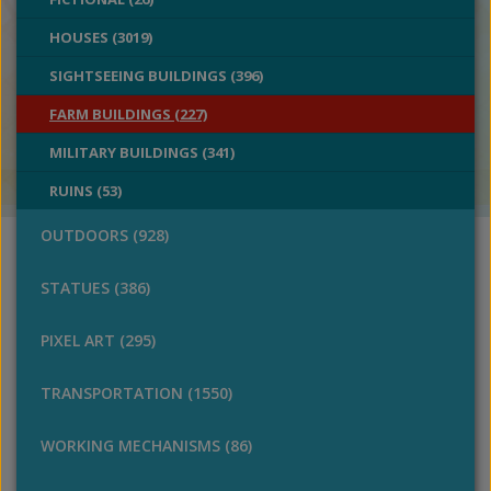
HOUSES (3019)
SIGHTSEEING BUILDINGS (396)
FARM BUILDINGS (227)
MILITARY BUILDINGS (341)
RUINS (53)
OUTDOORS (928)
STATUES (386)
PIXEL ART (295)
TRANSPORTATION (1550)
WORKING MECHANISMS (86)