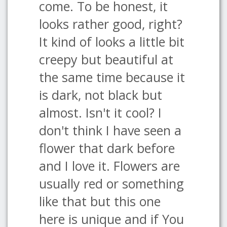
come. To be honest, it
looks rather good, right?
It kind of looks a little bit
creepy but beautiful at
the same time because it
is dark, not black but
almost. Isn't it cool? I
don't think I have seen a
flower that dark before
and I love it. Flowers are
usually red or something
like that but this one
here is unique and if You