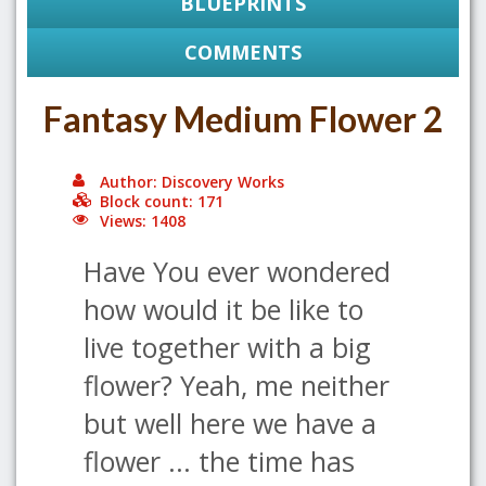
BLUEPRINTS
COMMENTS
Fantasy Medium Flower 2
Author: Discovery Works
Block count: 171
Views: 1408
Have You ever wondered
how would it be like to
live together with a big
flower? Yeah, me neither
but well here we have a
flower ... the time has