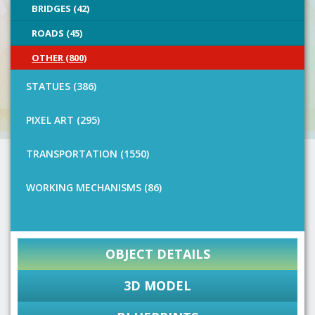
BRIDGES (42)
ROADS (45)
OTHER (800)
STATUES (386)
PIXEL ART (295)
TRANSPORTATION (1550)
WORKING MECHANISMS (86)
OBJECT DETAILS
3D MODEL