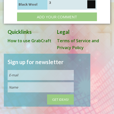
3
Black Wool
ADD YOUR COMMENT
Quicklinks
Legal
How to use GrabCraft
Terms of Service and
Privacy Policy
Sign up for newsletter