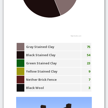
Highcharts.com
Gray Stained Clay
75
Black Stained Clay
54
Green Stained Clay
23
Yellow Stained Clay
9
Nether Brick Fence
7
Black Wool
3