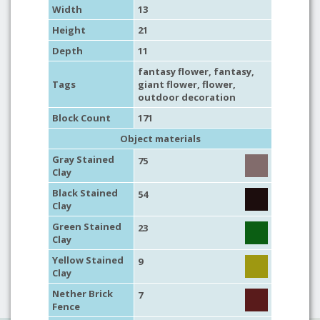
Width
13
Height
21
Depth
11
fantasy flower
,
fantasy
,
Tags
giant flower
,
flower
,
outdoor decoration
Block Count
171
Object materials
Gray Stained
75
Clay
Black Stained
54
Clay
Green Stained
23
Clay
Yellow Stained
9
Clay
Nether Brick
7
Fence