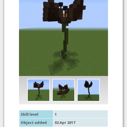
Skill level
1
Object added
02 Apr 2017