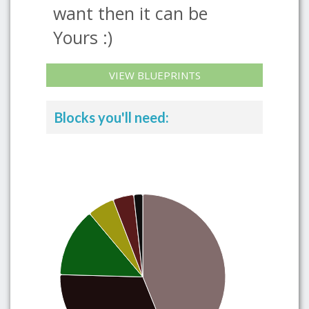
want then it can be
Yours :)
VIEW BLUEPRINTS
Blocks you'll need: