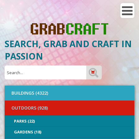
SEARCH, GRAB AND CRAFT IN
PASSION
BUILDINGS (4322)
OUTDOORS (928)
PARKS (22)
GARDENS (18)